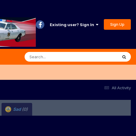
Sign Up
Existing user? Sign In
All Activity
Sad
(0)