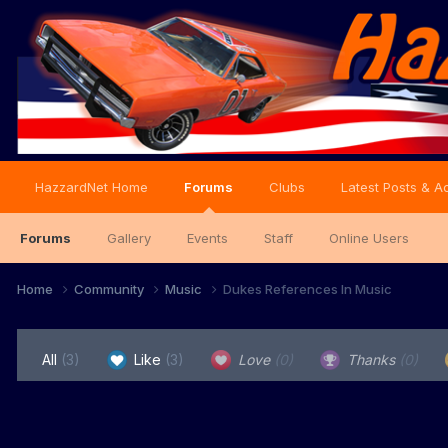
HazzardNet Home
Forums
Clubs
Latest Posts & Ac
Forums
Gallery
Events
Staff
Online Users
Home
Community
Music
Dukes References In Music
All
(3)
Like
(3)
Love
(0)
Thanks
(0)