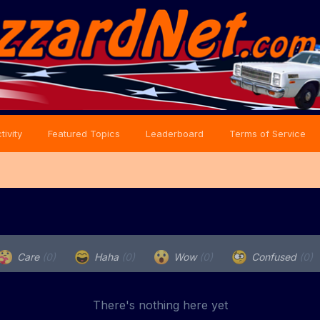
tivity
Featured Topics
Leaderboard
Terms of Service
Care
(0)
Haha
(0)
Wow
(0)
Confused
(0)
There's nothing here yet