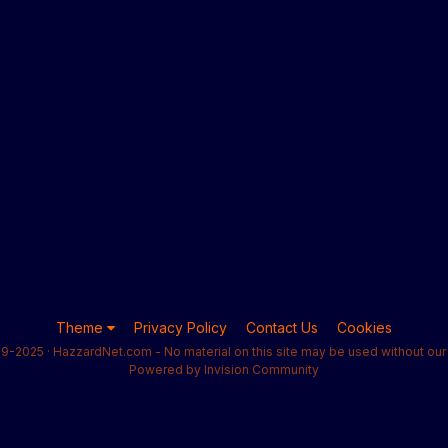
Theme
Privacy Policy
Contact Us
Cookies
9-2025 · HazzardNet.com - No material on this site may be used without our 
Powered by Invision Community