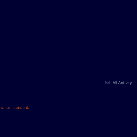
All Activity
written consent.