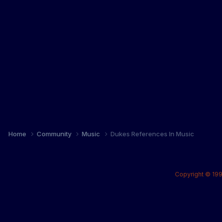
Home
Community
Music
Dukes References In Music
Copyright © 199