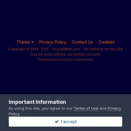
Theme
Privacy Policy
Contact Us
Cookies
Copyright © 1999-2025 · HazzardNet.com - No material on this site
may be used without our written consent.
Powered by Invision Community
Important Information
By using this site, you agree to our
Terms of Use
and
Privacy
Policy
.
I accept