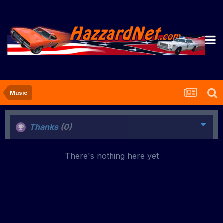
Music
Thanks
(0)
There's nothing here yet