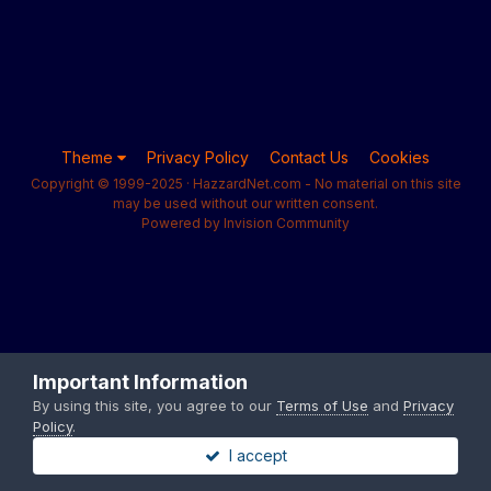
Theme
Privacy Policy
Contact Us
Cookies
Copyright © 1999-2025 · HazzardNet.com - No material on this site
may be used without our written consent.
Powered by Invision Community
Important Information
By using this site, you agree to our
Terms of Use
and
Privacy
Policy
.
I accept