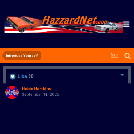
Introduce Yourself
Like
(1)
Hobie Hartkins
September 14, 2025