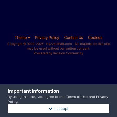
Theme
Privacy Policy
Contact Us
Cookies
Copyright © 1999-2025 · HazzardNet.com - No material on this site
may be used without our written consent.
Powered by Invision Community
Important Information
By using this site, you agree to our
Terms of Use
and
Privacy
Policy
.
I accept