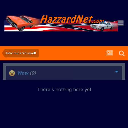
Introduce Yourself
Wow
(0)
There's nothing here yet