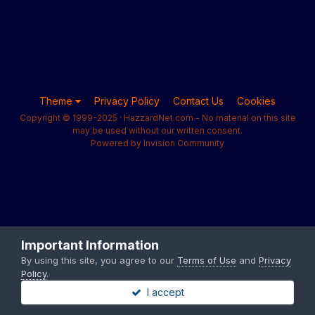
Theme
Privacy Policy
Contact Us
Cookies
Copyright © 1999-2025 · HazzardNet.com - No material on this site
may be used without our written consent.
Powered by Invision Community
Important Information
By using this site, you agree to our
Terms of Use
and
Privacy
Policy
.
I accept