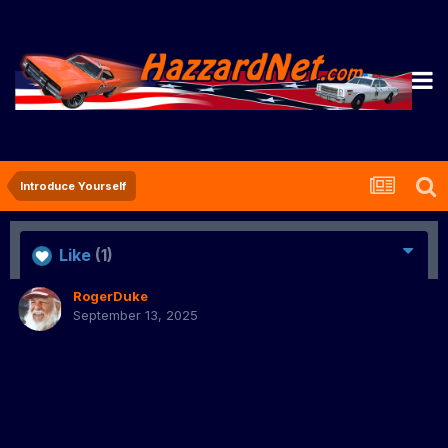
Introduce Yourself
Like
(1)
RogerDuke
September 13, 2025