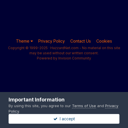
Theme
Privacy Policy
Contact Us
Cookies
Copyright © 1999-2025 · HazzardNet.com - No material on this site
may be used without our written consent.
Powered by Invision Community
Important Information
By using this site, you agree to our
Terms of Use
and
Privacy
Policy
.
I accept