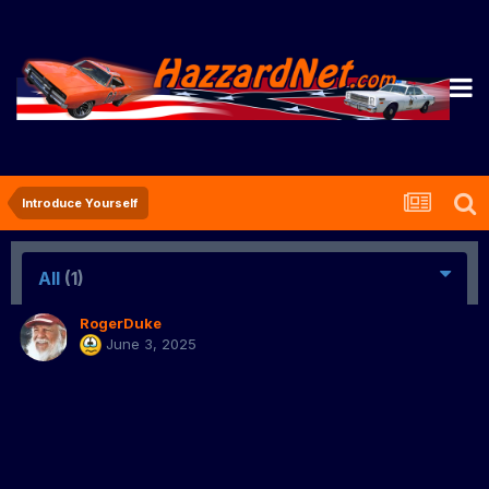
Introduce Yourself
All
(1)
RogerDuke
June 3, 2025