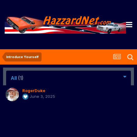
Introduce Yourself
All
(1)
RogerDuke
June 3, 2025