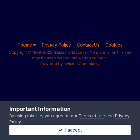
Theme
Privacy Policy
Contact Us
Cookies
Copyright © 1999-2025 · HazzardNet.com - No material on this site
may be used without our written consent.
Powered by Invision Community
Important Information
By using this site, you agree to our
Terms of Use
and
Privacy
Policy
.
I accept