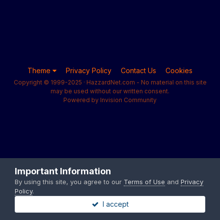
Theme
Privacy Policy
Contact Us
Cookies
Copyright © 1999-2025 · HazzardNet.com - No material on this site
may be used without our written consent.
Powered by Invision Community
Important Information
By using this site, you agree to our
Terms of Use
and
Privacy
Policy
.
I accept