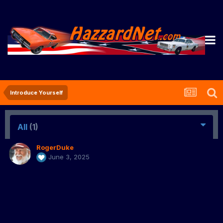
Introduce Yourself
All
(1)
RogerDuke
June 3, 2025