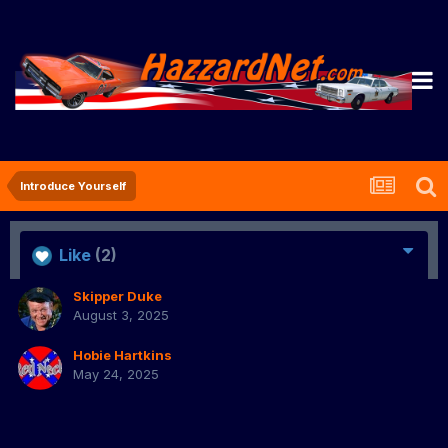
Introduce Yourself
Like
(2)
Skipper Duke
August 3, 2025
Hobie Hartkins
May 24, 2025