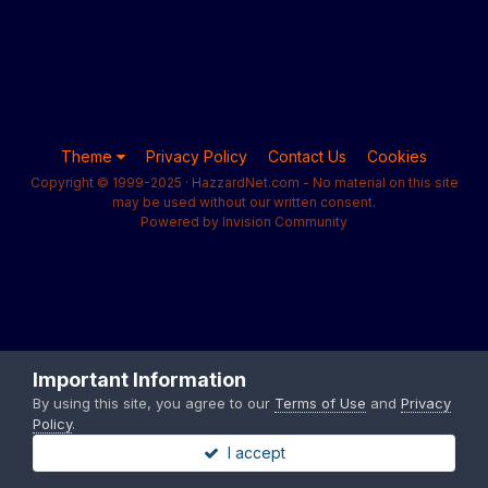
Theme
Privacy Policy
Contact Us
Cookies
Copyright © 1999-2025 · HazzardNet.com - No material on this site
may be used without our written consent.
Powered by Invision Community
Important Information
By using this site, you agree to our
Terms of Use
and
Privacy
Policy
.
I accept