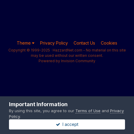
Theme
Privacy Policy
Contact Us
Cookies
Copyright © 1999-2025 · HazzardNet.com - No material on this site
may be used without our written consent.
Powered by Invision Community
Important Information
By using this site, you agree to our
Terms of Use
and
Privacy
Policy
.
I accept