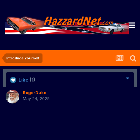
Introduce Yourself
Like
(1)
RogerDuke
May 24, 2025