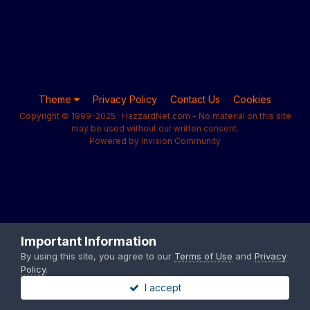
Theme
Privacy Policy
Contact Us
Cookies
Copyright © 1999-2025 · HazzardNet.com - No material on this site
may be used without our written consent.
Powered by Invision Community
Important Information
By using this site, you agree to our
Terms of Use
and
Privacy
Policy
.
I accept