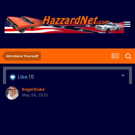
Introduce Yourself
Like
(1)
RogerDuke
May 24, 2025