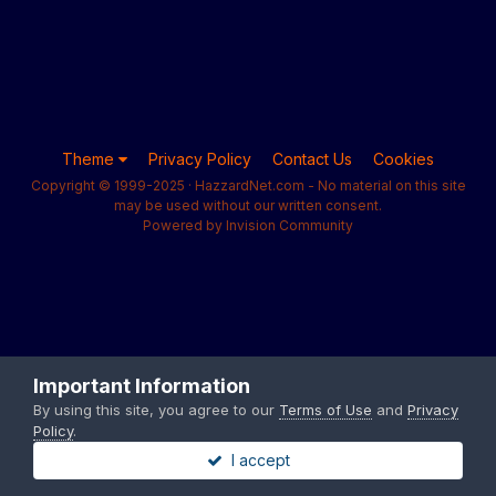
Theme
Privacy Policy
Contact Us
Cookies
Copyright © 1999-2025 · HazzardNet.com - No material on this site
may be used without our written consent.
Powered by Invision Community
Important Information
By using this site, you agree to our
Terms of Use
and
Privacy
Policy
.
I accept