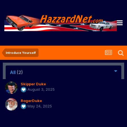
Introduce Yourself
All
(2)
Skipper Duke
August 3, 2025
RogerDuke
May 24, 2025