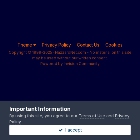
Theme
Privacy Policy
Contact Us
Cookies
Copyright © 1999-2025 · HazzardNet.com - No material on this site
may be used without our written consent.
Powered by Invision Community
Important Information
By using this site, you agree to our
Terms of Use
and
Privacy
Policy
.
I accept