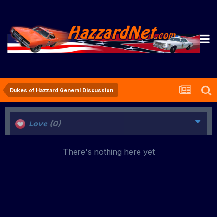
Dukes of Hazzard General Discussion
Love
(0)
There's nothing here yet