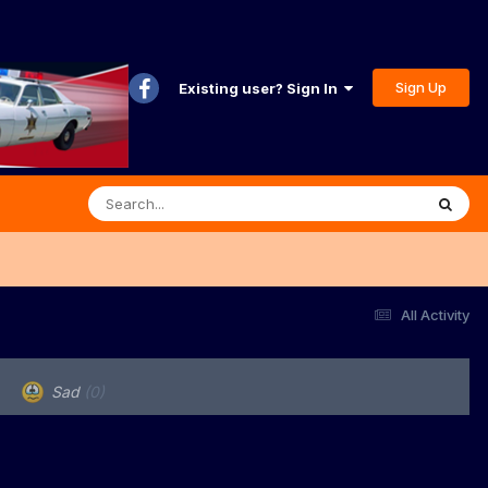
Sign Up
Existing user? Sign In
All Activity
Sad
(0)