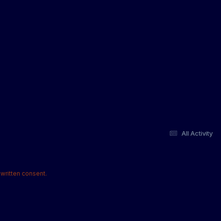
All Activity
written consent.