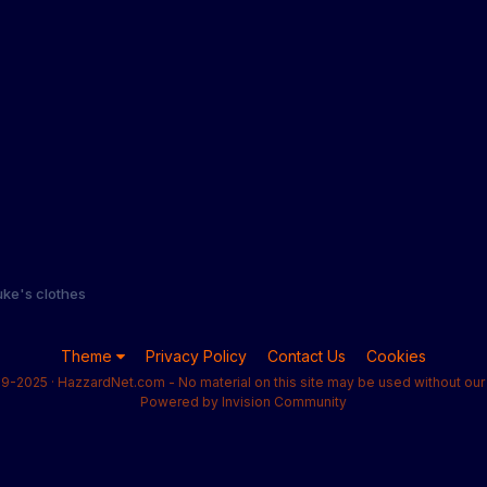
ke's clothes
Theme
Privacy Policy
Contact Us
Cookies
9-2025 · HazzardNet.com - No material on this site may be used without our 
Powered by Invision Community