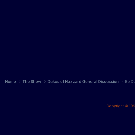
Home
The Show
Dukes of Hazzard General Discussion
Bo Du
Copyright © 199