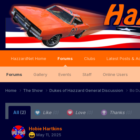
HazzardNet Home
Forums
Clubs
Latest Posts & Ac
Forums
Gallery
Events
Staff
Online Users
Home
The Show
Dukes of Hazzard General Discussion
Bo Du
All
(2)
Like
(0)
Love
(0)
Thanks
(0)
Hobie Hartkins
May 11, 2025