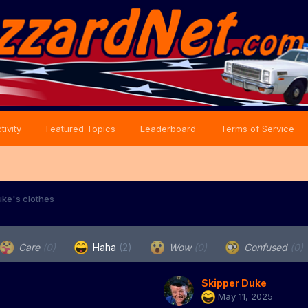
tivity
Featured Topics
Leaderboard
Terms of Service
ke's clothes
Care
(0)
Haha
(2)
Wow
(0)
Confused
(0)
Skipper Duke
May 11, 2025