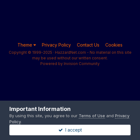
Theme
Privacy Policy
Contact Us
Cookies
Copyright © 1999-2025 · HazzardNet.com - No material on this site
may be used without our written consent.
Powered by Invision Community
Important Information
By using this site, you agree to our
Terms of Use
and
Privacy
Policy
.
I accept