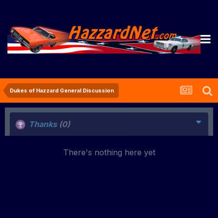
Dukes of Hazzard General Discussion
Thanks
(0)
There's nothing here yet