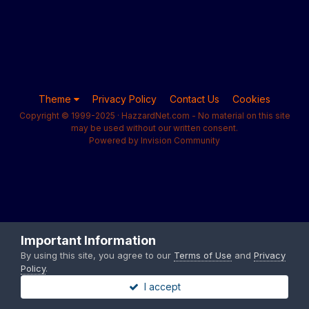
Theme
Privacy Policy
Contact Us
Cookies
Copyright © 1999-2025 · HazzardNet.com - No material on this site
may be used without our written consent.
Powered by Invision Community
Important Information
By using this site, you agree to our
Terms of Use
and
Privacy
Policy
.
I accept