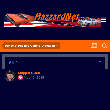
Dukes of Hazzard General Discussion
All
(1)
Skipper Duke
May 10, 2025