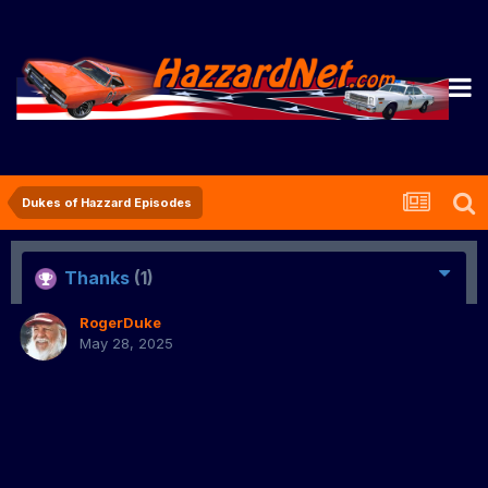
Dukes of Hazzard Episodes
Thanks
(1)
RogerDuke
May 28, 2025