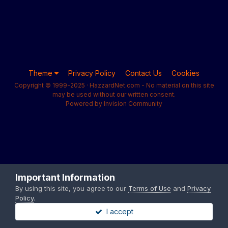
Theme
Privacy Policy
Contact Us
Cookies
Copyright © 1999-2025 · HazzardNet.com - No material on this site
may be used without our written consent.
Powered by Invision Community
Important Information
By using this site, you agree to our
Terms of Use
and
Privacy
Policy
.
I accept