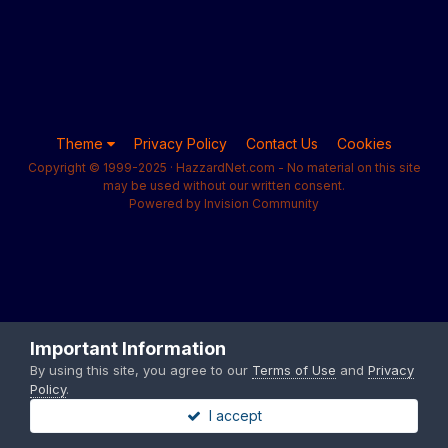
Theme
Privacy Policy
Contact Us
Cookies
Copyright © 1999-2025 · HazzardNet.com - No material on this site
may be used without our written consent.
Powered by Invision Community
Important Information
By using this site, you agree to our
Terms of Use
and
Privacy
Policy
.
I accept