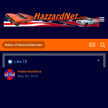
Dukes of Hazzard Episodes
Like
(1)
Hobie Hartkins
May 20, 2025