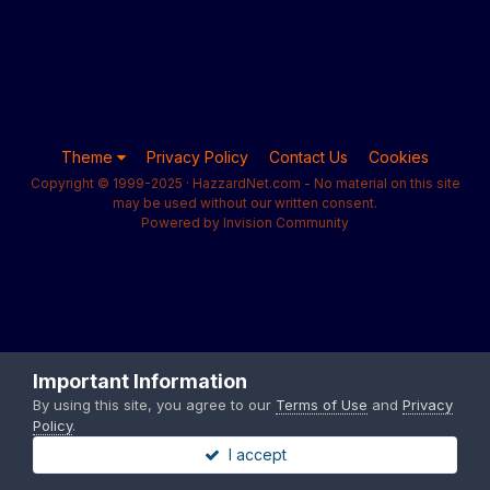
Theme
Privacy Policy
Contact Us
Cookies
Copyright © 1999-2025 · HazzardNet.com - No material on this site
may be used without our written consent.
Powered by Invision Community
Important Information
By using this site, you agree to our
Terms of Use
and
Privacy
Policy
.
I accept