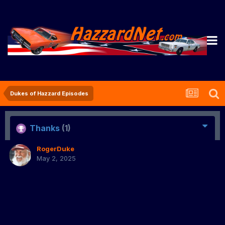
Dukes of Hazzard Episodes
Thanks
(1)
RogerDuke
May 2, 2025