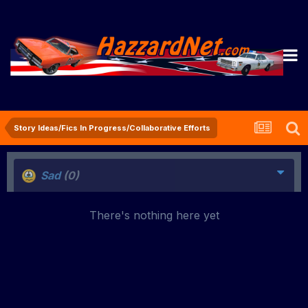
Story Ideas/Fics In Progress/Collaborative Efforts
Sad
(0)
There's nothing here yet