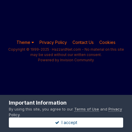
Theme
Privacy Policy
Contact Us
Cookies
Copyright © 1999-2025 · HazzardNet.com - No material on this site
may be used without our written consent.
Powered by Invision Community
Important Information
By using this site, you agree to our
Terms of Use
and
Privacy
Policy
.
I accept