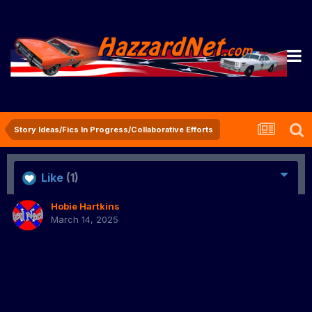
Story Ideas/Fics In Progress/Collaborative Efforts
Like
(1)
Hobie Hartkins
March 14, 2025