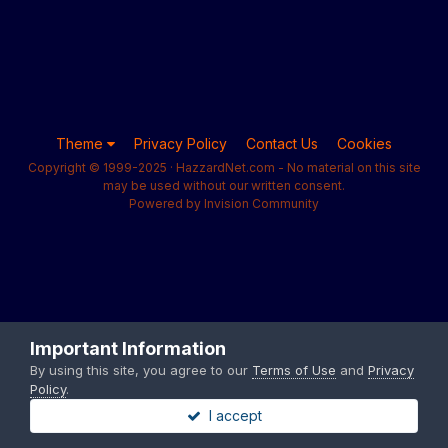
Theme
Privacy Policy
Contact Us
Cookies
Copyright © 1999-2025 · HazzardNet.com - No material on this site
may be used without our written consent.
Powered by Invision Community
Important Information
By using this site, you agree to our
Terms of Use
and
Privacy
Policy
.
I accept