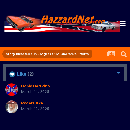
Story Ideas/Fics In Progress/Collaborative Efforts
Like
(2)
Hobie Hartkins
March 14, 2025
RogerDuke
March 13, 2025