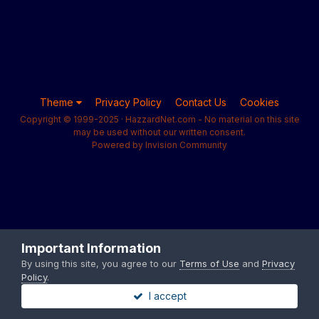
Theme
Privacy Policy
Contact Us
Cookies
Copyright © 1999-2025 · HazzardNet.com - No material on this site
may be used without our written consent.
Powered by Invision Community
Important Information
By using this site, you agree to our
Terms of Use
and
Privacy
Policy
.
I accept