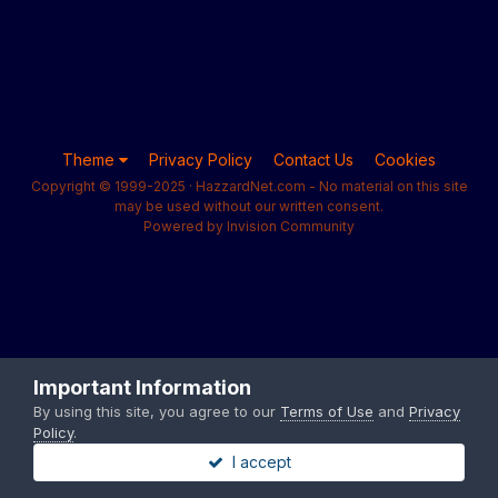
Theme
Privacy Policy
Contact Us
Cookies
Copyright © 1999-2025 · HazzardNet.com - No material on this site
may be used without our written consent.
Powered by Invision Community
Important Information
By using this site, you agree to our
Terms of Use
and
Privacy
Policy
.
I accept