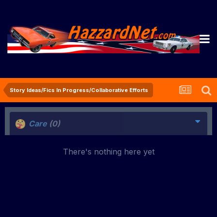
Story Ideas/Fics In Progress/Collaborative Efforts
Care
(0)
There's nothing here yet