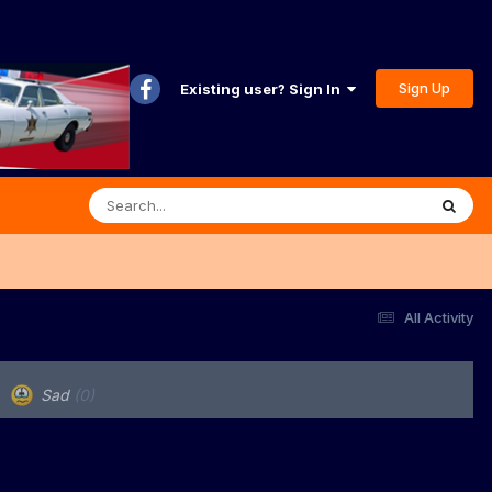
Sign Up
Existing user? Sign In
All Activity
Sad
(0)