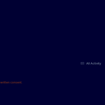
All Activity
written consent.