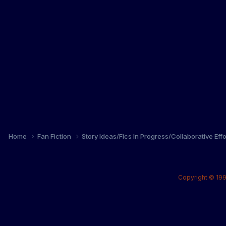
Home
Fan Fiction
Story Ideas/Fics In Progress/Collaborative Eff
Copyright © 199