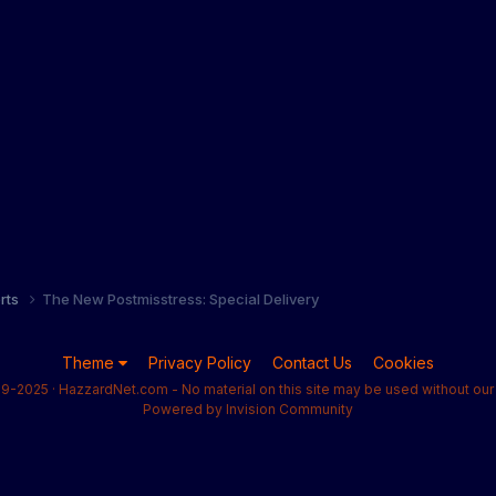
orts
The New Postmisstress: Special Delivery
Theme
Privacy Policy
Contact Us
Cookies
9-2025 · HazzardNet.com - No material on this site may be used without our 
Powered by Invision Community