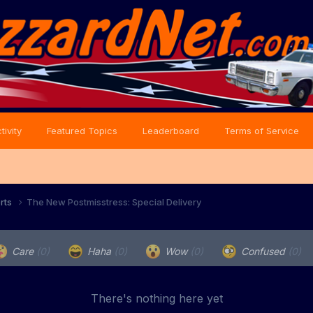
tivity
Featured Topics
Leaderboard
Terms of Service
orts
The New Postmisstress: Special Delivery
Care
(0)
Haha
(0)
Wow
(0)
Confused
(0)
There's nothing here yet