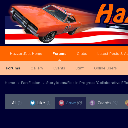
HazzardNet Home
Forums
Clubs
Latest Posts & Ac
Forums
Gallery
Events
Staff
Online Users
Home
Fan Fiction
Story Ideas/Fics In Progress/Collaborative Eff
All
(1)
Like
(1)
Love
(0)
Thanks
(0)