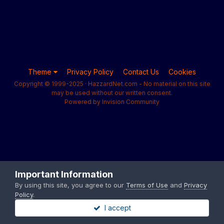
Theme
Privacy Policy
Contact Us
Cookies
Copyright © 1999-2025 · HazzardNet.com - No material on this site
may be used without our written consent.
Powered by Invision Community
Important Information
By using this site, you agree to our
Terms of Use
and
Privacy
Policy
.
I accept