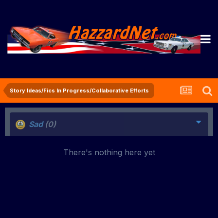
Story Ideas/Fics In Progress/Collaborative Efforts
Sad
(0)
There's nothing here yet