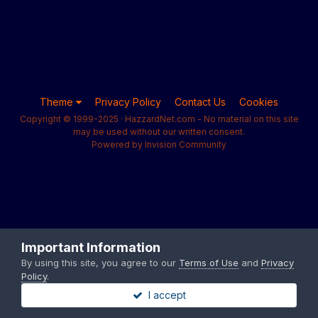
Theme
Privacy Policy
Contact Us
Cookies
Copyright © 1999-2025 · HazzardNet.com - No material on this site
may be used without our written consent.
Powered by Invision Community
Important Information
By using this site, you agree to our
Terms of Use
and
Privacy
Policy
.
I accept