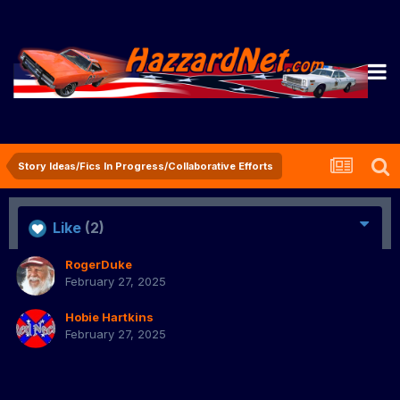
Story Ideas/Fics In Progress/Collaborative Efforts
Like
(2)
RogerDuke
February 27, 2025
Hobie Hartkins
February 27, 2025