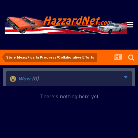
Story Ideas/Fics In Progress/Collaborative Efforts
Wow
(0)
There's nothing here yet