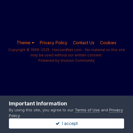
Theme
Privacy Policy
Contact Us
Cookies
Copyright © 1999-2025 · HazzardNet.com - No material on this site
may be used without our written consent.
Powered by Invision Community
Important Information
By using this site, you agree to our
Terms of Use
and
Privacy
Policy
.
I accept