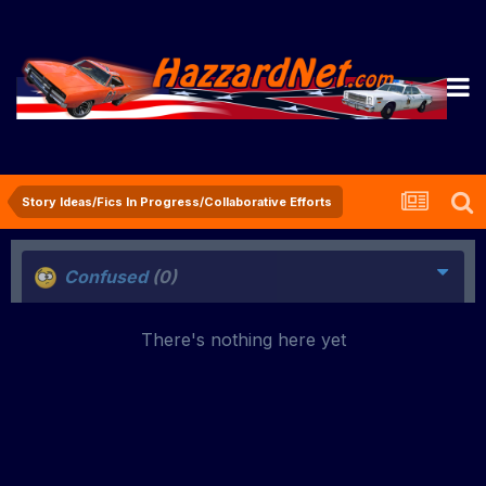
Story Ideas/Fics In Progress/Collaborative Efforts
Confused
(0)
There's nothing here yet