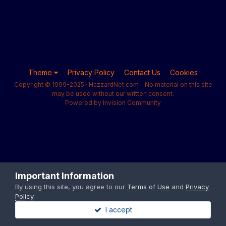
Theme
Privacy Policy
Contact Us
Cookies
Copyright © 1999-2025 · HazzardNet.com - No material on this site
may be used without our written consent.
Powered by Invision Community
Important Information
By using this site, you agree to our
Terms of Use
and
Privacy
Policy
.
I accept