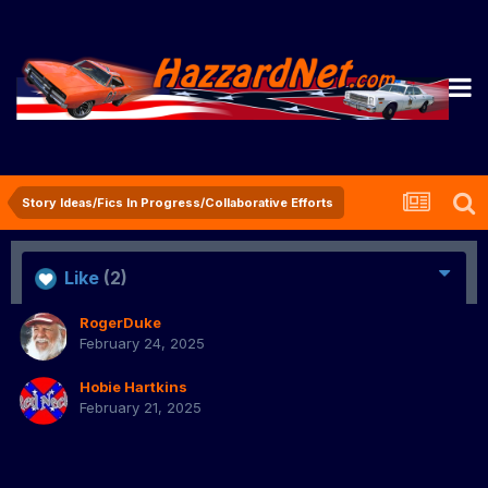
Story Ideas/Fics In Progress/Collaborative Efforts
Like
(2)
RogerDuke
February 24, 2025
Hobie Hartkins
February 21, 2025