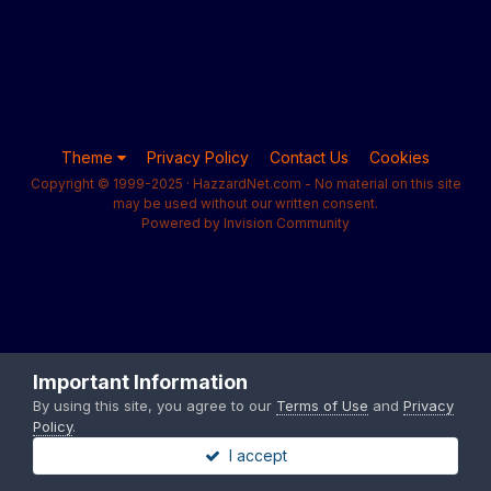
Theme
Privacy Policy
Contact Us
Cookies
Copyright © 1999-2025 · HazzardNet.com - No material on this site
may be used without our written consent.
Powered by Invision Community
Important Information
By using this site, you agree to our
Terms of Use
and
Privacy
Policy
.
I accept