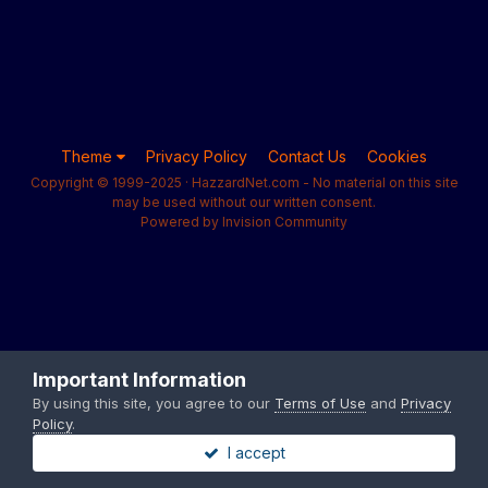
Theme
Privacy Policy
Contact Us
Cookies
Copyright © 1999-2025 · HazzardNet.com - No material on this site
may be used without our written consent.
Powered by Invision Community
Important Information
By using this site, you agree to our
Terms of Use
and
Privacy
Policy
.
I accept