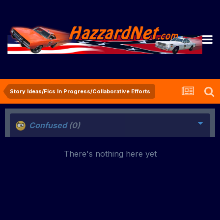
Story Ideas/Fics In Progress/Collaborative Efforts
Confused
(0)
There's nothing here yet