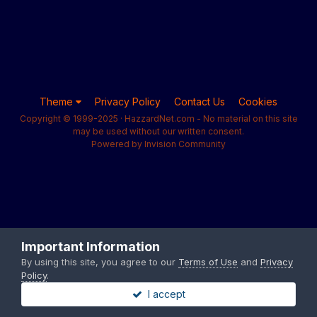
Theme
Privacy Policy
Contact Us
Cookies
Copyright © 1999-2025 · HazzardNet.com - No material on this site
may be used without our written consent.
Powered by Invision Community
Important Information
By using this site, you agree to our
Terms of Use
and
Privacy
Policy
.
I accept