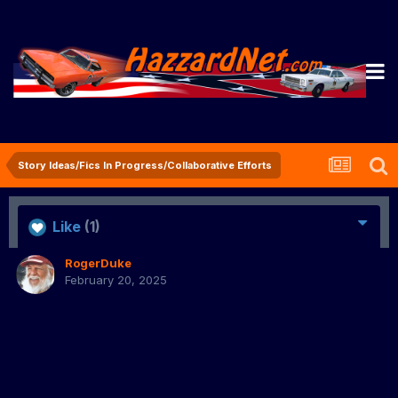
Story Ideas/Fics In Progress/Collaborative Efforts
Like
(1)
RogerDuke
February 20, 2025