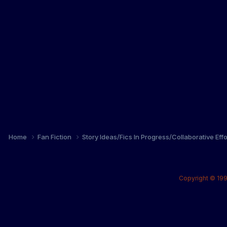
Home
Fan Fiction
Story Ideas/Fics In Progress/Collaborative Eff
Copyright © 199