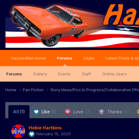
HazzardNet Home
Forums
Clubs
Latest Posts & Ac
Forums
Gallery
Events
Staff
Online Users
Home
Fan Fiction
Story Ideas/Fics In Progress/Collaborative Eff
All
(1)
Like
(1)
Love
(0)
Thanks
(0)
Hobie Hartkins
February 15, 2025