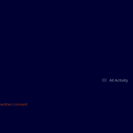
All Activity
written consent.