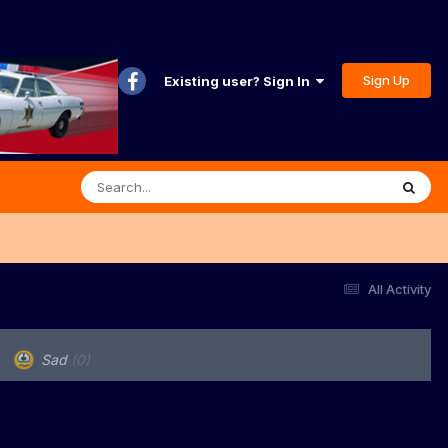
Sign Up
Existing user? Sign In
All Activity
Sad
(0)