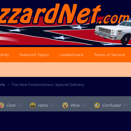
tivity
Featured Topics
Leaderboard
Terms of Service
orts
The New Postmisstress: Special Delivery
Care
(0)
Haha
(0)
Wow
(0)
Confused
(0)