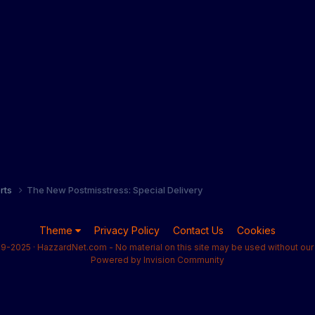
orts
The New Postmisstress: Special Delivery
Theme
Privacy Policy
Contact Us
Cookies
9-2025 · HazzardNet.com - No material on this site may be used without our 
Powered by Invision Community