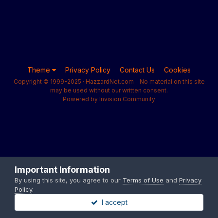
Theme
Privacy Policy
Contact Us
Cookies
Copyright © 1999-2025 · HazzardNet.com - No material on this site
may be used without our written consent.
Powered by Invision Community
Important Information
By using this site, you agree to our
Terms of Use
and
Privacy
Policy
.
I accept