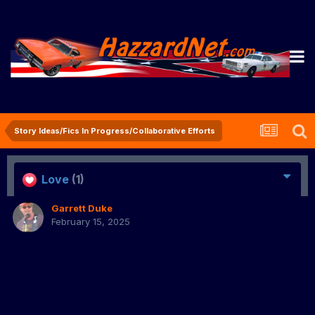
Story Ideas/Fics In Progress/Collaborative Efforts
Love
(1)
Garrett Duke
February 15, 2025