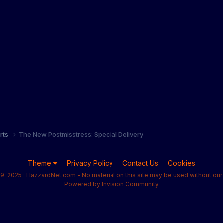
orts
The New Postmisstress: Special Delivery
Theme
Privacy Policy
Contact Us
Cookies
9-2025 · HazzardNet.com - No material on this site may be used without our 
Powered by Invision Community