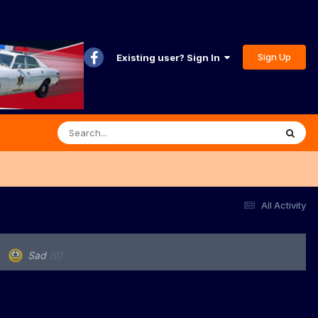
Sign Up
Existing user? Sign In
All Activity
Sad
(0)