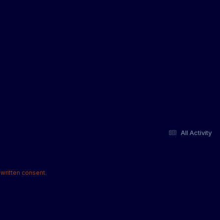
All Activity
written consent.