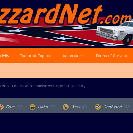
tivity
Featured Topics
Leaderboard
Terms of Service
orts
The New Postmisstress: Special Delivery
Care
(0)
Haha
(0)
Wow
(0)
Confused
(0)