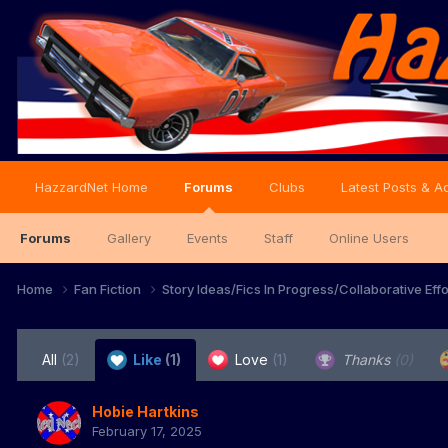
HazzardNet Home
Forums
Clubs
Latest Posts & Ac
Forums
Gallery
Events
Staff
Online Users
Home
Fan Fiction
Story Ideas/Fics In Progress/Collaborative Eff
All
(2)
Like
(1)
Love
(1)
Thanks
(0)
Hobie Hartkins
February 17, 2025