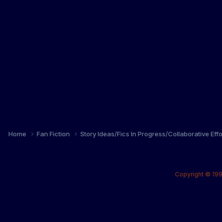
Home
Fan Fiction
Story Ideas/Fics In Progress/Collaborative Eff
Copyright © 199