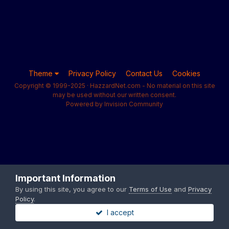
Theme
Privacy Policy
Contact Us
Cookies
Copyright © 1999-2025 · HazzardNet.com - No material on this site
may be used without our written consent.
Powered by Invision Community
Important Information
By using this site, you agree to our
Terms of Use
and
Privacy
Policy
.
I accept