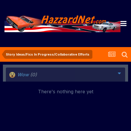
Story Ideas/Fics In Progress/Collaborative Efforts
Wow
(0)
There's nothing here yet