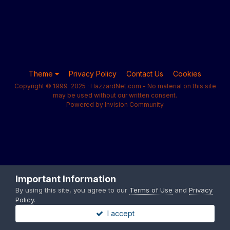
Theme
Privacy Policy
Contact Us
Cookies
Copyright © 1999-2025 · HazzardNet.com - No material on this site
may be used without our written consent.
Powered by Invision Community
Important Information
By using this site, you agree to our
Terms of Use
and
Privacy
Policy
.
I accept