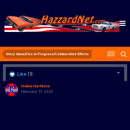
Story Ideas/Fics In Progress/Collaborative Efforts
Like
(1)
Hobie Hartkins
February 17, 2025