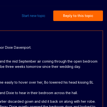
Start new topic
Reply to this topic
thor Dixie Davenport.
n in and the mid September air coming through the open bedroom
ld be three weeks tomorrow since their wedding day.
ame easily to hover over her, Bo lowered his head kissing BL
d Dixie to hear in their bedroom across the hall.
lier discarded gown and slid it back on along with her robe.
hallway. Dixie quietly opened the bedroom door and looked to