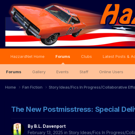
HazzardNet Home
Forums
Clubs
Latest Posts & Ac
Forums
Gallery
Events
Staff
Online Users
Home
Fan Fiction
Story Ideas/Fics In Progress/Collaborative Eff
The New Postmisstress: Special Deli
By
B.L. Davenport
February 13, 2025
in
Story Ideas/Fics In Progress/Coll