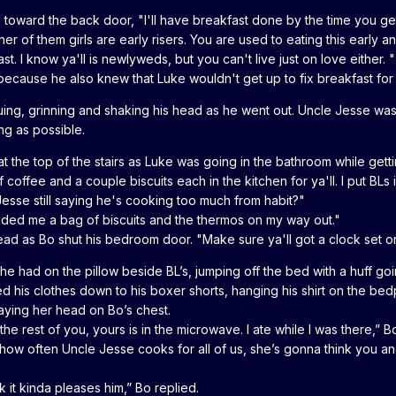
 toward the back door, "I'll have breakfast done by the time you ge
her of them girls are early risers. You are used to eating this early
t. I know ya'll is newlyweds, but you can't live just on love either
 because he also knew that Luke wouldn't get up to fix breakfast fo
arguing, grinning and shaking his head as he went out. Uncle Jesse w
ong as possible.
 the top of the stairs as Luke was going in the bathroom while gettin
coffee and a couple biscuits each in the kitchen for ya'll. I put BLs
esse still saying he's cooking too much from habit?"
nded me a bag of biscuits and the thermos on my way out."
d as Bo shut his bedroom door. "Make sure ya'll got a clock set or y
he had on the pillow beside BL’s, jumping off the bed with a huff go
d his clothes down to his boxer shorts, hanging his shirt on the bedp
aying her head on Bo’s chest.
the rest of you, yours is in the microwave. I ate while I was there,” B
t how often Uncle Jesse cooks for all of us, she’s gonna think you an
k it kinda pleases him,” Bo replied.