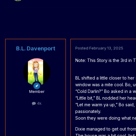
B.L. Davenport
Posted
February 13, 2025
Note: This Story is the 3rd in
BL shifted a little closer to
window was a mite cool. Bo, u
“Cold Darlin?” Bo asked in a w
Member
“Little bit,” BL nodded her hea
4k
“Let me warm ya up,” Bo said, 
passionately.
Soon they were doing what new
Dixie managed to get out from
The house was a bit cool, but