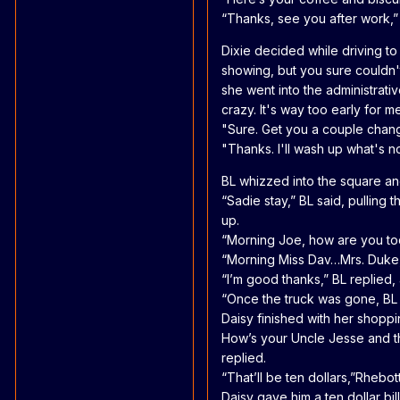
“Thanks, see you after work,”
Dixie decided while driving t
showing, but you sure couldn't
she went into the administrative
crazy. It's way too early for 
"Sure. Get you a couple chang
"Thanks. I'll wash up what's no
BL whizzed into the square and
“Sadie stay,” BL said, pulling
up.
“Morning Joe, how are you toda
“Morning Miss Dav…Mrs. Duke,
“I’m good thanks,” BL replied,
“Once the truck was gone, BL 
Daisy finished with her shopp
How’s your Uncle Jesse and th
replied.
“That’ll be ten dollars,”Rhebot
Daisy gave him a ten dollar bi