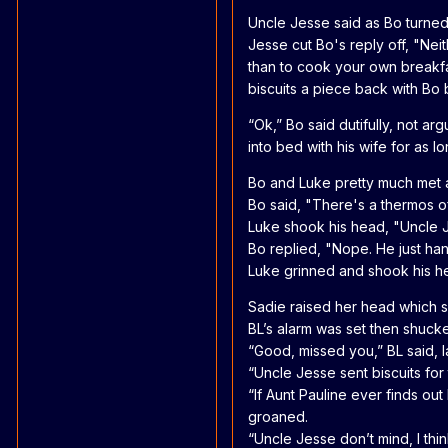
Uncle Jesse said as Bo turned
Jesse cut Bo's reply off, "Neit
than to cook your own breakfas
biscuits a piece back with Bo
“Ok,” Bo said dutifully, not 
into bed with his wife for as l
Bo and Luke pretty much met at
Bo said, "There's a thermos of 
Luke shook his head, "Uncle J
Bo replied, "Nope. He just ha
Luke grinned and shook his hea
Sadie raised her head which s
BL’s alarm was set then shucke
“Good, missed you,” BL said, l
“Uncle Jesse sent biscuits for 
“If Aunt Pauline ever finds ou
groaned.
“Uncle Jesse don’t mind, I thin