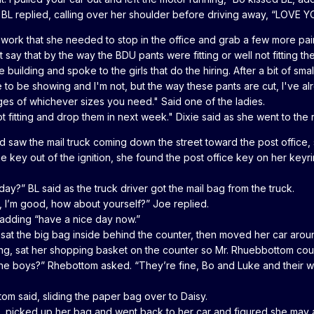
 BL replied, calling over her shoulder before driving away, “LOVE Y
o work that she needed to stop in the office and grab a few more pa
 say that by the way the BDU pants were fitting or well not fitting t
 building and spoke to the girls that do the hiring. After a bit of smal
me to be showing and I'm not, but the way these pants are cut, I've 
es of whichever sizes you need." Said one of the ladies.
t fitting and drop them in next week." Dixie said as she went to the r
 saw the mail truck coming down the street toward the post office, s
 the key out of the ignition, she found the post office key on her ke
y?” BL said as the truck driver got the mail bag from the truck.
 I’m good, how about yourself?” Joe replied.
 adding “have a nice day now.”
sat the big bag inside behind the counter, then moved her car arou
ing, sat her shopping basket on the counter so Mr. Rhuebbottom cou
e boys?” Rhebottom asked. “They’re fine, Bo and Luke and their wi
tom said, sliding the paper bag over to Daisy.
ll, picked up her bag and went back to her car and figured she may 