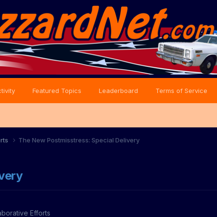
tivity
Featured Topics
Leaderboard
Terms of Service
orts
The New Postmisstress: Special Delivery
very
aborative Efforts