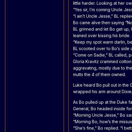
little harder. Looking at her o
“Yes sir, I’m coming Uncle Jesse
“I ain’t Uncle Jesse,” BL repli
Bo came alive then saying “No
BL grinned and let Bo get up, 
leaned over kissing his bride.
“Keep my spot warm darlin, be 
BL scooted over to Bo’s side o
“Come on Sadie,” BL called, pa
Gloria Kravitz crammed cotton
aggravating, mostly due to the
mutts the 4 of them owned.
Luke heard Bo pull out in the G
wrapped his arm around Dixie, 
As Bo pulled up at the Duke fa
General, Bo headed inside for
“Morning Uncle Jesse,” Bo said
“Morning Bo, how’s the missus?”
“She’s fine,” Bo replied. “I b