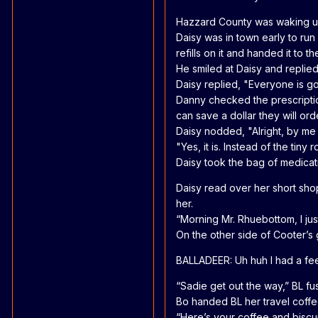
Hazzard County was waking up
Daisy was in town early to run
refills on it and handed it t
He smiled at Daisy and replie
Daisy replied, "Everyone is g
Danny checked the prescription 
can save a dollar they will o
Daisy nodded, "Alright, by me 
"Yes, it is. Instead of the tiny
Daisy took the bag of medicat
Daisy read over her short sho
her.
“Morning Mr. Rhuebottom, I jus
On the other side of Cooter’s 
BALLADEER: Uh huh I had a fee
“Sadie get out the way,” BL fu
Bo handed BL her travel coffee
“Here’s your coffee and biscui