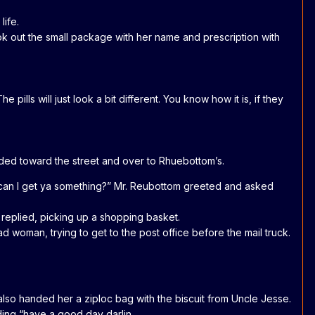
life.
took out the small package with her name and prescription with
ills will just look a bit different. You know how it is, if they
aded toward the street and over to Rhuebottom’s.
y, can I get ya something?” Mr. Reubottom greeted and asked
y replied, picking up a shopping basket.
d woman, trying to get to the post office before the mail truck.
also handed her a ziploc bag with the biscuit from Uncle Jesse.
dding “have a good day darlin.