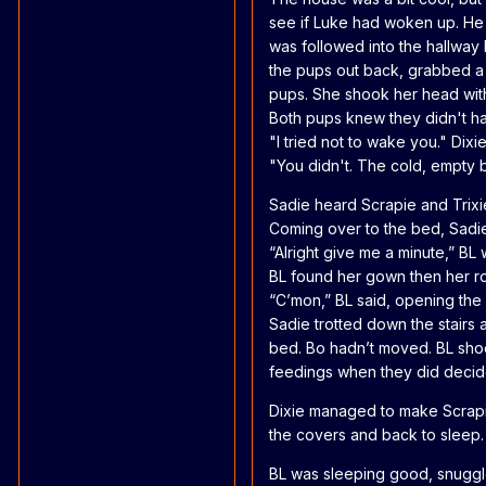
see if Luke had woken up. He 
was followed into the hallway 
the pups out back, grabbed a 
pups. She shook her head with
Both pups knew they didn't h
"I tried not to wake you." Dixie
"You didn't. The cold, empty 
Sadie heard Scrapie and Trixi
Coming over to the bed, Sadie
“Alright give me a minute,” B
BL found her gown then her ro
“C’mon,” BL said, opening th
Sadie trotted down the stairs
bed. Bo hadn’t moved. BL shoo
feedings when they did decide 
Dixie managed to make Scrapie
the covers and back to sleep.
BL was sleeping good, snuggled