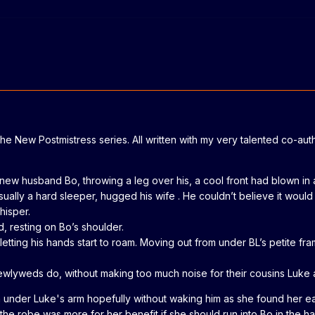
 The New Postmistress series. All written with my very talented co-au
 her new husband Bo, throwing a leg over his, a cool front had blow
sually a hard sleeper, hugged his wife . He couldn’t believe it wou
hisper.
d, resting on Bo’s shoulder.
letting his hands start to roam. Moving out from under BL’s petite fr
lyweds do, without making too much noise for their cousins Luke an
 under Luke's arm hopefully without waking him as she found her ear
 the robe was more for her benefit if she should run into Bo in the 