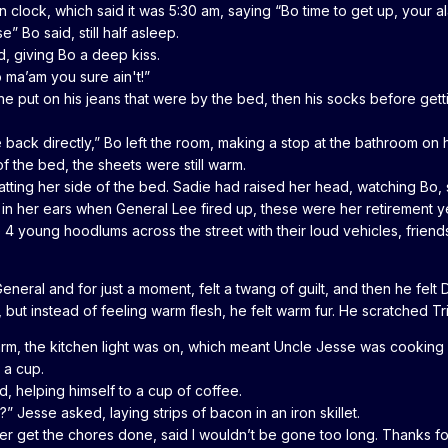
wn clock, which said it was 5:30 am, saying “Bo time to get up, your al
” Bo said, still half asleep.
ed, giving Bo a deep kiss.
 ma’am you sure ain't!”
he put on his jeans that were by the bed, then his socks before gettin
back directly,” Bo left the room, making a stop at the bathroom on 
f the bed, the sheets were still warm.
tting her side of the bed. Sadie had raised her head, watching Bo, s
 in her ears when General Lee fired up, these were her retirement 
 4 young hoodlums across the street with their loud vehicles, friends
eneral and for just a moment, felt a twang of guilt, and then he felt
but instead of feeling warm flesh, he felt warm fur. He scratched Tri
rm, the kitchen light was on, which meant Uncle Jesse was cooking b
 a cup.
, helping himself to a cup of coffee.
 Jesse asked, laying strips of bacon in an iron skillet.
etter get the chores done, said I wouldn’t be gone too long. Thanks fo