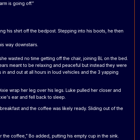
arm is going off.”
g his shirt off the bedpost. Stepping into his boots, he then
his way downstairs.
he wasted no time getting off the chair, joining BL on the bed.
years meant to be relaxing and peaceful but instead they were
 in and out at all hours in loud vehicles and the 3 yapping
 Dixie wrap her leg over his legs. Luke pulled her closer and
xie's ear and fell back to sleep.
reakfast and the coffee was likely ready. Sliding out of the
r the coffee,” Bo added, putting his empty cup in the sink.