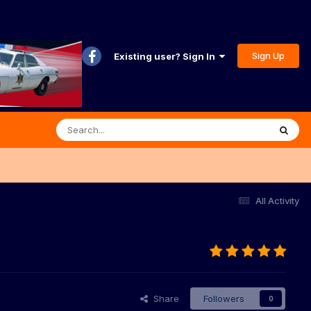
Sign Up
Existing user? Sign In
All Activity
Share
Followers
0