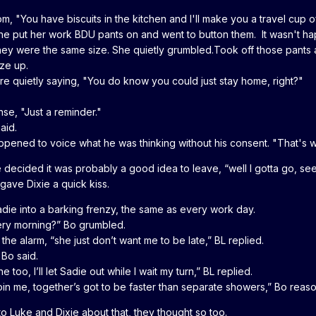
, "You have biscuits in the kitchen and I'll make you a travel cup 
She put her work BDU pants on and went to button them. It wasn't h
ey were the same size. She quietly grumbled.Took off those pants 
ize up.
re quietly saying, "You do know you could just stay home, right?"
nse, "Just a reminder."
said.
ppened to voice what he was thinking without his consent. "That's w
decided it was probably a good idea to leave, “well I gotta go, see 
 gave Dixie a quick kiss.
adie into a barking frenzy, the same as every work day.
ery morning?” Bo grumbled.
he alarm, “she just don’t want me to be late,” BL replied.
 Bo said.
too, I’ll let Sadie out while I wait my turn,” BL replied.
oin me, together’s got to be faster than separate showers,” Bo reaso
o Luke and Dixie about that, they thought so too.