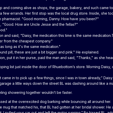
 and coming alive as shops, the garage, bakery, and such came to 
 a few errands. Her first stop was the local drug store. Inside, she 
o the pharmacist. "Good morning, Danny. How have you been?"
d, "Good. How are Uncle Jesse and the fellas?"
ood."
and said, "Daisy, the medication this time is the same medication.The p
rder from the cheapest company."
as long as it's the same medication."
 round pill, these are just a bit bigger and pink." He explained.
ion, put it in her purse, paid the man and said, "Thanks," as she he
pping list just inside the door of Rhuebottom’s store. Morning Dais
t came in to pick up a few things, since I was in town already,” Dais
garage a little ways down the street BL was dashing around like a ma
ling showering together wouldn’t be faster.
ssed at the overexcited dog barking while bouncing all around her.
 mug that matched his, that BL had gotten at her bridal shower. He 
t. I pulled your car out and left the motor running,” Bo kissed BL, a