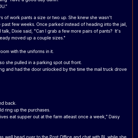
OU.”
irs of work pants a size or two up. She knew she wasn't
he past few weeks. Once parked instead of heading into the jail,
l talk, Dixie said, "Can I grab a few more pairs of pants? It's
already moved up a couple sizes."
oom with the uniforms in it.
o she pulled in a parking spot out front.
yring and had the door unlocked by the time the mail truck drove
nd back.
ld ring up the purchases.
ves eat supper out at the farm atleast once a week,” Daisy
as well head over to the Post Office and chat with BL while she