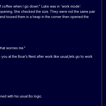
of coffee when I go down." Luke was in 'work mode'.
appening. She checked the size. They were not the same pair
and tossed them in a heap in the corner then opened the
hat worries me."
you at the Boar’s Nest after work like usual,lets go to work
ned with his usual Bo logic.