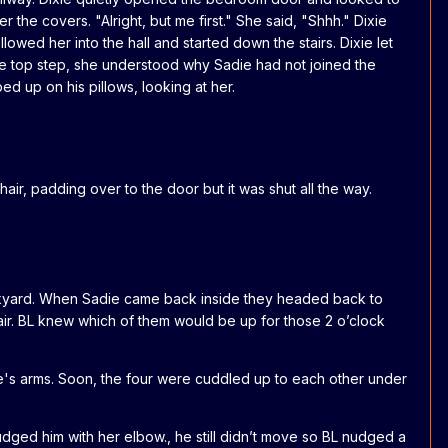
e covers. "Alright, but me first." She said, "Shhh." Dixie
wed her into the hall and started down the stairs. Dixie let
he top step, she understood why Sadie had not joined the
d up on his pillows, looking at her.
, padding over to the door but it was shut all the way.
backyard. When Sadie came back inside they headed back to
ir. BL knew which of them would be up for those 2 o’clock
e's arms. Soon, the four were cuddled up to each other under
nudged him with her elbow., he still didn’t move so BL nudged a