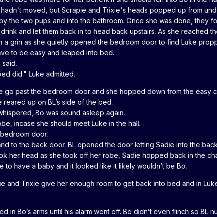
hadn't moved, but Scrapie and Trixie's heads popped up from under th
by the two pups and into the bathroom. Once she was done, they follo
drink and let them back in to head back upstairs. As she reached t
 a grin as she quietly opened the bedroom door to find Luke proppe
ave to be easy and leaped into bed.
 said.
bed did." Luke admitted.
e go past the bedroom door and she hopped down from the easy chair
 reared up on BL’s side of the bed.
L whispered, Bo was sound asleep again.
be, incase she should meet Luke in the hall.
e bedroom door.
 and to the back door. BL opened the door letting Sadie into the 
k her head as she took off her robe, Sadie hopped back in the cha
to have a baby and it looked like it likely wouldn’t be Bo.
 and Trixie give her enough room to get back into bed and in Luk
 in Bo’s arms until his alarm went off. Bo didn’t even flinch so BL 