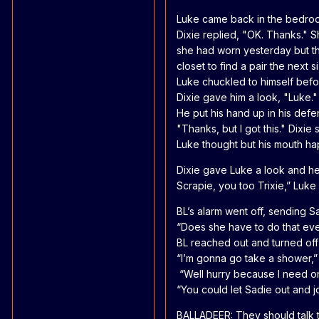
Luke came back in the bedroom
Dixie replied, "OK. Thanks." 
she had worn yesterday but th
closet to find a pair the next s
Luke chuckled to himself befo
Dixie gave him a look, "Luke."
He put his hand up in his defe
"Thanks, but I got this." Dixie 
Luke thought but his mouth ha
Dixie gave Luke a look and he 
Scrapie, you too Trixie,” Luke
BL’s alarm went off, sending S
“Does she have to do that ev
BL reached out and turned off t
“I’m gonna go take a shower,”
“Well hurry because I need one 
“You could let Sadie out and j
BALLADEER: They should talk t