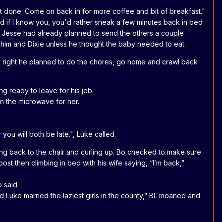
t done. Come on back in for more coffee and bit of breakfast."
 and if I know you, you'd rather sneak a few minutes back in bed
. " Jesse had already planned to send the others a couple
r him and Dixie unless he thought the baby needed to eat.
as right he planned to do the chores, go home and crawl back
g ready to leave for his job.
 in the microwave for her.
ou will both be late.", Luke called.
ing back to the chair and curling up. Bo checked to make sure
ost then climbing in bed with his wife saying, “I’m back,”
o said.
d Luke married the laziest girls in the county,” BL moaned and