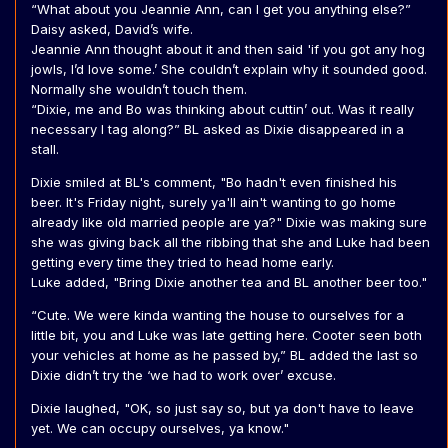
“What about you Jeannie Ann, can I get you anything else?”
Daisy asked, David’s wife.
Jeannie Ann thought about it and then said 'if you got any hog
jowls, I’d love some.’ She couldn’t explain why it sounded good.
Normally she wouldn’t touch them.
“Dixie, me and Bo was thinking about cuttin’ out. Was it really
necessary I tag along?” BL asked as Dixie disappeared in a
stall.
Dixie smiled at BL's comment, "Bo hadn't even finished his
beer. It's Friday night, surely ya'll ain't wanting to go home
already like old married people are ya?" Dixie was making sure
she was giving back all the ribbing that she and Luke had been
getting every time they tried to head home early.
Luke added, "Bring Dixie another tea and BL another beer too."
“Cute. We were kinda wanting the house to ourselves for a
little bit, you and Luke was late getting here. Cooter seen both
your vehicles at home as he passed by,” BL added the last so
Dixie didn’t try the ‘we had to work over’ excuse.
Dixie laughed, "OK, so just say so, but ya don't have to leave
yet. We can occupy ourselves, ya know."