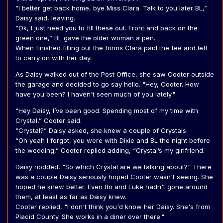
“I better get back home, bye Miss Clara. Talk to you later BL,”
Daisy said, leaving.
“Ok, I just need you to fill these out. Front and back on the
green one,” BL gave the older woman a pen.
When finished filling out the forms Clara paid the fee and left
to carry on with her day.
As Daisy walked out of the Post Office, she saw Cooter outside
the garage and decided to go say hello. "Hey, Cooter. How
have you been? I haven't seen much of you lately."
“Hey Daisy, I’ve been good. Spending most of my time with
Crystal,” Cooter said.
“Crystal?” Daisy asked, she knew a couple of Crystals.
“Oh yeah I forgot, you were with Dixie and BL the night before
the wedding,” Cooter replied adding, “Crystal’s my girlfriend.
Daisy nodded, "So which Crystal are we talking about?" There
was a couple Daisy seriously hoped Cooter wasn't seeing. She
hoped he knew better. Even Bo and Luke hadn't gone around
them, at least as far as Daisy knew.
Cooter replied, "I don't think you'd know her Daisy. She's from
Placid County. She works in a diner over there."