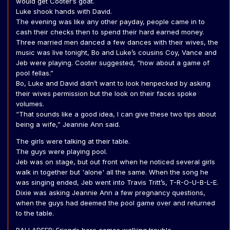
would get Cooter’s goat.
Luke shook hands with David.
The evening was like any other payday, people came in to
cash their checks then to spend their hard earned money.
Three married men danced a few dances with their wives, the
music was live tonight, Bo and Luke’s cousins Coy, Vance and
Jeb were playing. Cooter suggested, “how about a game of
pool fellas.”
Bo, Luke and David didn’t want to look henpecked by asking
their wives permission but the look on their faces spoke
volumes.
“That sounds like a good idea, I can give these two tips about
being a wife,” Jeannie Ann said.
The girls were talking at their table.
The guys were playing pool.
Jeb was on stage, but out front when he noticed several girls
walk in together but 'alone' all the same. When the song he
was singing ended, Jeb went into Travis Tritt’s, T-R-O-U-B-L-E.
Dixie was asking Jeannie Ann a few pregnancy questions,
when the guys had deemed the pool game over and returned
to the table.