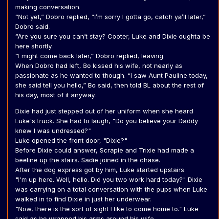
making conversation.
“Not yet,” Dobro replied, “I’m sorry I gotta go, catch ya’ll later,”
Dobro said.
“Are you sure you can’t stay? Cooter, Luke and Dixie oughta be
here shortly.
“I might come back later,” Dobro replied, leaving.
When Dobro had left, Bo kissed his wife, not nearly as
passionate as he wanted to though. “I saw Aunt Pauline today,
she said tell you hello,” Bo said, then told BL about the rest of
his day, most of it anyway.
Dixie had just stepped out of her uniform when she heard
Luke's truck. She had to laugh, "Do you believe your Daddy
knew I was undressed?"
Luke opened the front door, "Dixie?"
Before Dixie could answer, Scrapie and Trixie had made a
beeline up the stairs. Sadie joined in the chase.
After the dog express got by him, Luke started upstairs.
"I'm up here. Well, hello. Did you two work hard today?" Dixie
was carrying on a total conversation with the pups when Luke
walked in to find Dixie in just her underwear.
"Now, there is the sort of sight I like to come home to." Luke
said as he wrapped his arms around his wife.