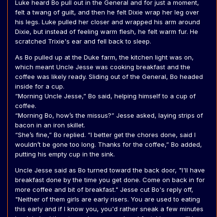
Luke heard Bo pull out in the General and for just a moment,
felt a twang of guilt, and then he felt Dixie wrap her leg over
his legs. Luke pulled her closer and wrapped his arm around
Dixie, but instead of feeling warm flesh, he felt warm fur. He
scratched Trixie's ear and fell back to sleep.
As Bo pulled up at the Duke farm, the kitchen light was on,
which meant Uncle Jesse was cooking breakfast and the
coffee was likely ready. Sliding out of the General, Bo headed
inside for a cup.
“Morning Uncle Jesse,” Bo said, helping himself to a cup of
coffee.
“Morning Bo, how’s the missus?” Jesse asked, laying strips of
bacon in an iron skillet.
“She’s fine,” Bo replied. “I better get the chores done, said I
wouldn’t be gone too long. Thanks for the coffee,” Bo added,
putting his empty cup in the sink.
Uncle Jesse said as Bo turned toward the back door, "I'll have
breakfast done by the time you get done. Come on back in for
more coffee and bit of breakfast." Jesse cut Bo's reply off,
"Neither of them girls are early risers. You are used to eating
this early and if I know you, you'd rather sneak a few minutes