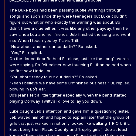
BALLADEER: Friends here comes walking trouble
The Duke boys had been passing subtle warnings through
songs and such since they were teenagers but Luke couldn’t
figure out what or who exactly the warning was about. Bo
didn’t have a clue either, it was like any other payday, then he
saw Linda Lou and her friends. Jeb finished the song and went
into When I touch you by Travis Tritt.
“How about another dance darlin?” Bo asked.
“Yes,” BL replied.
On the dance floor Bo held BL close, just like the song’s words
were saying, Bo felt calmer now touching BL than he had when
he first saw Linda Lou.
“You about ready to cut out darlin?” Bo asked.
“Yeah I believe we have some unfinished business,” BL replied,
blowing in Bo’s ear.
Bo’s jeans felt a little tighter especially when the band started
playing Conway Twitty’s I’d love to lay you down.
Luke caught Jeb's attention and gave him a questioning jester.
Jeb waved him off and hoped to explain later that the group of
girls that just walked in not only looked like walking T R O U B L
E but being from Placid County and 'trophy girls', Jeb at least
knew of them since he too lived in Placid and ran Motocross.