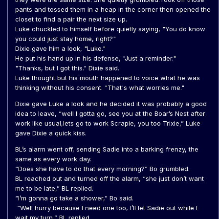
pants and tossed them in a heap in the corner then opened the
closet to find a pair the next size up.
Luke chuckled to himself before quietly saying, "You do know
you could just stay home, right?"
Dixie gave him a look, "Luke."
He put his hand up in his defense, "Just a reminder."
"Thanks, but I got this." Dixie said.
Luke thought but his mouth happened to voice what he was
thinking without his consent. "That's what worries me."
Dixie gave Luke a look and he decided it was probably a good
idea to leave, “well I gotta go, see you at the Boar’s Nest after
work like usual,lets go to work Scrapie, you too Trixie,” Luke
gave Dixie a quick kiss.
BL’s alarm went off, sending Sadie into a barking frenzy, the
same as every work day.
“Does she have to do that every morning?” Bo grumbled.
BL reached out and turned off the alarm, “she just don’t want
me to be late,” BL replied.
“I’m gonna go take a shower,” Bo said.
“Well hurry because I need one too, I’ll let Sadie out while I
wait my turn,” BL replied.