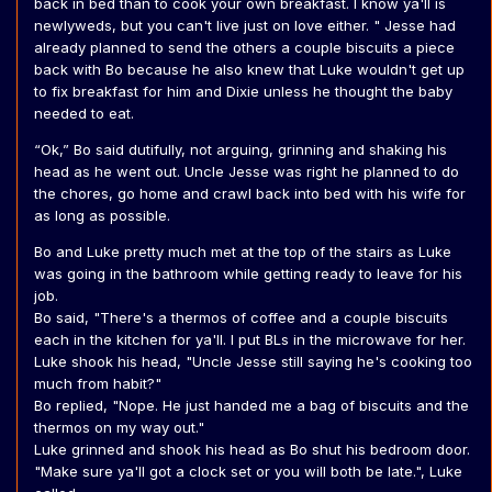
back in bed than to cook your own breakfast. I know ya'll is
newlyweds, but you can't live just on love either. " Jesse had
already planned to send the others a couple biscuits a piece
back with Bo because he also knew that Luke wouldn't get up
to fix breakfast for him and Dixie unless he thought the baby
needed to eat.
“Ok,” Bo said dutifully, not arguing, grinning and shaking his
head as he went out. Uncle Jesse was right he planned to do
the chores, go home and crawl back into bed with his wife for
as long as possible.
Bo and Luke pretty much met at the top of the stairs as Luke
was going in the bathroom while getting ready to leave for his
job.
Bo said, "There's a thermos of coffee and a couple biscuits
each in the kitchen for ya'll. I put BLs in the microwave for her.
Luke shook his head, "Uncle Jesse still saying he's cooking too
much from habit?"
Bo replied, "Nope. He just handed me a bag of biscuits and the
thermos on my way out."
Luke grinned and shook his head as Bo shut his bedroom door.
"Make sure ya'll got a clock set or you will both be late.", Luke