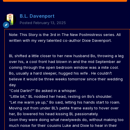
B.L. Davenport
Posted
February 13, 2025
Note: This Story is the 3rd in The New Postmistress series. All
written with my very talented co-author Dixie Davenport.
BL shifted a little closer to her new husband Bo, throwing a leg
over his, a cool front had blown in and the mid September air
coming through the open bedroom window was a mite cool.
Bo, usually a hard sleeper, hugged his wife . He couldn’t
believe it would be three weeks tomorrow since their wedding
day.
“Cold Darlin?” Bo asked in a whisper.
“Little bit,” BL nodded her head, resting on Bo’s shoulder.
“Let me warm ya up,” Bo said, letting his hands start to roam.
Moving out from under BL’s petite frame easily to hover over
her, Bo lowered his head kissing BL passionately.
Soon they were doing what newlyweds do, without making too
much noise for their cousins Luke and Dixie to hear in their