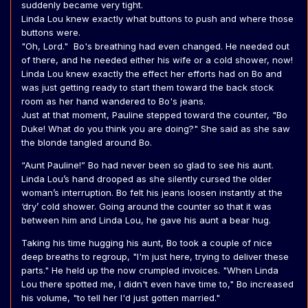
suddenly became very tight.
Linda Lou knew exactly what buttons to push and where those
buttons were.
"Oh, Lord." Bo's breathing had even changed. He needed out
of there, and he needed either his wife or a cold shower, now!
Linda Lou knew exactly the effect her efforts had on Bo and
was just getting ready to start them toward the back stock
room as her hand wandered to Bo's jeans.
Just at that moment, Pauline stepped toward the counter, "Bo
Duke! What do you think you are doing?" She said as she saw
the blonde tangled around Bo.
“Aunt Pauline!” Bo had never been so glad to see his aunt.
Linda Lou’s hand drooped as she silently cursed the older
woman’s interruption. Bo felt his jeans loosen instantly at the
‘dry’ cold shower. Going around the counter so that it was
between him and Linda Lou, he gave his aunt a bear hug.
Taking his time hugging his aunt, Bo took a couple of nice
deep breaths to regroup, "I'm just here, trying to deliver these
parts." He held up the now crumpled invoices. "When Linda
Lou there spotted me, I didn't even have time to," Bo increased
his volume, "to tell her I'd just gotten married."