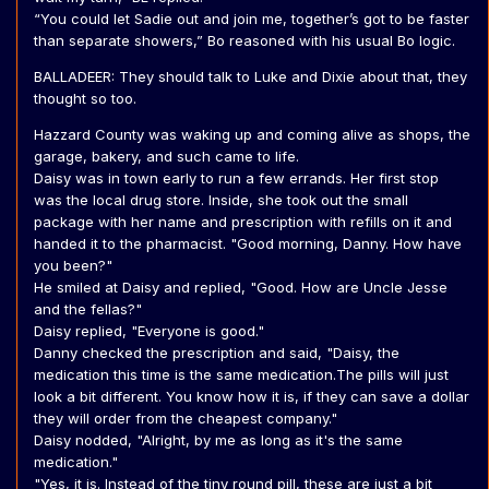
“You could let Sadie out and join me, together’s got to be faster
than separate showers,” Bo reasoned with his usual Bo logic.
BALLADEER: They should talk to Luke and Dixie about that, they
thought so too.
Hazzard County was waking up and coming alive as shops, the
garage, bakery, and such came to life.
Daisy was in town early to run a few errands. Her first stop
was the local drug store. Inside, she took out the small
package with her name and prescription with refills on it and
handed it to the pharmacist. "Good morning, Danny. How have
you been?"
He smiled at Daisy and replied, "Good. How are Uncle Jesse
and the fellas?"
Daisy replied, "Everyone is good."
Danny checked the prescription and said, "Daisy, the
medication this time is the same medication.The pills will just
look a bit different. You know how it is, if they can save a dollar
they will order from the cheapest company."
Daisy nodded, "Alright, by me as long as it's the same
medication."
"Yes, it is. Instead of the tiny round pill, these are just a bit