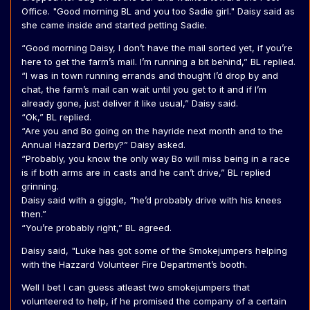
Office. "Good morning BL and you too Sadie girl." Daisy said as
she came inside and started petting Sadie.
“Good morning Daisy, I don’t have the mail sorted yet, if you’re
here to get the farm’s mail. I’m running a bit behind,” BL replied.
“I was in town running errands and thought I’d drop by and
chat, the farm’s mail can wait until you get to it and if I’m
already gone, just deliver it like usual,” Daisy said.
“Ok,” BL replied.
“Are you and Bo going on the hayride next month and to the
Annual Hazzard Derby?” Daisy asked.
“Probably, you know the only way Bo will miss being in a race
is if both arms are in casts and he can’t drive,” BL replied
grinning.
Daisy said with a giggle, “he’d probably drive with his knees
then.”
“You’re probably right,” BL agreed.
Daisy said, "Luke has got some of the Smokejumpers helping
with the Hazzard Volunteer Fire Department’s booth.
Well I bet I can guess atleast two smokejumpers that
volunteered to help, if he promised the company of a certain