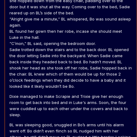
she hopped down from the easy chair, padding over to the
door but it was shut all the way. Coming over to the bed, Sadie
reared up on BL’s side of the bed.
“Alright give me a minute,” BL whispered, Bo was sound asleep
again.
BL found her gown then her robe, incase she should meet
Luke in the hall.
“C’mon,” BL said, opening the bedroom door.
Sadie trotted down the stairs and to the back door. BL opened
the door letting Sadie into the backyard. When Sadie came
back inside they headed back to bed. Bo hadn’t moved. BL
shook her head as she took off her robe, Sadie hopped back in
the chair. BL knew which of them would be up for those 2
o’clock feedings when they did decide to have a baby and it
looked like it likely wouldn’t be Bo.
Dixie managed to make Scrapie and Trixie give her enough
room to get back into bed and in Luke's arms. Soon, the four
were cuddled up to each other under the covers and back to
sleep.
BL was sleeping good, snuggled in Bo’s arms until his alarm
went off. Bo didn’t even flinch so BL nudged him with her