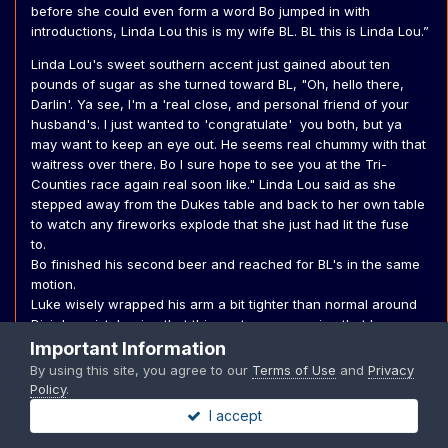
before she could even form a word Bo jumped in with
introductions, Linda Lou this is my wife BL. BL this is Linda Lou.”
Linda Lou's sweet southern accent just gained about ten
pounds of sugar as she turned toward BL, "Oh, hello there,
Darlin'. Ya see, I'm a 'real close, and personal friend of your
husband's. I just wanted to 'congratulate' you both, but ya
may want to keep an eye out. He seems real chummy with that
waitress over there. Bo I sure hope to see you at the Tri-
Counties race again real soon like." Linda Lou said as she
stepped away from the Dukes table and back to her own table
to watch any fireworks explode that she just had lit the fuse
to.
Bo finished his second beer and reached for BL's in the same
motion.
Luke wisely wrapped his arm a bit tighter than normal around
Dixie's waist, hoping that this gesture was a sign that he was
very taken.
Important Information
By using this site, you agree to our
Terms of Use
and
Privacy
“Thank you,” BL almost laughed seeing the waitress Linda Lou
Policy
.
indicated, it was Daisy. Her back was turned so they couldn’t
I accept
see her face. ”Maybe I should drive home,” BL said, seeing
Rosco make his first check-in of the night. It was also time for