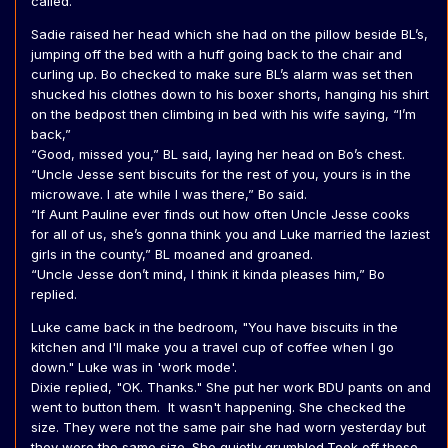
called.
Sadie raised her head which she had on the pillow beside BL’s,
jumping off the bed with a huff going back to the chair and
curling up. Bo checked to make sure BL’s alarm was set then
shucked his clothes down to his boxer shorts, hanging his shirt
on the bedpost then climbing in bed with his wife saying, “I’m
back,”
“Good, missed you,” BL said, laying her head on Bo’s chest.
“Uncle Jesse sent biscuits for the rest of you, yours is in the
microwave. I ate while I was there,” Bo said.
“If Aunt Pauline ever finds out how often Uncle Jesse cooks
for all of us, she’s gonna think you and Luke married the laziest
girls in the county,” BL moaned and groaned.
“Uncle Jesse don’t mind, I think it kinda pleases him,” Bo
replied.
Luke came back in the bedroom, "You have biscuits in the
kitchen and I'll make you a travel cup of coffee when I go
down." Luke was in 'work mode'.
Dixie replied, "OK. Thanks." She put her work BDU pants on and
went to button them. It wasn't happening. She checked the
size. They were not the same pair she had worn yesterday but
they were the same size. She quietly grumbled.Took off those