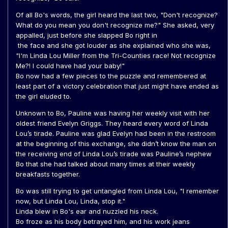
Of all Bo's words, the girl heard the last two, "Don't recognize?
What do you mean you don't recognize me?" She asked, very
appalled, just before she slapped Bo right in
the face and she got louder as she explained who she was,
"I'm Linda Lou Miller from the Tri-Counties race! Not recognize
Me?! I could have had your baby!"
Bo now had a few pieces to the puzzle and remembered at
least part of a victory celebration that just might have ended as
the girl eluded to.
Unknown to Bo, Pauline was having her weekly visit with her
oldest friend Evelyn Griggs. They heard every word of Linda
Lou’s tirade. Pauline was glad Evelyn had been in the restroom
at the beginning of this exchange, she didn’t know the man on
the receiving end of Linda Lou’s tirade was Pauline’s nephew
Bo that she had talked about many times at their weekly
breakfasts together.
Bo was still trying to get untangled from Linda Lou, "I remember
now, but Linda Lou, Linda, stop it."
Linda blew in Bo's ear and nuzzled his neck.
Bo froze as his body betrayed him, and his work jeans