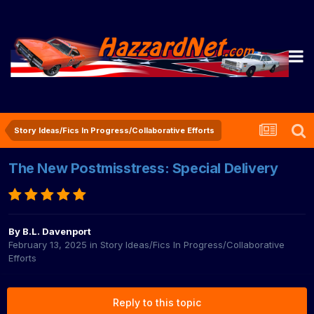
Story Ideas/Fics In Progress/Collaborative Efforts
The New Postmisstress: Special Delivery
By
B.L. Davenport
February 13, 2025
in
Story Ideas/Fics In Progress/Collaborative
Efforts
Reply to this topic