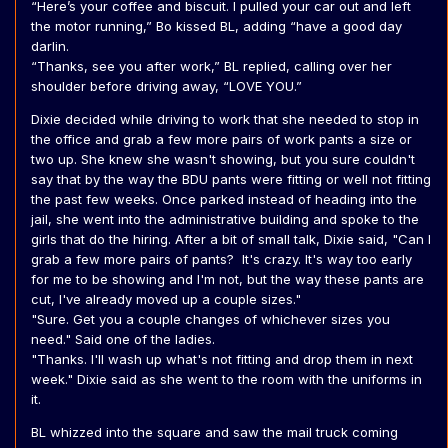
“Here’s your coffee and biscuit. I pulled your car out and left
the motor running,” Bo kissed BL, adding “have a good day
darlin.
“Thanks, see you after work,” BL replied, calling over her
shoulder before driving away, “LOVE YOU.”
Dixie decided while driving to work that she needed to stop in
the office and grab a few more pairs of work pants a size or
two up. She knew she wasn't showing, but you sure couldn't
say that by the way the BDU pants were fitting or well not fitting
the past few weeks. Once parked instead of heading into the
jail, she went into the administrative building and spoke to the
girls that do the hiring. After a bit of small talk, Dixie said, "Can I
grab a few more pairs of pants? It's crazy. It's way too early
for me to be showing and I'm not, but the way these pants are
cut, I've already moved up a couple sizes."
"Sure. Get you a couple changes of whichever sizes you
need." Said one of the ladies.
"Thanks. I'll wash up what's not fitting and drop them in next
week." Dixie said as she went to the room with the uniforms in
it.
BL whizzed into the square and saw the mail truck coming