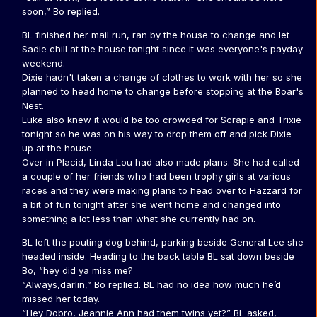
soon,” Bo replied.
BL finished her mail run, ran by the house to change and let
Sadie chill at the house tonight since it was everyone's payday
weekend.
Dixie hadn't taken a change of clothes to work with her so she
planned to head home to change before stopping at the Boar's
Nest.
Luke also knew it would be too crowded for Scrapie and Trixie
tonight so he was on his way to drop them off and pick Dixie
up at the house.
Over in Placid, Linda Lou had also made plans. She had called
a couple of her friends who had been trophy girls at various
races and they were making plans to head over to Hazzard for
a bit of fun tonight after she went home and changed into
something a lot less than what she currently had on.
BL left the pouting dog behind, parking beside General Lee she
headed inside. Heading to the back table BL sat down beside
Bo, “hey did ya miss me?
“Always,darlin,” Bo replied. BL had no idea how much he’d
missed her today.
“Hey Dobro, Jeannie Ann had them twins yet?” BL asked,