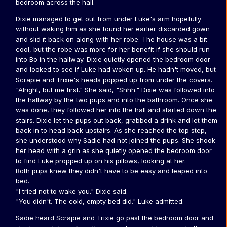
bedroom across the hall.
Dixie managed to get out from under Luke's arm hopefully
without waking him as she found her earlier discarded gown
and slid it back on along with her robe. The house was a bit
cool, but the robe was more for her benefit if she should run
into Bo in the hallway. Dixie quietly opened the bedroom door
and looked to see if Luke had woken up. He hadn't moved, but
Scrapie and Trixie's heads popped up from under the covers.
"Alright, but me first." She said, "Shhh." Dixie was followed into
the hallway by the two pups and into the bathroom. Once she
was done, they followed her into the hall and started down the
stairs. Dixie let the pups out back, grabbed a drink and let them
back in to head back upstairs. As she reached the top step,
she understood why Sadie had not joined the pups. She shook
her head with a grin as she quietly opened the bedroom door
to find Luke propped up on his pillows, looking at her.
Both pups knew they didn't have to be easy and leaped into
bed.
"I tried not to wake you." Dixie said.
"You didn't. The cold, empty bed did." Luke admitted.
Sadie heard Scrapie and Trixie go past the bedroom door and