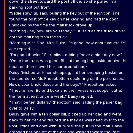
down the street toward the post office, so she pulled in a
parking spot out front.
“Sadie stay,” BL said, pulling the key out of the ignition, she
found the post office key on her keyring and had the door
unlocked by the time the mail truck drove up.
“Morning Joe, how are you today?” BL said as the truck driver
got the mail bag from the truck.
“Morning Miss Dav…Mrs. Duke, I’m good, how about yourself?”
Joe replied.
“I’m good thanks,” BL replied, adding “have a nice day now.”
“Once the truck was gone, BL sat the big bag inside behind the
counter, then moved her car around back.
Daisy finished with her shopping, sat her shopping basket on
the counter so Mr. Rhuebbottom could ring up the purchases.
How’s your Uncle Jesse and the boys?” Rhebottom asked.
“They’re fine, Bo and Luke and their wives eat supper out at
the farm atleast once a week,” Daisy replied.
“That’ll be ten dollars,”Rhebottom said, sliding the paper bag
over to Daisy.
Daisy gave him a ten dollar bill, picked up her bag and went
back to her car and figured she may as well head over to the
Post Office and chat with BL while she put up the mail. Daisy
dropped her bag off at the car and walked toward the Post