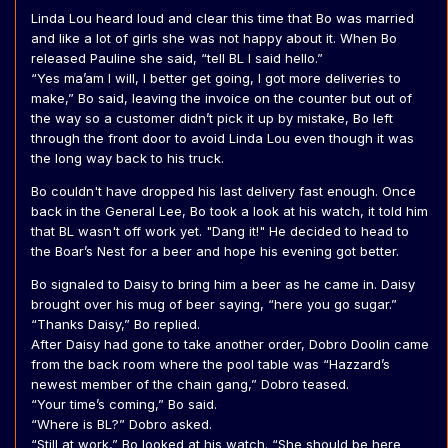
Linda Lou heard loud and clear this time that Bo was married
and like a lot of girls she was not happy about it. When Bo
released Pauline she said, “tell BL I said hello.”
“Yes ma’am I will, I better get going, I got more deliveries to
make,” Bo said, leaving the invoice on the counter but out of
the way so a customer didn’t pick it up by mistake, Bo left
through the front door to avoid Linda Lou even though it was
the long way back to his truck.
Bo couldn't have dropped his last delivery fast enough. Once
back in the General Lee, Bo took a look at his watch, it told him
that BL wasn't off work yet. "Dang it!" He decided to head to
the Boar’s Nest for a beer and hope his evening got better.
Bo signaled to Daisy to bring him a beer as he came in. Daisy
brought over his mug of beer saying, “here you go sugar.”
“Thanks Daisy,” Bo replied.
After Daisy had gone to take another order, Dobro Doolin came
from the back room where the pool table was “Hazzard’s
newest member of the chain gang,” Dobro teased.
“Your time’s coming,” Bo said.
“Where is BL?” Dobro asked.
“Still at work,” Bo looked at his watch. “She should be here