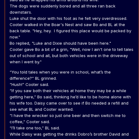
The dogs were suddenly bored and all three ran back
downstairs.
Luke shut the door with his foot as he felt very overdressed.
Cooter walked in the Boar's Nest and saw Bo and BL at the
back table. "Hey, hey. I figured this place would be packed by
now."
Bo replied, "Luke and Dixie should have been here."
Cooter gave Bo a bit of a grin, "Well, now I ain't one to tell tales
out of school and all, but both vehicles were in the driveway
when I went by."
“You told tales when you were in school, what’s the
difference?” BL grinned.
“Hush!” Cooter said.
“If you saw both their vehicles at home they may be a while
getting here,” Bo said, thinking he’d like to be home alone with
his wife too. Daisy came over to see if Bo needed a refill and
see what BL and Cooter wanted.
“I have the wrecker so just one beer and then switch me to
coffee,” Cooter said.
“I’ll take one too,” BL said.
While Daisy was getting the drinks Dobro’s brother David and