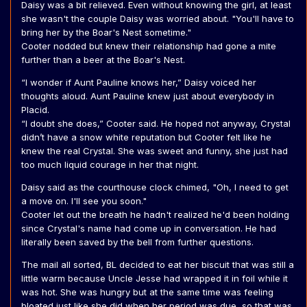
Daisy was a bit relieved. Even without knowing the girl, at least
she wasn't the couple Daisy was worried about. "You'll have to
bring her by the Boar's Nest sometime."
Cooter nodded but knew their relationship had gone a mite
further than a beer at the Boar's Nest.
“I wonder if Aunt Pauline knows her,” Daisy voiced her
thoughts aloud. Aunt Pauline knew just about everybody in
Placid.
“I doubt she does,” Cooter said. He hoped not anyway, Crystal
didn’t have a snow white reputation but Cooter felt like he
knew the real Crystal. She was sweet and funny, she just had
too much liquid courage in her that night.
Daisy said as the courthouse clock chimed, "Oh, I need to get
a move on. I'll see you soon."
Cooter let out the breath he hadn't realized he'd been holding
since Crystal's name had come up in conversation. He had
literally been saved by the bell from further questions.
The mail all sorted, BL decided to eat her biscuit that was still a
little warm because Uncle Jesse had wrapped it in foil while it
was hot. She was hungry but at the same time was feeling
bloated just like she did when her period was due, so that was