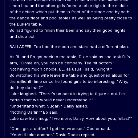
Linda Lou and the other girls found a table right in the middle
of the action which put them in front of the stage and by both
the dance floor and pool tables as well as being pretty close to
the Duke's table.
Bo had figured to finish their beer and say their good nights
and slide out.
BALLADEER: Too bad the moon and stars had a different plan.
As BL and Bo got back to the table, Dixie said as she took BL's
arm, "Come on, you can be company. Tea hit bottom."
Not having much choice, BL, as usual, said, "Alright."
Bo watched his wife leave the table and questioned aloud for
the millionth time since he found girls to be interesting, "Why,
do they do that?"
Luke laughed, "There's no point in trying to figure it out. I'm
certain that we would never understand it."
"Understand what, Sugar?" Daisy asked.
"Nothing Darlin'." Bo said.
Luke saw Bo's mug, "Two more, Daisy. How about you, fellas?"
“Can I get a coffee? I got the wrecker,” Cooter said.
“Yeah I’ll take another,” David Doolin replied.