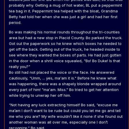
probably why. Getting a mug of hot water, BL put a peppermint
tea bag in it. Peppermint tea helped with the bloat, Grandma
Betty had told her when she was just a girl and had her first
period.
Bo was making his normal rounds throughout the tri-counties
area but had a new stop in Placid County. Bo parked the truck.
Got out the paperwork so he knew which boxes he needed to
get off the back. Getting out of the truck, he headed inside to
see where they wanted the boxes of parts. He had just gotten
in the door when a shrill voice squealed, "Bo! Bo Duke! Is that
really you?"
Bo still had not placed the voice or the face. He answered
cautiously, "Umm, ... yes, ma'am it is." Before he knew what
was happening, there was a shapely blonde wrapped around
every part of him! "ma'am. Miss." Bo tried to get her attention
while trying to unwrap her off him.
“Not having any luck extracting himself Bo said, “excuse me
ma’am I don’t want to be rude but could you let me go and tell
me who you are? My wife wouldn’t like it none if she found out
another woman was all over me, especially one I don’t
recognize,” Bo said.