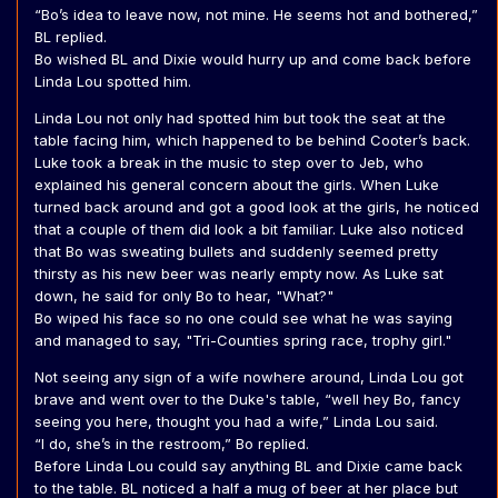
“Bo’s idea to leave now, not mine. He seems hot and bothered,”
BL replied.
Bo wished BL and Dixie would hurry up and come back before
Linda Lou spotted him.
Linda Lou not only had spotted him but took the seat at the
table facing him, which happened to be behind Cooter’s back.
Luke took a break in the music to step over to Jeb, who
explained his general concern about the girls. When Luke
turned back around and got a good look at the girls, he noticed
that a couple of them did look a bit familiar. Luke also noticed
that Bo was sweating bullets and suddenly seemed pretty
thirsty as his new beer was nearly empty now. As Luke sat
down, he said for only Bo to hear, "What?"
Bo wiped his face so no one could see what he was saying
and managed to say, "Tri-Counties spring race, trophy girl."
Not seeing any sign of a wife nowhere around, Linda Lou got
brave and went over to the Duke's table, “well hey Bo, fancy
seeing you here, thought you had a wife,” Linda Lou said.
“I do, she’s in the restroom,” Bo replied.
Before Linda Lou could say anything BL and Dixie came back
to the table. BL noticed a half a mug of beer at her place but