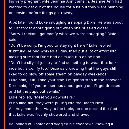
his very pregnant wife Jeannie Ann came in. Jeannie Ann had
wanted to get out of the house for a bit but they were planning
on leaving before things got rowdy.
A bit later found Luke snuggling a napping Dixie. He was about
to just forget about going out when she nuzzled closer.
"Sorry. I reckon I got comfy while we were snuggling." Dixie
said.
"Don't be sorry. I'm good to stay right here." Luke replied
truthfully. He had worked all day, then put a lot of effort into
making sure that Dixie had as much fun as he had.
"Don't be silly. I'll just try to find something to wear that looks
nice but is comfy too." Dixie said knowing that the guys still
liked to go blow off some steam on payday weekends.
Luke said, "OK. Take your time. I'm gonna step in the shower."
Dixie said, " If you are serious about going out I'll get dressed
and let the pups out awhile."
Luke replied, "Meet you downstairs."
In no time flat, they were pulling into the Boar's Nest.
As they made their way to the table, no one missed the fact
that Luke was freshly showered and shaved.
Bo looked at Cooter and wiggled his eyebrows knowing it