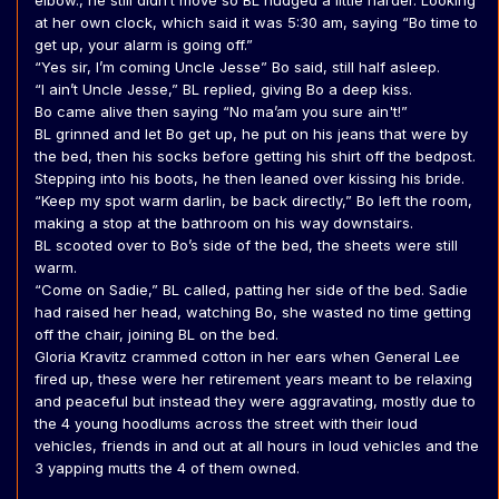
elbow., he still didn’t move so BL nudged a little harder. Looking
at her own clock, which said it was 5:30 am, saying “Bo time to
get up, your alarm is going off.”
“Yes sir, I’m coming Uncle Jesse” Bo said, still half asleep.
“I ain’t Uncle Jesse,” BL replied, giving Bo a deep kiss.
Bo came alive then saying “No ma’am you sure ain't!”
BL grinned and let Bo get up, he put on his jeans that were by
the bed, then his socks before getting his shirt off the bedpost.
Stepping into his boots, he then leaned over kissing his bride.
“Keep my spot warm darlin, be back directly,” Bo left the room,
making a stop at the bathroom on his way downstairs.
BL scooted over to Bo’s side of the bed, the sheets were still
warm.
“Come on Sadie,” BL called, patting her side of the bed. Sadie
had raised her head, watching Bo, she wasted no time getting
off the chair, joining BL on the bed.
Gloria Kravitz crammed cotton in her ears when General Lee
fired up, these were her retirement years meant to be relaxing
and peaceful but instead they were aggravating, mostly due to
the 4 young hoodlums across the street with their loud
vehicles, friends in and out at all hours in loud vehicles and the
3 yapping mutts the 4 of them owned.