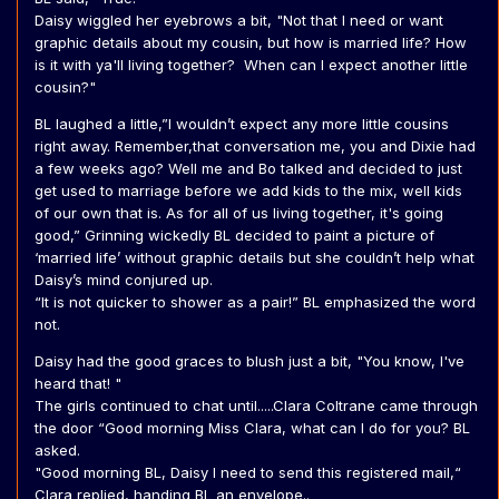
Daisy wiggled her eyebrows a bit, "Not that I need or want
graphic details about my cousin, but how is married life? How
is it with ya'll living together? When can I expect another little
cousin?"
BL laughed a little,”I wouldn’t expect any more little cousins
right away. Remember,that conversation me, you and Dixie had
a few weeks ago? Well me and Bo talked and decided to just
get used to marriage before we add kids to the mix, well kids
of our own that is. As for all of us living together, it's going
good,” Grinning wickedly BL decided to paint a picture of
‘married life’ without graphic details but she couldn’t help what
Daisy’s mind conjured up.
“It is not quicker to shower as a pair!” BL emphasized the word
not.
Daisy had the good graces to blush just a bit, "You know, I've
heard that! "
The girls continued to chat until.....Clara Coltrane came through
the door “Good morning Miss Clara, what can I do for you? BL
asked.
"Good morning BL, Daisy I need to send this registered mail,“
Clara replied, handing BL an envelope..