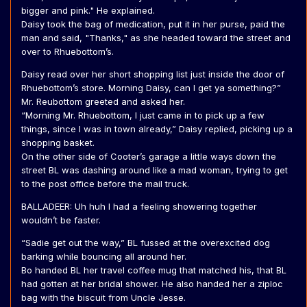
bigger and pink." He explained.
Daisy took the bag of medication, put it in her purse, paid the
man and said, "Thanks," as she headed toward the street and
over to Rhuebottom’s.
Daisy read over her short shopping list just inside the door of
Rhuebottom’s store. Morning Daisy, can I get ya something?”
Mr. Reubottom greeted and asked her.
“Morning Mr. Rhuebottom, I just came in to pick up a few
things, since I was in town already,” Daisy replied, picking up a
shopping basket.
On the other side of Cooter’s garage a little ways down the
street BL was dashing around like a mad woman, trying to get
to the post office before the mail truck.
BALLADEER: Uh huh I had a feeling showering together
wouldn’t be faster.
“Sadie get out the way,” BL fussed at the overexcited dog
barking while bouncing all around her.
Bo handed BL her travel coffee mug that matched his, that BL
had gotten at her bridal shower. He also handed her a ziploc
bag with the biscuit from Uncle Jesse.