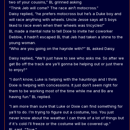
two of your cousins,” BL grinned asking
“Think Jeb will come? The race ain’t motocross.”
Daisy replied, “he prefers motocross but he’s a Duke boy and
will race anything with wheels. Uncle Jesse says all 5 boys
liked to race even when their wheels was tricycles!”
BL made a mental note to tell Dixie to invite her coworker
Debbie, it hadn’t escaped BL that Jeb had taken a shine to the
young woman.
“Who are you going on the hayride with?” BL asked Daisy.
Daisy replied, "We'll just have to see who asks me. So after we
get Bo off the track are ya'll gonna be helping out or just there
to enjoy?"
“I don’t know, Luke is helping with the hauntings and I think
Dixie is helping with concessions. It just don’t seem right for
them to be working most of the time while me and Bo are
having fun.” BL replied.
"I am more than sure that Luke or Dixie can find something for
ya'll to do. I'm trying to figure out a costume, too. You just
never know about the weather. I can think of a lot of things but
if it's cold I'll freeze or the costume will be covered up."
BL said, "True."