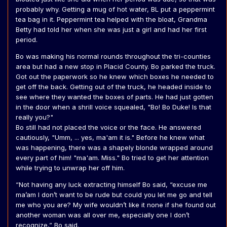
probably why. Getting a mug of hot water, BL put a peppermint
tea bag in it. Peppermint tea helped with the bloat, Grandma
Betty had told her when she was just a girl and had her first
period.
Bo was making his normal rounds throughout the tri-counties
area but had a new stop in Placid County. Bo parked the truck.
Got out the paperwork so he knew which boxes he needed to
get off the back. Getting out of the truck, he headed inside to
see where they wanted the boxes of parts. He had just gotten
in the door when a shrill voice squealed, "Bo! Bo Duke! Is that
really you?"
Bo still had not placed the voice or the face. He answered
cautiously, "Umm, ... yes, ma'am it is." Before he knew what
was happening, there was a shapely blonde wrapped around
every part of him! "ma'am. Miss." Bo tried to get her attention
while trying to unwrap her off him.
“Not having any luck extracting himself Bo said, “excuse me
ma’am I don’t want to be rude but could you let me go and tell
me who you are? My wife wouldn’t like it none if she found out
another woman was all over me, especially one I don’t
recognize,” Bo said.