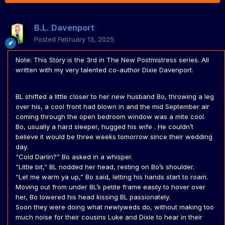
B.L. Davenport
Posted
February 13, 2025
Note: This Story is the 3rd in The New Postmistress series. All
written with my very talented co-author Dixie Davenport.
BL shifted a little closer to her new husband Bo, throwing a leg
over his, a cool front had blown in and the mid September air
coming through the open bedroom window was a mite cool.
Bo, usually a hard sleeper, hugged his wife . He couldn’t
believe it would be three weeks tomorrow since their wedding
day.
“Cold Darlin?” Bo asked in a whisper.
“Little bit,” BL nodded her head, resting on Bo’s shoulder.
“Let me warm ya up,” Bo said, letting his hands start to roam.
Moving out from under BL’s petite frame easily to hover over
her, Bo lowered his head kissing BL passionately.
Soon they were doing what newlyweds do, without making too
much noise for their cousins Luke and Dixie to hear in their