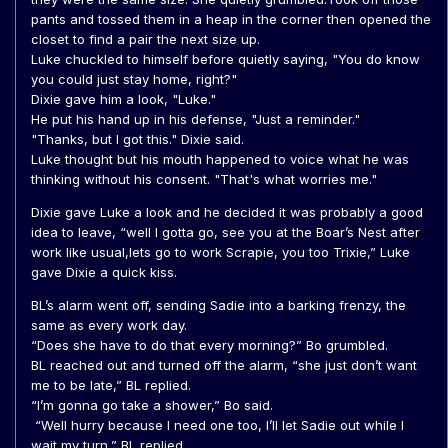
pants and tossed them in a heap in the corner then opened the
closet to find a pair the next size up.
Luke chuckled to himself before quietly saying, "You do know
you could just stay home, right?"
Dixie gave him a look, "Luke."
He put his hand up in his defense, "Just a reminder."
"Thanks, but I got this." Dixie said.
Luke thought but his mouth happened to voice what he was
thinking without his consent. "That's what worries me."
Dixie gave Luke a look and he decided it was probably a good
idea to leave, “well I gotta go, see you at the Boar’s Nest after
work like usual,lets go to work Scrapie, you too Trixie,” Luke
gave Dixie a quick kiss.
BL’s alarm went off, sending Sadie into a barking frenzy, the
same as every work day.
“Does she have to do that every morning?” Bo grumbled.
BL reached out and turned off the alarm, “she just don’t want
me to be late,” BL replied.
“I’m gonna go take a shower,” Bo said.
“Well hurry because I need one too, I’ll let Sadie out while I
wait my turn,” BL replied.