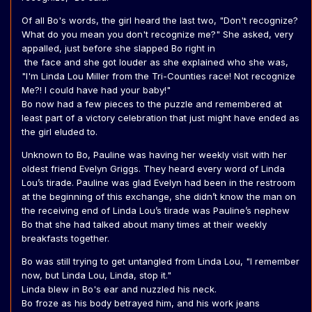
Of all Bo's words, the girl heard the last two, "Don't recognize?
What do you mean you don't recognize me?" She asked, very
appalled, just before she slapped Bo right in
the face and she got louder as she explained who she was,
"I'm Linda Lou Miller from the Tri-Counties race! Not recognize
Me?! I could have had your baby!"
Bo now had a few pieces to the puzzle and remembered at
least part of a victory celebration that just might have ended as
the girl eluded to.
Unknown to Bo, Pauline was having her weekly visit with her
oldest friend Evelyn Griggs. They heard every word of Linda
Lou’s tirade. Pauline was glad Evelyn had been in the restroom
at the beginning of this exchange, she didn’t know the man on
the receiving end of Linda Lou’s tirade was Pauline’s nephew
Bo that she had talked about many times at their weekly
breakfasts together.
Bo was still trying to get untangled from Linda Lou, "I remember
now, but Linda Lou, Linda, stop it."
Linda blew in Bo's ear and nuzzled his neck.
Bo froze as his body betrayed him, and his work jeans