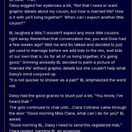
Daisy wiggled her eyebrows a bit, "Not that I need or want
graphic details about my cousin, but how is married life? How
is it with ya'll living together? When can I expect another little
cousin?"
BL laughed a little,”I wouldn’t expect any more little cousins
right away. Remember,that conversation me, you and Dixie had
a few weeks ago? Well me and Bo talked and decided to just
get used to marriage before we add kids to the mix, well kids
of our own that is. As for all of us living together, it's going
good,” Grinning wickedly BL decided to paint a picture of
‘married life’ without graphic details but she couldn’t help what
Daisy’s mind conjured up.
“It is not quicker to shower as a pair!” BL emphasized the word
not.
Daisy had the good graces to blush just a bit, "You know, I've
heard that! "
The girls continued to chat until.....Clara Coltrane came through
the door “Good morning Miss Clara, what can I do for you? BL
asked.
"Good morning BL, Daisy I need to send this registered mail,“
Clara replied, handing BL an envelope..