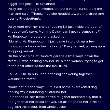
bigger and pink." He explained.
Daisy took the bag of medication, put it in her purse, paid the
man and said, "Thanks," as she headed toward the street and
over to Rhuebottom’s.
Daisy read over her short shopping list just inside the door of
Rhuebottom’s store. Morning Daisy, can I get ya something?”
Mr. Reubottom greeted and asked her.
“Morning Mr. Rhuebottom, I just came in to pick up a few
things, since I was in town already,” Daisy replied, picking up a
shopping basket.
On the other side of Cooter’s garage a little ways down the
street BL was dashing around like a mad woman, trying to get
to the post office before the mail truck.
BALLADEER: Uh huh I had a feeling showering together
wouldn’t be faster.
“Sadie get out the way,” BL fussed at the overexcited dog
barking while bouncing all around her.
Bo handed BL her travel coffee mug that matched his, that BL
had gotten at her bridal shower. He also handed her a ziploc
bag with the biscuit from Uncle Jesse.