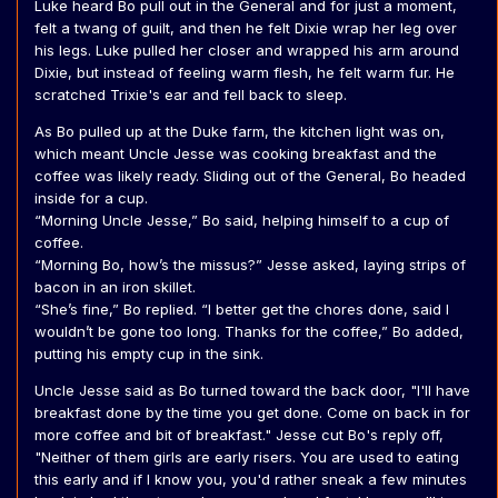
Luke heard Bo pull out in the General and for just a moment,
felt a twang of guilt, and then he felt Dixie wrap her leg over
his legs. Luke pulled her closer and wrapped his arm around
Dixie, but instead of feeling warm flesh, he felt warm fur. He
scratched Trixie's ear and fell back to sleep.
As Bo pulled up at the Duke farm, the kitchen light was on,
which meant Uncle Jesse was cooking breakfast and the
coffee was likely ready. Sliding out of the General, Bo headed
inside for a cup.
“Morning Uncle Jesse,” Bo said, helping himself to a cup of
coffee.
“Morning Bo, how’s the missus?” Jesse asked, laying strips of
bacon in an iron skillet.
“She’s fine,” Bo replied. “I better get the chores done, said I
wouldn’t be gone too long. Thanks for the coffee,” Bo added,
putting his empty cup in the sink.
Uncle Jesse said as Bo turned toward the back door, "I'll have
breakfast done by the time you get done. Come on back in for
more coffee and bit of breakfast." Jesse cut Bo's reply off,
"Neither of them girls are early risers. You are used to eating
this early and if I know you, you'd rather sneak a few minutes