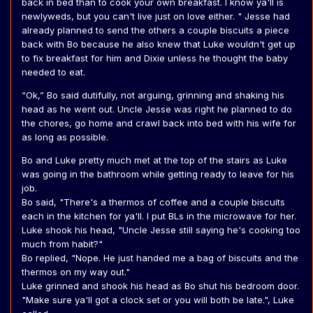
back in bed than to cook your own breakfast. I know ya'll is
newlyweds, but you can't live just on love either. " Jesse had
already planned to send the others a couple biscuits a piece
back with Bo because he also knew that Luke wouldn't get up
to fix breakfast for him and Dixie unless he thought the baby
needed to eat.
“Ok,” Bo said dutifully, not arguing, grinning and shaking his
head as he went out. Uncle Jesse was right he planned to do
the chores, go home and crawl back into bed with his wife for
as long as possible.
Bo and Luke pretty much met at the top of the stairs as Luke
was going in the bathroom while getting ready to leave for his
job.
Bo said, "There's a thermos of coffee and a couple biscuits
each in the kitchen for ya'll. I put BLs in the microwave for her.
Luke shook his head, "Uncle Jesse still saying he's cooking too
much from habit?"
Bo replied, "Nope. He just handed me a bag of biscuits and the
thermos on my way out."
Luke grinned and shook his head as Bo shut his bedroom door.
"Make sure ya'll got a clock set or you will both be late.", Luke