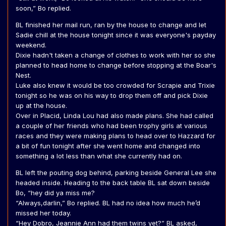
soon,” Bo replied.
BL finished her mail run, ran by the house to change and let
Sadie chill at the house tonight since it was everyone's payday
weekend.
Dixie hadn't taken a change of clothes to work with her so she
planned to head home to change before stopping at the Boar's
Nest.
Luke also knew it would be too crowded for Scrapie and Trixie
tonight so he was on his way to drop them off and pick Dixie
up at the house.
Over in Placid, Linda Lou had also made plans. She had called
a couple of her friends who had been trophy girls at various
races and they were making plans to head over to Hazzard for
a bit of fun tonight after she went home and changed into
something a lot less than what she currently had on.
BL left the pouting dog behind, parking beside General Lee she
headed inside. Heading to the back table BL sat down beside
Bo, “hey did ya miss me?
“Always,darlin,” Bo replied. BL had no idea how much he’d
missed her today.
“Hey Dobro, Jeannie Ann had them twins yet?” BL asked,