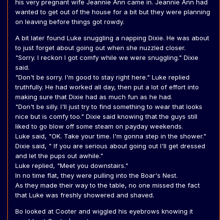
his very pregnant wife Jeannie Ann came in. Jeannie Ann had
wanted to get out of the house for a bit but they were planning
on leaving before things got rowdy.
A bit later found Luke snuggling a napping Dixie. He was about
to just forget about going out when she nuzzled closer.
"Sorry. I reckon I got comfy while we were snuggling." Dixie
said.
"Don't be sorry. I'm good to stay right here." Luke replied
truthfully. He had worked all day, then put a lot of effort into
making sure that Dixie had as much fun as he had.
"Don't be silly. I'll just try to find something to wear that looks
nice but is comfy too." Dixie said knowing that the guys still
liked to go blow off some steam on payday weekends.
Luke said, "OK. Take your time. I'm gonna step in the shower."
Dixie said, " If you are serious about going out I'll get dressed
and let the pups out awhile."
Luke replied, "Meet you downstairs."
In no time flat, they were pulling into the Boar's Nest.
As they made their way to the table, no one missed the fact
that Luke was freshly showered and shaved.
Bo looked at Cooter and wiggled his eyebrows knowing it