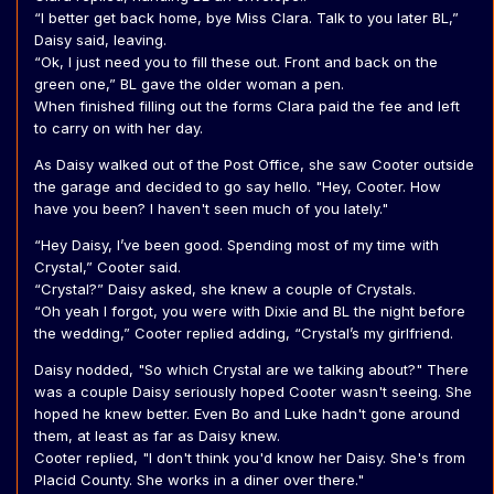
“I better get back home, bye Miss Clara. Talk to you later BL,”
Daisy said, leaving.
“Ok, I just need you to fill these out. Front and back on the
green one,” BL gave the older woman a pen.
When finished filling out the forms Clara paid the fee and left
to carry on with her day.
As Daisy walked out of the Post Office, she saw Cooter outside
the garage and decided to go say hello. "Hey, Cooter. How
have you been? I haven't seen much of you lately."
“Hey Daisy, I’ve been good. Spending most of my time with
Crystal,” Cooter said.
“Crystal?” Daisy asked, she knew a couple of Crystals.
“Oh yeah I forgot, you were with Dixie and BL the night before
the wedding,” Cooter replied adding, “Crystal’s my girlfriend.
Daisy nodded, "So which Crystal are we talking about?" There
was a couple Daisy seriously hoped Cooter wasn't seeing. She
hoped he knew better. Even Bo and Luke hadn't gone around
them, at least as far as Daisy knew.
Cooter replied, "I don't think you'd know her Daisy. She's from
Placid County. She works in a diner over there."