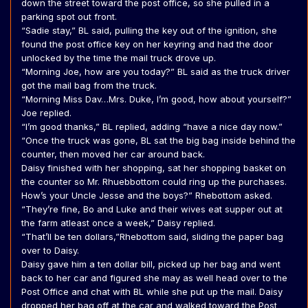
down the street toward the post office, so she pulled in a
parking spot out front.
“Sadie stay,” BL said, pulling the key out of the ignition, she
found the post office key on her keyring and had the door
unlocked by the time the mail truck drove up.
“Morning Joe, how are you today?” BL said as the truck driver
got the mail bag from the truck.
“Morning Miss Dav…Mrs. Duke, I’m good, how about yourself?”
Joe replied.
“I’m good thanks,” BL replied, adding “have a nice day now.”
“Once the truck was gone, BL sat the big bag inside behind the
counter, then moved her car around back.
Daisy finished with her shopping, sat her shopping basket on
the counter so Mr. Rhuebbottom could ring up the purchases.
How’s your Uncle Jesse and the boys?” Rhebottom asked.
“They’re fine, Bo and Luke and their wives eat supper out at
the farm atleast once a week,” Daisy replied.
“That’ll be ten dollars,”Rhebottom said, sliding the paper bag
over to Daisy.
Daisy gave him a ten dollar bill, picked up her bag and went
back to her car and figured she may as well head over to the
Post Office and chat with BL while she put up the mail. Daisy
dropped her bag off at the car and walked toward the Post