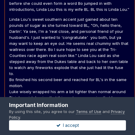
before she could even form a word Bo jumped in with
introductions, Linda Lou this is my wife BL. BL this is Linda Lou.”
Linda Lou's sweet southern accent just gained about ten
pounds of sugar as she turned toward BL, "Oh, hello there,
Darlin'. Ya see, I'm a 'real close, and personal friend of your
husband's. I just wanted to 'congratulate' you both, but ya
may want to keep an eye out. He seems real chummy with that
waitress over there. Bo I sure hope to see you at the Tri-
Counties race again real soon like." Linda Lou said as she
stepped away from the Dukes table and back to her own table
to watch any fireworks explode that she just had lit the fuse
to.
Bo finished his second beer and reached for BL's in the same
motion.
Luke wisely wrapped his arm a bit tighter than normal around
Dixie's waist, hoping that this gesture was a sign that he was
very taken.
Important Information
By using this site, you agree to our
Terms of Use
and
Privacy
“Thank you,” BL almost laughed seeing the waitress Linda Lou
Policy
.
indicated, it was Daisy. Her back was turned so they couldn’t
I accept
see her face. ”Maybe I should drive home,” BL said, seeing
Rosco make his first check-in of the night. It was also time for