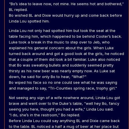
“Bo’s idea to leave now, not mine. He seems hot and bothered,”
BL replied.
Bo wished BL and Dixie would hurry up and come back before
Linda Lou spotted him.
Linda Lou not only had spotted him but took the seat at the
table facing him, which happened to be behind Cooter’s back.
Luke took a break in the music to step over to Jeb, who
explained his general concern about the girls. When Luke
turned back around and got a good look at the girls, he noticed
that a couple of them did look a bit familiar. Luke also noticed
that Bo was sweating bullets and suddenly seemed pretty
thirsty as his new beer was nearly empty now. As Luke sat
down, he said for only Bo to hear, "What?"
Bo wiped his face so no one could see what he was saying
and managed to say, "Tri-Counties spring race, trophy girl."
Not seeing any sign of a wife nowhere around, Linda Lou got
brave and went over to the Duke's table, “well hey Bo, fancy
seeing you here, thought you had a wife,” Linda Lou said.
“I do, she’s in the restroom,” Bo replied.
Before Linda Lou could say anything BL and Dixie came back
to the table. BL noticed a half a mug of beer at her place but