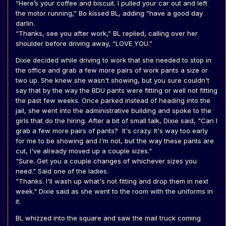
“Here’s your coffee and biscuit. I pulled your car out and left
the motor running,” Bo kissed BL, adding “have a good day
darlin.
“Thanks, see you after work,” BL replied, calling over her
shoulder before driving away, “LOVE YOU.”
Dixie decided while driving to work that she needed to stop in
the office and grab a few more pairs of work pants a size or
two up. She knew she wasn't showing, but you sure couldn't
say that by the way the BDU pants were fitting or well not fitting
the past few weeks. Once parked instead of heading into the
jail, she went into the administrative building and spoke to the
girls that do the hiring. After a bit of small talk, Dixie said, "Can I
grab a few more pairs of pants? It's crazy. It's way too early
for me to be showing and I'm not, but the way these pants are
cut, I've already moved up a couple sizes."
"Sure. Get you a couple changes of whichever sizes you
need." Said one of the ladies.
"Thanks. I'll wash up what's not fitting and drop them in next
week." Dixie said as she went to the room with the uniforms in
it.
BL whizzed into the square and saw the mail truck coming