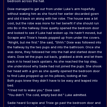
bedroom across the hall.
Dixie managed to get out from under Luke's arm hopefully
without waking him as she found her earlier discarded gown
and slid it back on along with her robe. The house was a bit
cool, but the robe was more for her benefit if she should run
into Bo in the hallway. Dixie quietly opened the bedroom door
and looked to see if Luke had woken up. He hadn't moved, but
Scrapie and Trixie's heads popped up from under the covers.
"Alright, but me first." She said, "Shhh." Dixie was followed into
the hallway by the two pups and into the bathroom. Once she
was done, they followed her into the hall and started down the
stairs. Dixie let the pups out back, grabbed a drink and let them
back in to head back upstairs. As she reached the top step,
she understood why Sadie had not joined the pups. She shook
her head with a grin as she quietly opened the bedroom door
to find Luke propped up on his pillows, looking at her.
Both pups knew they didn't have to be easy and leaped into
bed.
"I tried not to wake you." Dixie said.
"You didn't. The cold, empty bed did." Luke admitted.
Sadie heard Scrapie and Trixie go past the bedroom door and