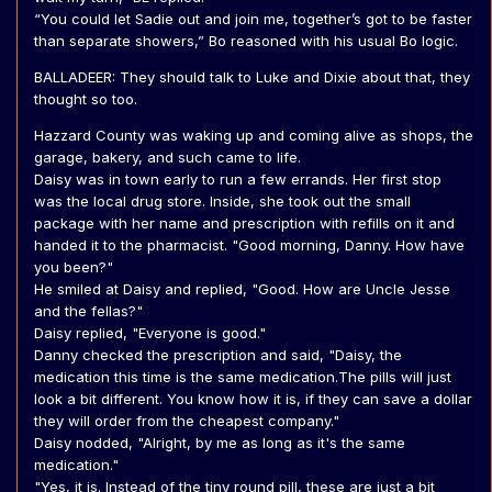
“You could let Sadie out and join me, together’s got to be faster
than separate showers,” Bo reasoned with his usual Bo logic.
BALLADEER: They should talk to Luke and Dixie about that, they
thought so too.
Hazzard County was waking up and coming alive as shops, the
garage, bakery, and such came to life.
Daisy was in town early to run a few errands. Her first stop
was the local drug store. Inside, she took out the small
package with her name and prescription with refills on it and
handed it to the pharmacist. "Good morning, Danny. How have
you been?"
He smiled at Daisy and replied, "Good. How are Uncle Jesse
and the fellas?"
Daisy replied, "Everyone is good."
Danny checked the prescription and said, "Daisy, the
medication this time is the same medication.The pills will just
look a bit different. You know how it is, if they can save a dollar
they will order from the cheapest company."
Daisy nodded, "Alright, by me as long as it's the same
medication."
"Yes, it is. Instead of the tiny round pill, these are just a bit