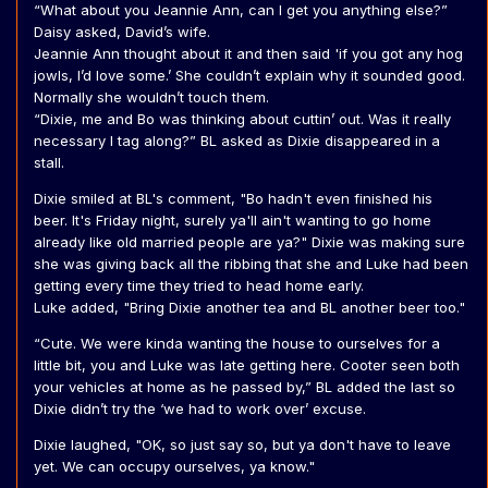
“What about you Jeannie Ann, can I get you anything else?”
Daisy asked, David’s wife.
Jeannie Ann thought about it and then said 'if you got any hog
jowls, I’d love some.’ She couldn’t explain why it sounded good.
Normally she wouldn’t touch them.
“Dixie, me and Bo was thinking about cuttin’ out. Was it really
necessary I tag along?” BL asked as Dixie disappeared in a
stall.
Dixie smiled at BL's comment, "Bo hadn't even finished his
beer. It's Friday night, surely ya'll ain't wanting to go home
already like old married people are ya?" Dixie was making sure
she was giving back all the ribbing that she and Luke had been
getting every time they tried to head home early.
Luke added, "Bring Dixie another tea and BL another beer too."
“Cute. We were kinda wanting the house to ourselves for a
little bit, you and Luke was late getting here. Cooter seen both
your vehicles at home as he passed by,” BL added the last so
Dixie didn’t try the ‘we had to work over’ excuse.
Dixie laughed, "OK, so just say so, but ya don't have to leave
yet. We can occupy ourselves, ya know."