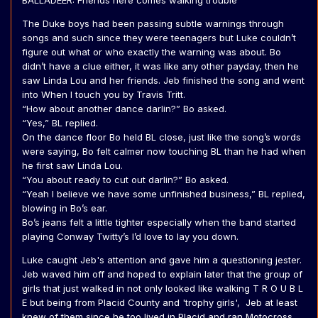
BALLADEER: Friends here comes walking trouble
The Duke boys had been passing subtle warnings through
songs and such since they were teenagers but Luke couldn’t
figure out what or who exactly the warning was about. Bo
didn’t have a clue either, it was like any other payday, then he
saw Linda Lou and her friends. Jeb finished the song and went
into When I touch you by Travis Tritt.
“How about another dance darlin?” Bo asked.
“Yes,” BL replied.
On the dance floor Bo held BL close, just like the song’s words
were saying, Bo felt calmer now touching BL than he had when
he first saw Linda Lou.
“You about ready to cut out darlin?” Bo asked.
“Yeah I believe we have some unfinished business,” BL replied,
blowing in Bo’s ear.
Bo’s jeans felt a little tighter especially when the band started
playing Conway Twitty’s I’d love to lay you down.
Luke caught Jeb's attention and gave him a questioning jester.
Jeb waved him off and hoped to explain later that the group of
girls that just walked in not only looked like walking T R O U B L
E but being from Placid County and 'trophy girls', Jeb at least
knew of them since he too lived in Placid and ran Motocross.