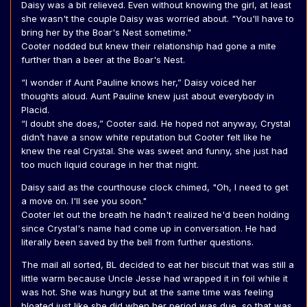
Daisy was a bit relieved. Even without knowing the girl, at least
she wasn't the couple Daisy was worried about. "You'll have to
bring her by the Boar's Nest sometime."
Cooter nodded but knew their relationship had gone a mite
further than a beer at the Boar's Nest.
“I wonder if Aunt Pauline knows her,” Daisy voiced her
thoughts aloud. Aunt Pauline knew just about everybody in
Placid.
“I doubt she does,” Cooter said. He hoped not anyway, Crystal
didn’t have a snow white reputation but Cooter felt like he
knew the real Crystal. She was sweet and funny, she just had
too much liquid courage in her that night.
Daisy said as the courthouse clock chimed, "Oh, I need to get
a move on. I'll see you soon."
Cooter let out the breath he hadn't realized he'd been holding
since Crystal's name had come up in conversation. He had
literally been saved by the bell from further questions.
The mail all sorted, BL decided to eat her biscuit that was still a
little warm because Uncle Jesse had wrapped it in foil while it
was hot. She was hungry but at the same time was feeling
bloated just like she did when her period was due, so that was