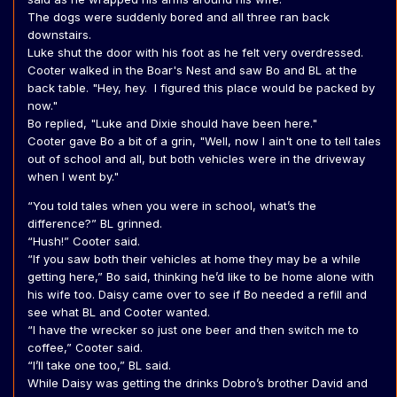
The dogs were suddenly bored and all three ran back
downstairs.
Luke shut the door with his foot as he felt very overdressed.
Cooter walked in the Boar's Nest and saw Bo and BL at the
back table. "Hey, hey. I figured this place would be packed by
now."
Bo replied, "Luke and Dixie should have been here."
Cooter gave Bo a bit of a grin, "Well, now I ain't one to tell tales
out of school and all, but both vehicles were in the driveway
when I went by."
“You told tales when you were in school, what’s the
difference?” BL grinned.
“Hush!” Cooter said.
“If you saw both their vehicles at home they may be a while
getting here,” Bo said, thinking he’d like to be home alone with
his wife too. Daisy came over to see if Bo needed a refill and
see what BL and Cooter wanted.
“I have the wrecker so just one beer and then switch me to
coffee,” Cooter said.
“I’ll take one too,” BL said.
While Daisy was getting the drinks Dobro’s brother David and