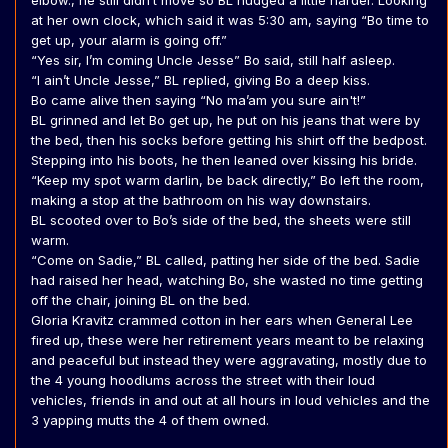
elbow., he still didn’t move so BL nudged a little harder. Looking
at her own clock, which said it was 5:30 am, saying “Bo time to
get up, your alarm is going off.”
“Yes sir, I’m coming Uncle Jesse” Bo said, still half asleep.
“I ain’t Uncle Jesse,” BL replied, giving Bo a deep kiss.
Bo came alive then saying “No ma’am you sure ain't!”
BL grinned and let Bo get up, he put on his jeans that were by
the bed, then his socks before getting his shirt off the bedpost.
Stepping into his boots, he then leaned over kissing his bride.
“Keep my spot warm darlin, be back directly,” Bo left the room,
making a stop at the bathroom on his way downstairs.
BL scooted over to Bo’s side of the bed, the sheets were still
warm.
“Come on Sadie,” BL called, patting her side of the bed. Sadie
had raised her head, watching Bo, she wasted no time getting
off the chair, joining BL on the bed.
Gloria Kravitz crammed cotton in her ears when General Lee
fired up, these were her retirement years meant to be relaxing
and peaceful but instead they were aggravating, mostly due to
the 4 young hoodlums across the street with their loud
vehicles, friends in and out at all hours in loud vehicles and the
3 yapping mutts the 4 of them owned.