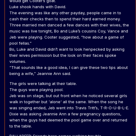
would get Cooter’s goat.
Luke shook hands with David.
The evening was like any other payday, people came in to
cash their checks then to spend their hard earned money.
Three married men danced a few dances with their wives, the
music was live tonight, Bo and Luke’s cousins Coy, Vance and
Jeb were playing. Cooter suggested, “how about a game of
pool fellas.”
Bo, Luke and David didn’t want to look henpecked by asking
their wives permission but the look on their faces spoke
volumes.
“That sounds like a good idea, I can give these two tips about
being a wife,” Jeannie Ann said.
The girls were talking at their table.
The guys were playing pool.
Jeb was on stage, but out front when he noticed several girls
walk in together but 'alone' all the same. When the song he
was singing ended, Jeb went into Travis Tritt’s, T-R-O-U-B-L-E.
Dixie was asking Jeannie Ann a few pregnancy questions,
when the guys had deemed the pool game over and returned
to the table.