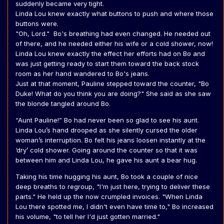
suddenly became very tight.
Linda Lou knew exactly what buttons to push and where those
buttons were.
"Oh, Lord." Bo's breathing had even changed. He needed out
of there, and he needed either his wife or a cold shower, now!
Linda Lou knew exactly the effect her efforts had on Bo and
was just getting ready to start them toward the back stock
room as her hand wandered to Bo's jeans.
Just at that moment, Pauline stepped toward the counter, "Bo
Duke! What do you think you are doing?" She said as she saw
the blonde tangled around Bo.
“Aunt Pauline!” Bo had never been so glad to see his aunt.
Linda Lou’s hand drooped as she silently cursed the older
woman’s interruption. Bo felt his jeans loosen instantly at the
‘dry’ cold shower. Going around the counter so that it was
between him and Linda Lou, he gave his aunt a bear hug.
Taking his time hugging his aunt, Bo took a couple of nice
deep breaths to regroup, "I'm just here, trying to deliver these
parts." He held up the now crumpled invoices. "When Linda
Lou there spotted me, I didn't even have time to," Bo increased
his volume, "to tell her I'd just gotten married."