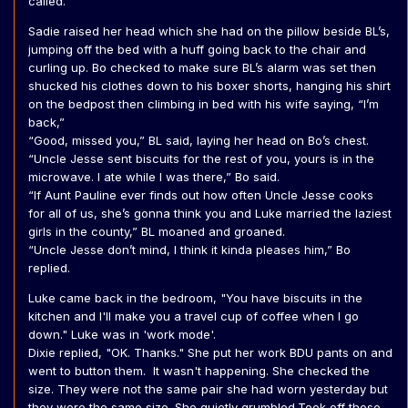
called.
Sadie raised her head which she had on the pillow beside BL’s,
jumping off the bed with a huff going back to the chair and
curling up. Bo checked to make sure BL’s alarm was set then
shucked his clothes down to his boxer shorts, hanging his shirt
on the bedpost then climbing in bed with his wife saying, “I’m
back,”
“Good, missed you,” BL said, laying her head on Bo’s chest.
“Uncle Jesse sent biscuits for the rest of you, yours is in the
microwave. I ate while I was there,” Bo said.
“If Aunt Pauline ever finds out how often Uncle Jesse cooks
for all of us, she’s gonna think you and Luke married the laziest
girls in the county,” BL moaned and groaned.
“Uncle Jesse don’t mind, I think it kinda pleases him,” Bo
replied.
Luke came back in the bedroom, "You have biscuits in the
kitchen and I'll make you a travel cup of coffee when I go
down." Luke was in 'work mode'.
Dixie replied, "OK. Thanks." She put her work BDU pants on and
went to button them. It wasn't happening. She checked the
size. They were not the same pair she had worn yesterday but
they were the same size. She quietly grumbled.Took off those