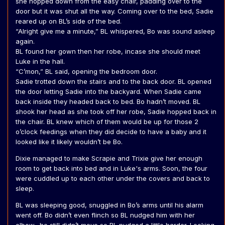
she hopped down from the easy chair, padding over to the
door but it was shut all the way. Coming over to the bed, Sadie
reared up on BL’s side of the bed.
“Alright give me a minute,” BL whispered, Bo was sound asleep
again.
BL found her gown then her robe, incase she should meet
Luke in the hall.
“C’mon,” BL said, opening the bedroom door.
Sadie trotted down the stairs and to the back door. BL opened
the door letting Sadie into the backyard. When Sadie came
back inside they headed back to bed. Bo hadn’t moved. BL
shook her head as she took off her robe, Sadie hopped back in
the chair. BL knew which of them would be up for those 2
o’clock feedings when they did decide to have a baby and it
looked like it likely wouldn’t be Bo.
Dixie managed to make Scrapie and Trixie give her enough
room to get back into bed and in Luke's arms. Soon, the four
were cuddled up to each other under the covers and back to
sleep.
BL was sleeping good, snuggled in Bo’s arms until his alarm
went off. Bo didn’t even flinch so BL nudged him with her