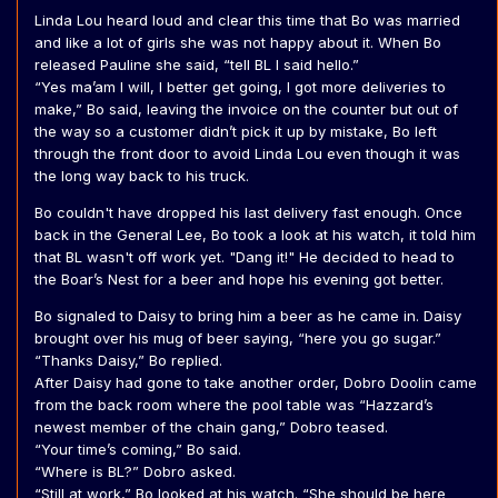
Linda Lou heard loud and clear this time that Bo was married
and like a lot of girls she was not happy about it. When Bo
released Pauline she said, “tell BL I said hello.”
“Yes ma’am I will, I better get going, I got more deliveries to
make,” Bo said, leaving the invoice on the counter but out of
the way so a customer didn’t pick it up by mistake, Bo left
through the front door to avoid Linda Lou even though it was
the long way back to his truck.
Bo couldn't have dropped his last delivery fast enough. Once
back in the General Lee, Bo took a look at his watch, it told him
that BL wasn't off work yet. "Dang it!" He decided to head to
the Boar’s Nest for a beer and hope his evening got better.
Bo signaled to Daisy to bring him a beer as he came in. Daisy
brought over his mug of beer saying, “here you go sugar.”
“Thanks Daisy,” Bo replied.
After Daisy had gone to take another order, Dobro Doolin came
from the back room where the pool table was “Hazzard’s
newest member of the chain gang,” Dobro teased.
“Your time’s coming,” Bo said.
“Where is BL?” Dobro asked.
“Still at work,” Bo looked at his watch. “She should be here