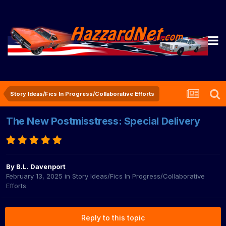
Story Ideas/Fics In Progress/Collaborative Efforts
The New Postmisstress: Special Delivery
By
B.L. Davenport
February 13, 2025
in
Story Ideas/Fics In Progress/Collaborative
Efforts
Reply to this topic