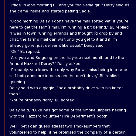
Office. "Good morning BL and you too Sadie girl." Daisy said as
she came inside and started petting Sadie.
“Good morning Daisy, I don’t have the mail sorted yet, if you’re
here to get the farm’s mail. I’m running a bit behind,” BL replied.
“I was in town running errands and thought I’d drop by and
chat, the farm’s mail can wait until you get to it and if I’m
already gone, just deliver it like usual,” Daisy said.
“Ok,” BL replied.
“Are you and Bo going on the hayride next month and to the
Annual Hazzard Derby?” Daisy asked.
“Probably, you know the only way Bo will miss being in a race
is if both arms are in casts and he can’t drive,” BL replied
grinning.
Daisy said with a giggle, “he’d probably drive with his knees
then.”
“You’re probably right,” BL agreed.
Daisy said, "Luke has got some of the Smokejumpers helping
with the Hazzard Volunteer Fire Department’s booth.
Well I bet I can guess atleast two smokejumpers that
volunteered to help, if he promised the company of a certain