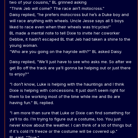
two of your cousins,” BL grinned asking
“Think Jeb will come? The race ain’t motocross.”
Daisy replied, “he prefers motocross but he’s a Duke boy and
will race anything with wheels. Uncle Jesse says all 5 boys
liked to race even when their wheels was tricycles!”
BL made a mental note to tell Dixie to invite her coworker
Debbie, it hadn’t escaped BL that Jeb had taken a shine to the
young woman.
“Who are you going on the hayride with?” BL asked Daisy.
Daisy replied, "We'll just have to see who asks me. So after we
get Bo off the track are ya'll gonna be helping out or just there
to enjoy?"
“I don’t know, Luke is helping with the hauntings and I think
Dixie is helping with concessions. It just don’t seem right for
them to be working most of the time while me and Bo are
having fun.” BL replied.
"I am more than sure that Luke or Dixie can find something for
ya'll to do. I'm trying to figure out a costume, too. You just
never know about the weather. I can think of a lot of things but
if it's cold I'll freeze or the costume will be covered up."
BL said, "True."