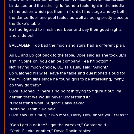
Linda Lou and the other girls found a table right in the middle
of the action which put them in front of the stage and by both
the dance floor and pool tables as well as being pretty close to
the Duke's table.
Bo had figured to finish their beer and say their good nights
and slide out.
BALLADEER: Too bad the moon and stars had a different plan.
As BL and Bo got back to the table, Dixie said as she took BL's
arm, "Come on, you can be company. Tea hit bottom."
Not having much choice, BL, as usual, said, "Alright."
Bo watched his wife leave the table and questioned aloud for
the millionth time since he found girls to be interesting, "Why,
do they do that?"
Luke laughed, "There's no point in trying to figure it out. I'm
certain that we would never understand it."
"Understand what, Sugar?" Daisy asked.
"Nothing Darlin'." Bo said.
Luke saw Bo's mug, "Two more, Daisy. How about you, fellas?"
“Can I get a coffee? I got the wrecker,” Cooter said.
“Yeah I’ll take another,” David Doolin replied.