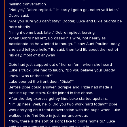
making conversation.
“Not yet,” Dobro replied, “I’m sorry I gotta go, catch ya’ll later,”
Dobro said.
“Are you sure you can’t stay? Cooter, Luke and Dixie oughta be
here shortly.
“I might come back later,” Dobro replied, leaving.
When Dobro had left, Bo kissed his wife, not nearly as
passionate as he wanted to though. “I saw Aunt Pauline today,
she said tell you hello,” Bo said, then told BL about the rest of
his day, most of it anyway.
Dixie had just stepped out of her uniform when she heard
Luke's truck. She had to laugh, "Do you believe your Daddy
knew I was undressed?"
Luke opened the front door, "Dixie?"
Before Dixie could answer, Scrapie and Trixie had made a
beeline up the stairs. Sadie joined in the chase.
After the dog express got by him, Luke started upstairs.
"I'm up here. Well, hello. Did you two work hard today?" Dixie
was carrying on a total conversation with the pups when Luke
walked in to find Dixie in just her underwear.
"Now, there is the sort of sight I like to come home to." Luke
said as he wrapped his arms around his wife.