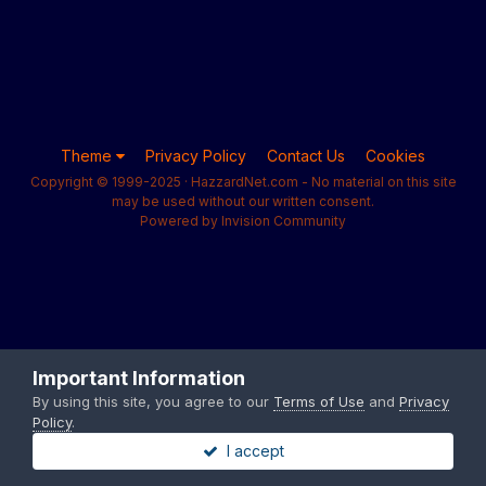
Theme
Privacy Policy
Contact Us
Cookies
Copyright © 1999-2025 · HazzardNet.com - No material on this site
may be used without our written consent.
Powered by Invision Community
Important Information
By using this site, you agree to our
Terms of Use
and
Privacy
Policy
.
I accept