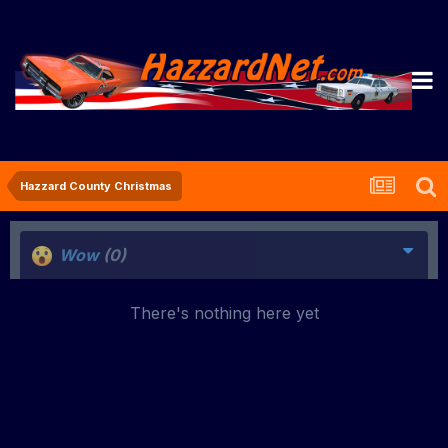
Hazzard County Christmas
Wow
(0)
There's nothing here yet