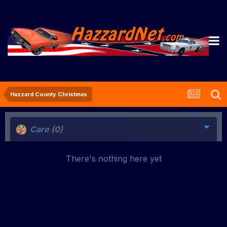
Hazzard County Christmas
Care
(0)
There's nothing here yet