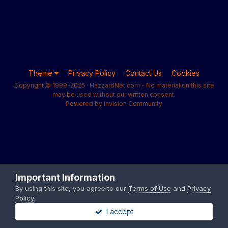
Theme
Privacy Policy
Contact Us
Cookies
Copyright © 1999-2025 · HazzardNet.com - No material on this site
may be used without our written consent.
Powered by Invision Community
Important Information
By using this site, you agree to our
Terms of Use
and
Privacy
Policy
.
I accept