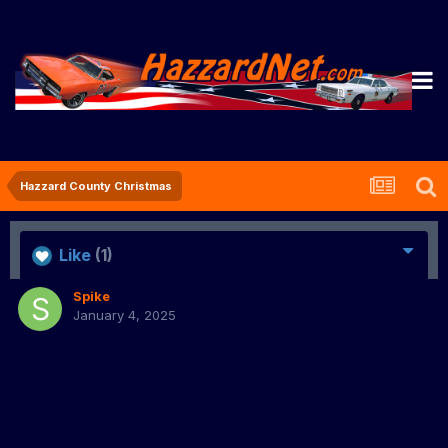
Hazzard County Christmas
Like
(1)
Spike
January 4, 2025