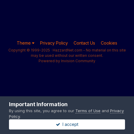
Theme
Privacy Policy
Contact Us
Cookies
Copyright © 1999-2025 · HazzardNet.com - No material on this site
may be used without our written consent.
Powered by Invision Community
Important Information
By using this site, you agree to our
Terms of Use
and
Privacy
Policy
.
I accept