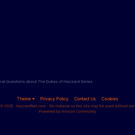
ral Questions about The Dukes of Hazzard Series
Theme
Privacy Policy
Contact Us
Cookies
9-2025 · HazzardNet.com - No material on this site may be used without our 
Powered by Invision Community