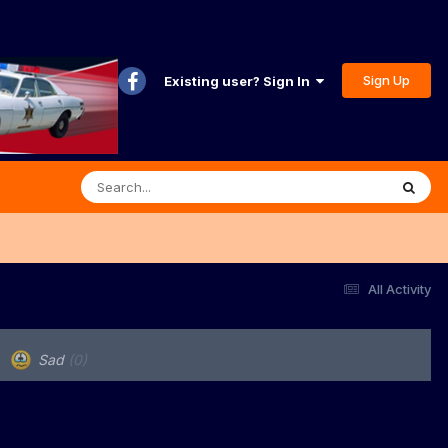
Sign Up
Existing user? Sign In
All Activity
Sad
(0)