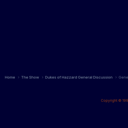
Home
The Show
Dukes of Hazzard General Discussion
Gene
Copyright © 199