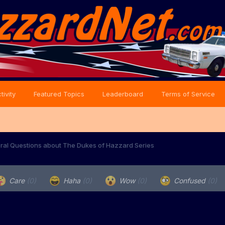
tivity
Featured Topics
Leaderboard
Terms of Service
ral Questions about The Dukes of Hazzard Series
Care
(0)
Haha
(0)
Wow
(0)
Confused
(0)