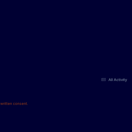
All Activity
written consent.