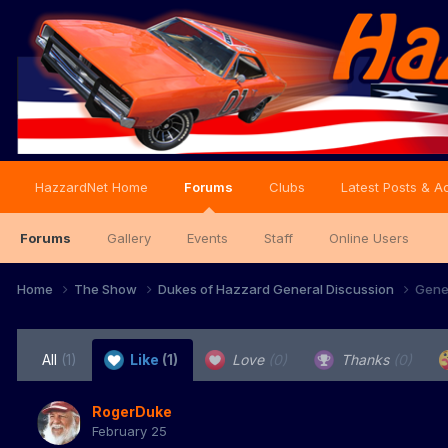
HazzardNet Home
Forums
Clubs
Latest Posts & Ac
Forums
Gallery
Events
Staff
Online Users
Home
The Show
Dukes of Hazzard General Discussion
Gene
All
(1)
Like
(1)
Love
(0)
Thanks
(0)
RogerDuke
February 25