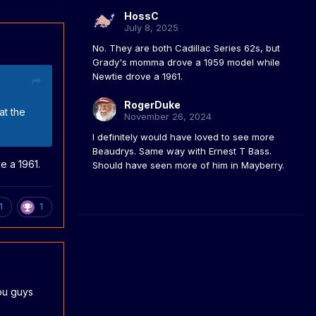
HossC
July 8, 2025
No. They are both Cadillac Series 62s, but
Grady's momma drove a 1959 model while
Newtie drove a 1961.
RogerDuke
at the
November 26, 2024
I definitely would have loved to see more
Beaudrys. Same way with Ernest T Bass.
e a 1961.
Should have seen more of him in Mayberry.
1
1
you guys