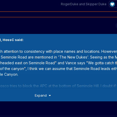
RogerDuke
and
Skipper Duke
M,
HossC
said:
h attention to consistency with place names and locations. However
 Seminole Road are mentioned in 'The New Dukes'. Seeing as the
"headed east on Seminole Road" and Vance says "We gotta catch 
of the canyon", I think we can assume that Seminole Road leads eith
ole Canyon.
Rosco tries to block the APC at the bottom of Seminole Hill. I doubt if 
iters just recycled the name over the next few seasons.
Expand