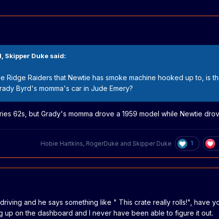
M,
Skipper Duke
said:
the Ridge Raiders that Newtie has smoke machine hooked up to, is th
 Grady Byrd's momma's car in Jude Emery?
eries 62s, but Grady's momma drove a 1959 model while Newtie drov
1
Hobie Hartkins
,
RogerDuke
and
Skipper Duke
driving and he says something like " This crate really rolls!", have 
g up on the dashboard and I never have been able to figure it out.