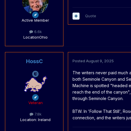
Quote
Active Member
6.6k
Location
Ohio
HossC
Posted
August 9, 2025
The writers never paid much a
both Seminole Canyon and Se
Machine is spotted "headed e
reach the end of the canyon", 
through Seminole Canyon.
Veteran
BTW. In 'Follow That Still', Ros
7.8k
connection, and the writers j
Location
: Ireland