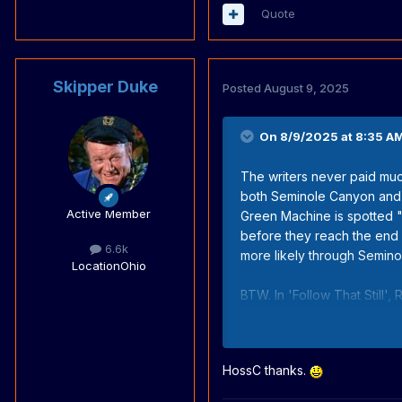
Quote
Skipper Duke
Posted
August 9, 2025
On 8/9/2025 at 8:35 A
The writers never paid muc
both Seminole Canyon and
Active Member
Green Machine is spotted 
before they reach the end 
6.6k
more likely through Semin
Location
Ohio
BTW. In 'Follow That Still', 
any connection, and the wr
HossC thanks.