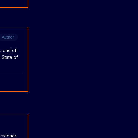
Author
he end of
 State of
exterior