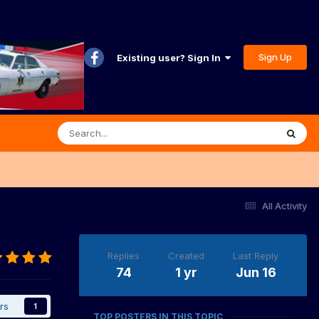
Sign Up
Existing user? Sign In
All Activity
Replies
Created
Last Reply
74
1 yr
Jun 16
rs
1
TOP POSTERS IN THIS TOPIC