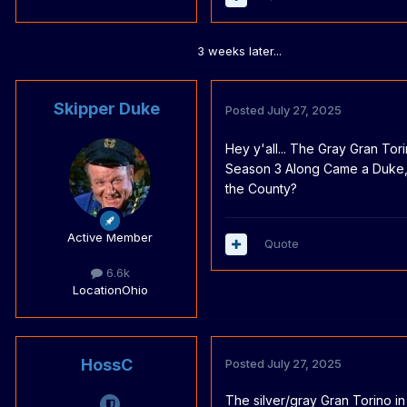
3 weeks later...
Skipper Duke
Posted
July 27, 2025
Hey y'all... The Gray Gran Tor
Season 3 Along Came a Duke, i
the County?
Active Member
Quote
6.6k
Location
Ohio
HossC
Posted
July 27, 2025
The silver/gray Gran Torino i