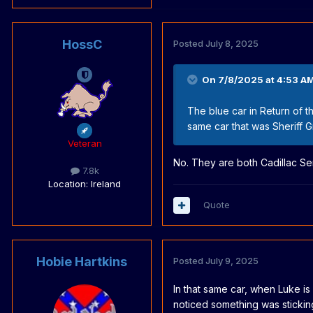
HossC
Posted
July 8, 2025
On 7/8/2025 at 4:53 A
The blue car in Return of 
same car that was Sheriff
Veteran
No. They are both Cadillac S
7.8k
Location
: Ireland
Quote
Hobie Hartkins
Posted
July 9, 2025
In that same car, when Luke is 
noticed something was stickin