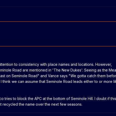
ttention to consistency with place names and locations. However,
minole Road are mentioned in 'The New Dukes'. Seeing as the Me
ast on Seminole Road" and Vance says "We gotta catch them befo
I think we can assume that Seminole Road leads either to or more li
co tries to block the APC at the bottom of Seminole Hill. I doubt if thi
ust recycled the name over the next few seasons.