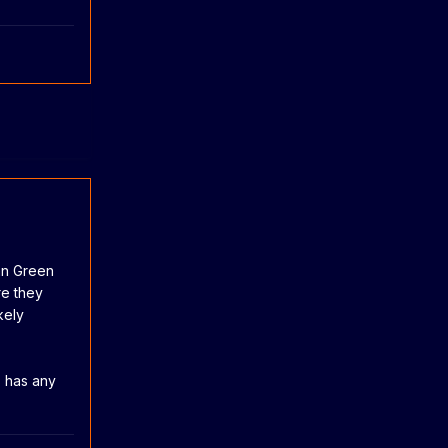
an Green
re they
kely
s has any