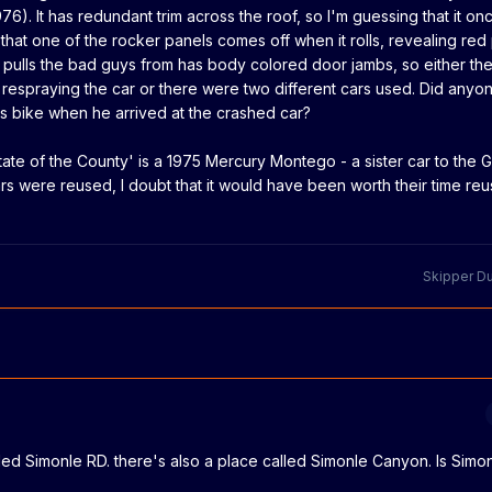
. It has redundant trim across the roof, so I'm guessing that it on
k that one of the rocker panels comes off when it rolls, revealing red 
 pulls the bad guys from has body colored door jambs, so either th
 respraying the car or there were two different cars used. Did anyo
is bike when he arrived at the crashed car?
tate of the County' is a
1975 Mercury Montego - a sister car to the G
rs were reused, I doubt that it would have been worth their time reu
Skipper D
led Simonle RD. there's also a place called Simonle Canyon. Is Sim