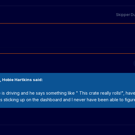
Skipper D
,
Hobie Hartkins
said:
is driving and he says something like " This crate really rolls!", hav
 sticking up on the dashboard and I never have been able to figure 