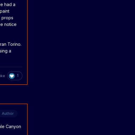
ce had a
paint
e props
ne notice
ran Torino.
sing a
1
uke
Author
onle Canyon