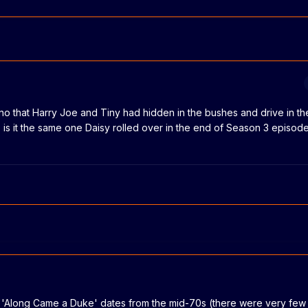
ino that Harry Joe and Tiny had hidden in the bushes and drive in t
s it the same one Daisy rolled over in the end of Season 3 episode
n 'Along Came a Duke' dates from the mid-70s (there were very few 