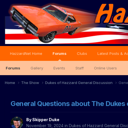
HazzardNet Home
Forums
Clubs
Latest Posts & Ac
Forums
Gallery
Events
Staff
Online Users
Home
The Show
Dukes of Hazzard General Discussion
Gene
General Questions about The Dukes 
By
Skipper Duke
November 19, 2024
in
Dukes of Hazzard General Dis