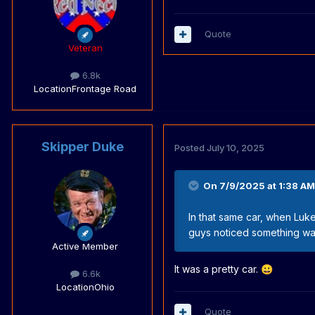
Quote
Veteran
6.8k
Location
Frontage Road
Skipper Duke
Posted
July 10, 2025
On 7/9/2025 at 1:38 AM
In that same car, when Luke 
guys noticed something was
Active Member
It was a pretty car.
😀
6.6k
Location
Ohio
Quote