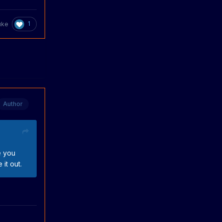
1
uke
Author
e you
it out.