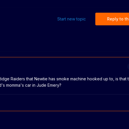
Start new topic
Reply to th
 Ridge Raiders that Newtie has smoke machine hooked up to, is that
rd's momma's car in Jude Emery?