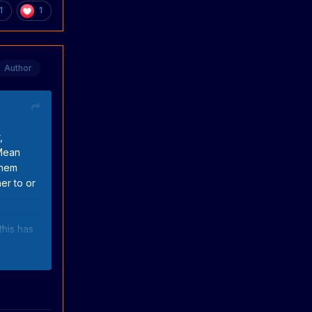
1
1
Author
,
 Mean
them
er to or
this has