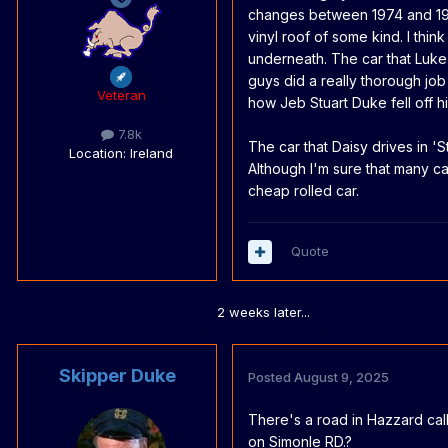
changes between 1974 and 1976)
vinyl roof of some kind. I thin
underneath. The car that Luke
guys did a really thorough job
Veteran
how Jeb Stuart Duke fell off h
7.8k
The car that Daisy drives in '
S
Location
: Ireland
Although I'm sure that many ca
cheap rolled car.
Quote
2 weeks later...
Skipper Duke
Posted
August 9, 2025
There's a road in Hazzard cal
on Simonle RD.?