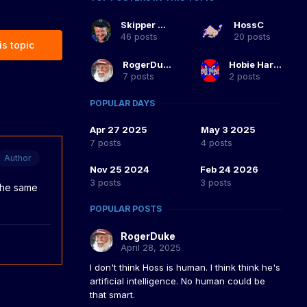
Skipper Duke
HossC
46 posts
20 posts
is topic
RogerDuke
Hobie Hartkins
7 posts
2 posts
POPULAR DAYS
Apr 27 2025
May 3 2025
7 posts
4 posts
Author
Nov 25 2024
Feb 24 2026
3 posts
3 posts
 the same
POPULAR POSTS
RogerDuke
April 28, 2025
I don't think Hoss is human. I think think he's
artificial intelligence. No human could be
that smart.