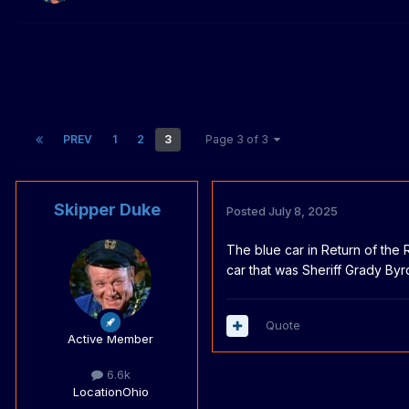
PREV
1
2
3
Page 3 of 3
Skipper Duke
Posted
July 8, 2025
The blue car in Return of the
car that was Sheriff Grady By
Quote
Active Member
6.6k
Location
Ohio