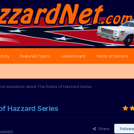
tivity
Featured Topics
Leaderboard
Terms of Service
ral Questions about The Dukes of Hazzard Series
of Hazzard Series
Share
Followe
cussion