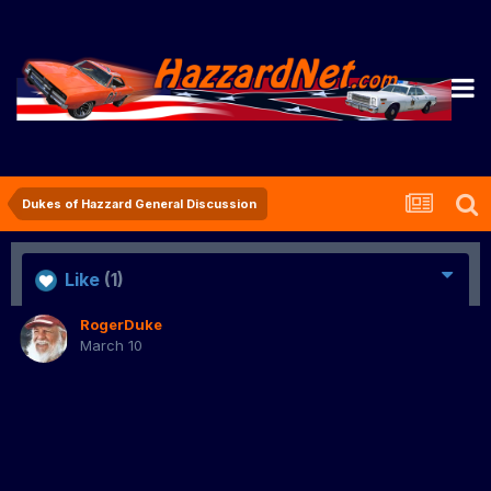
Dukes of Hazzard General Discussion
Like
(1)
RogerDuke
March 10