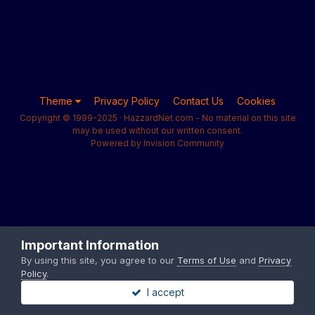
Theme
Privacy Policy
Contact Us
Cookies
Copyright © 1999-2025 · HazzardNet.com - No material on this site
may be used without our written consent.
Powered by Invision Community
Important Information
By using this site, you agree to our
Terms of Use
and
Privacy
Policy
.
I accept