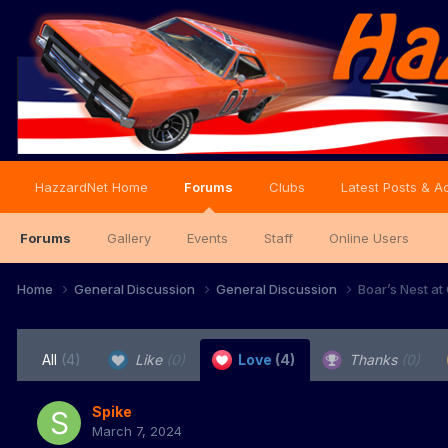
HazzardNet Home
Forums
Clubs
Latest Posts & Ac
Forums
Gallery
Events
Staff
Online Users
Home
General Discussion
General Discussion
Boar’s Nest at
All
(4)
Like
(0)
Love
(4)
Thanks
(0)
Spike
March 7, 2024