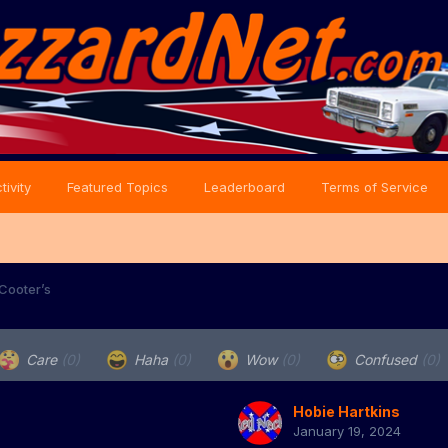
tivity
Featured Topics
Leaderboard
Terms of Service
 Cooter’s
Care
(0)
Haha
(0)
Wow
(0)
Confused
(0)
Hobie Hartkins
January 19, 2024