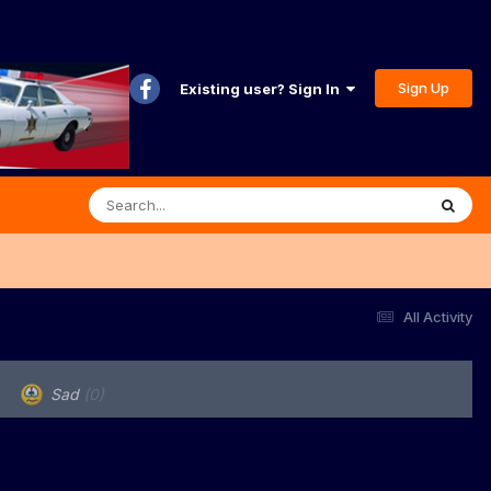
Sign Up
Existing user? Sign In
All Activity
Sad
(0)