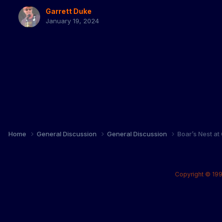
Garrett Duke
January 19, 2024
Home
General Discussion
General Discussion
Boar’s Nest at
Copyright © 199