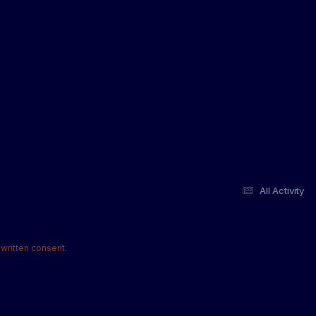
All Activity
written consent.