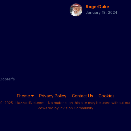
RogerDuke
January 18, 2024
 Cooter’s
Theme
Privacy Policy
Contact Us
Cookies
9-2025 · HazzardNet.com - No material on this site may be used without our 
Powered by Invision Community