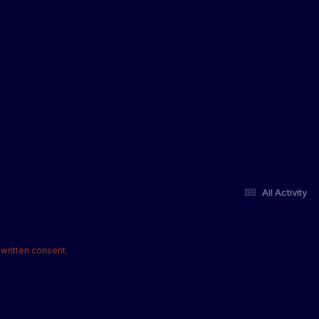
All Activity
written consent.