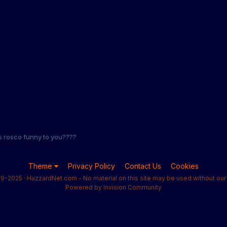
s rosco funny to you????
Theme
Privacy Policy
Contact Us
Cookies
9-2025 · HazzardNet.com - No material on this site may be used without our 
Powered by Invision Community