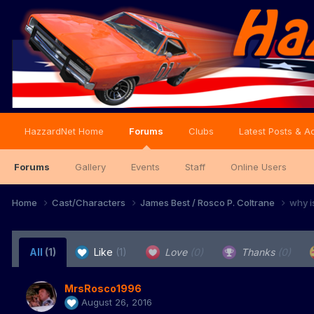
HazzardNet Home
Forums
Clubs
Latest Posts & Ac
Forums
Gallery
Events
Staff
Online Users
Home
Cast/Characters
James Best / Rosco P. Coltrane
why i
All
(1)
Like
(1)
Love
(0)
Thanks
(0)
MrsRosco1996
August 26, 2016