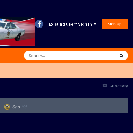
Sign Up
Existing user? Sign In
All Activity
Sad
(0)