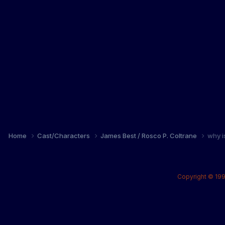
Home
Cast/Characters
James Best / Rosco P. Coltrane
why i
Copyright © 199