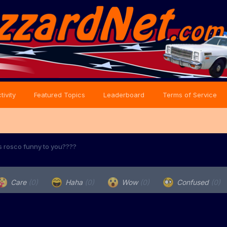
tivity
Featured Topics
Leaderboard
Terms of Service
s rosco funny to you????
Care
(0)
Haha
(0)
Wow
(0)
Confused
(0)