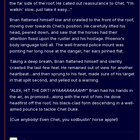
the far side of the roof. He called out reassurance to Chet. "I'm
walkin' slow...just take it easy...."
Brian flattened himself low and crawled to the front of the roof,
moving over towards Chet's position. He carefully lifted his
head, peered down, and saw that the horses had their
attention fixed upon the rustler and his hostage. Phoenix's
body language told all. The well-trained police mount was
pointing her long nose at the danger, her ears pinned flat.
Taking a deep breath, Brian flattened himself and silently
crawled the last few feet. He remained out of view for another
heartbeat....and then sprung to his feet, made sure of his target
in that split second, and yelled out a warning.
"ALEX, HIT THE DIRT!
HYAAAAAAAAH
!!!" Brian had his hands in
the air, as promised....along with the rest of him. He dove
headfirst off the roof, his black-clad form descending in a well-
aimed pounce to tackle Chet Duke.
(Cue anybody! Even Chet, you sodbustin' horse apple!)