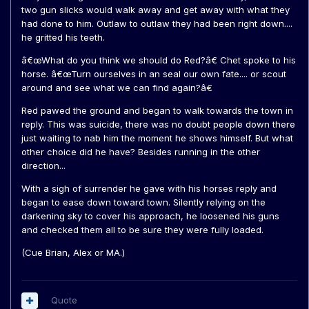
two gun slicks would walk away and get away with what they
had done to him. Outlaw to outlaw they had been right down....
he gritted his teeth.
â€œWhat do you think we should do Red?â€ Chet spoke to his
horse. â€œTurn ourselves in an seal our own fate.... or scout
around and see what we can find again?â€
Red pawed the ground and began to walk towards the town in
reply. This was suicide, there was no doubt people down there
just waiting to nab him the moment he shows himself. But what
other choice did he have? Besides running in the other
direction...
With a sigh of surrender he gave with his horses reply and
began to ease down toward town. Silently relying on the
darkening sky to cover his approach, he loosened his guns
and checked them all to be sure they were fully loaded.
(Cue Brian, Alex or MA.)
Quote