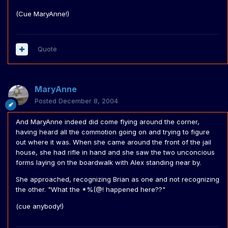
(Cue MaryAnne!)
Quote
MaryAnne
Posted
December 8, 2004
And MaryAnne indeed did come flying around the corner,
having heard all the commotion going on and trying to figure
out where it was. When she came around the front of the jail
house, she had rifle in hand and she saw the two unconcious
forms laying on the boardwalk with Alex standing near by.
She approached, recognizing Brian as one and not recognizing
the other. "What the *%(@! happened here??"
(cue anybody!)