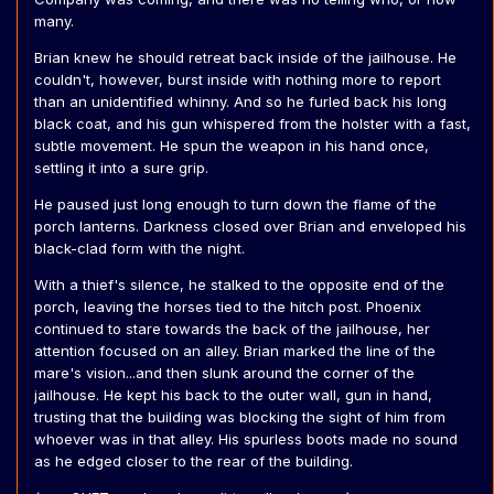
many.
Brian knew he should retreat back inside of the jailhouse. He
couldn't, however, burst inside with nothing more to report
than an unidentified whinny. And so he furled back his long
black coat, and his gun whispered from the holster with a fast,
subtle movement. He spun the weapon in his hand once,
settling it into a sure grip.
He paused just long enough to turn down the flame of the
porch lanterns. Darkness closed over Brian and enveloped his
black-clad form with the night.
With a thief's silence, he stalked to the opposite end of the
porch, leaving the horses tied to the hitch post. Phoenix
continued to stare towards the back of the jailhouse, her
attention focused on an alley. Brian marked the line of the
mare's vision...and then slunk around the corner of the
jailhouse. He kept his back to the outer wall, gun in hand,
trusting that the building was blocking the sight of him from
whoever was in that alley. His spurless boots made no sound
as he edged closer to the rear of the building.