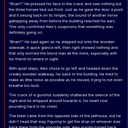
"Brian?" He pressed his face in the crack and saw nothing but
the three horses tied out front. Just as he gave the door a push
and it swung back on its hinges, the sound of another horse
gallopping away from behind the building reached his ears.
This only confirmed Alex's suspicions that something was
definitely going on.
"Brian?" He said again as he stepped out onto the wooden
sidewalk. A quick glance left, then right showed nothing and
that only worried the blond man all the more, especially with
his friend no where in sight.
With quiet steps, Alex chose to go left and headed down the
creaky wooden walkway, his back to the building. He tried to
make as little noise as possible as he moved, trying to not even
breathe too loud.
The crack of a gunshot suddenly shattered the silence of the
night and he whipped around towards it, his heart now
pounding hard in his chest.
The blast came from the opposite side of the jailhouse, but he
didn't head that way. Figuring to get the drop on whoever was
back there from the opposite side, Alex quickly turned back