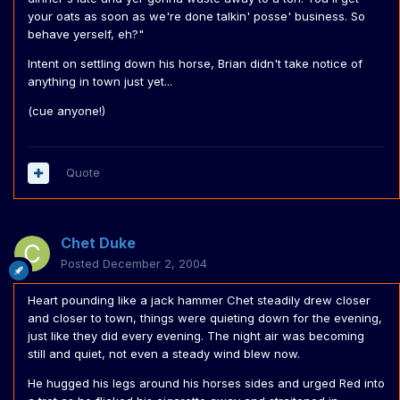
your oats as soon as we're done talkin' posse' business. So
behave yerself, eh?"
Intent on settling down his horse, Brian didn't take notice of
anything in town just yet...
(cue anyone!)
Quote
Chet Duke
Posted
December 2, 2004
Heart pounding like a jack hammer Chet steadily drew closer
and closer to town, things were quieting down for the evening,
just like they did every evening. The night air was becoming
still and quiet, not even a steady wind blew now.
He hugged his legs around his horses sides and urged Red into