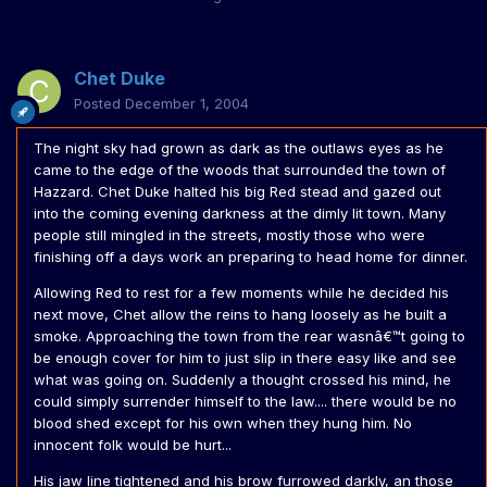
Chet Duke
Posted
December 1, 2004
The night sky had grown as dark as the outlaws eyes as he
came to the edge of the woods that surrounded the town of
Hazzard. Chet Duke halted his big Red stead and gazed out
into the coming evening darkness at the dimly lit town. Many
people still mingled in the streets, mostly those who were
finishing off a days work an preparing to head home for dinner.
Allowing Red to rest for a few moments while he decided his
next move, Chet allow the reins to hang loosely as he built a
smoke. Approaching the town from the rear wasnâ€™t going to
be enough cover for him to just slip in there easy like and see
what was going on. Suddenly a thought crossed his mind, he
could simply surrender himself to the law.... there would be no
blood shed except for his own when they hung him. No
innocent folk would be hurt...
His jaw line tightened and his brow furrowed darkly, an those