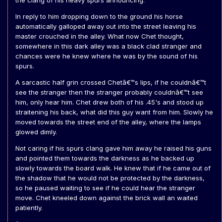
the clang of his heavy spurs announcing.
In reply to him dropping down to the ground his horse
automatically galloped away out into the street leaving his
master crouched in the alley. What now Chet thought,
somewhere in this dark alley was a black clad stranger and
chances were he knew where he was by the sound of his
spurs.
A sarcastic half grin crossed Chetâ€™s lips, if he couldnâ€™t
see the stranger then the stranger probably couldnâ€™t see
him, only hear him. Chet drew both of his .45's and stood up
straitening his back, what did this guy want from him. Slowly he
moved towards the street end of the alley, where the lamps
glowed dimly.
Not caring if his spurs clang gave him away he raised his guns
and pointed them towards the darkness as he backed up
slowly towards the board walk. He knew that if he came out of
the shadow that he would not be protected by the darkness,
so he paused waiting to see if he could hear the stranger
move. Chet kneeled down against the brick wall an waited
patiently.