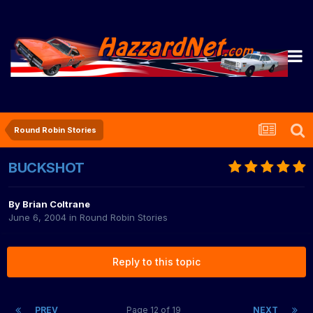
Round Robin Stories
BUCKSHOT
By
Brian Coltrane
June 6, 2004
in
Round Robin Stories
Reply to this topic
PREV
Page 12 of 19
NEXT