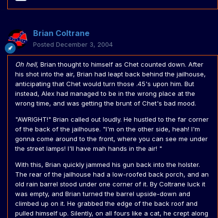
Brian Coltrane
Posted
December 3, 2004
Oh hell,
Brian thought to himself as Chet counted down. After
his shot into the air, Brian had leapt back behind the jailhouse,
anticipating that Chet would turn those .45's upon him. But
instead, Alex had managed to be in the wrong place at the
wrong time, and was getting the brunt of Chet's bad mood.
"AWRIGHT!" Brian called out loudly. He hustled to the far corner
of the back of the jailhouse. "I'm on the other side, heah! I'm
gonna come around to the front, where you can see me under
the street lamps! I'll have mah hands in the air! "
With this, Brian quickly jammed his gun back into the holster.
The rear of the jailhouse had a low-roofed back porch, and an
old rain barrel stood under one corner of it. By Coltrane luck it
was empty, and Brian turned the barrel upside-down and
climbed up on it. He grabbed the edge of the back roof and
pulled himself up. Silently, on all fours like a cat, he crept along