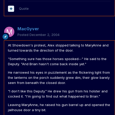
Quote
MacGyver
Posted
December 2, 2004
At Showdown's protest, Alex stopped talking to MaryAnne and
turned towards the direction of the door.
"Something sure has those horses spooked--" He said to the
Deputy. "And Brian hasn't come back inside yet."
He narrowed his eyes in puzzlement as the flickering light from
the lanterns on the porch suddenly grew dim, their glow barely
seen from beneath the closed door.
"I don't like this Deputy." He drew his gun from his holster and
cocked it. "I'm going to find out what happened to Brian."
Leaving MaryAnne, he raised his gun barrel up and opened the
jailhouse door a tiny bit.