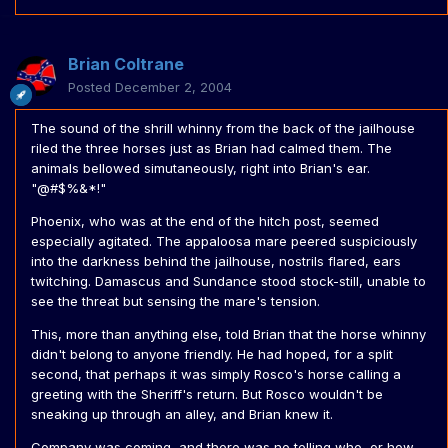
Brian Coltrane
Posted
December 2, 2004
The sound of the shrill whinny from the back of the jailhouse
riled the three horses just as Brian had calmed them. The
animals bellowed simutaneously, right into Brian's ear.
"@#$%&*!"
Phoenix, who was at the end of the hitch post, seemed
especially agitated. The appaloosa mare peered suspiciously
into the darkness behind the jailhouse, nostrils flared, ears
twitching. Damascus and Sundance stood stock-still, unable to
see the threat but sensing the mare's tension.
This, more than anything else, told Brian that the horse whinny
didn't belong to anyone friendly. He had hoped, for a split
second, that perhaps it was simply Rosco's horse calling a
greeting with the Sheriff's return. But Rosco wouldn't be
sneaking up through an alley, and Brian knew it.
Company was coming, and there was no telling who, or how