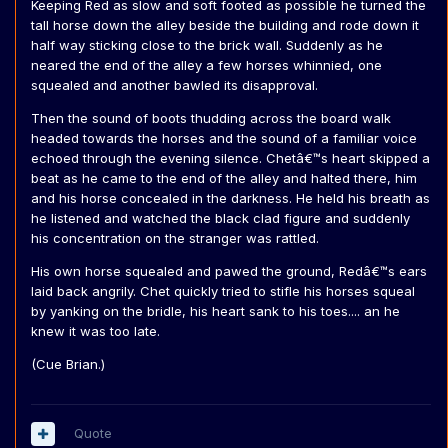
Keeping Red as slow and soft footed as possible he turned the
tall horse down the alley beside the building and rode down it
half way sticking close to the brick wall. Suddenly as he
neared the end of the alley a few horses whinnied, one
squealed and another bawled its disapproval.
Then the sound of boots thudding across the board walk
headed towards the horses and the sound of a familiar voice
echoed through the evening silence. Chetâ€™s heart skipped a
beat as he came to the end of the alley and halted there, him
and his horse concealed in the darkness. He held his breath as
he listened and watched the black clad figure and suddenly
his concentration on the stranger was rattled.
His own horse squealed and pawed the ground, Redâ€™s ears
laid back angrily. Chet quickly tried to stifle his horses squeal
by yanking on the bridle, his heart sank to his toes.... an he
knew it was too late.
(Cue Brian.)
Quote