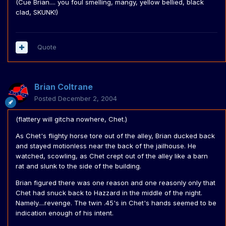
(Cue Brian.... you foul smelling, mangy, yellow bellied, black
clad, SKUNK!)
Quote
Brian Coltrane
Posted
December 2, 2004
(flattery will gitcha nowhere, Chet.)
As Chet's flighty horse tore out of the alley, Brian ducked back
and stayed motionless near the back of the jailhouse. He
watched, scowling, as Chet crept out of the alley like a barn
rat and slunk to the side of the building.
Brian figured there was one reason and one reasonly only that
Chet had snuck back to Hazzard in the middle of the night.
Namely....revenge. The twin .45's in Chet's hands seemed to be
indication enough of his intent.