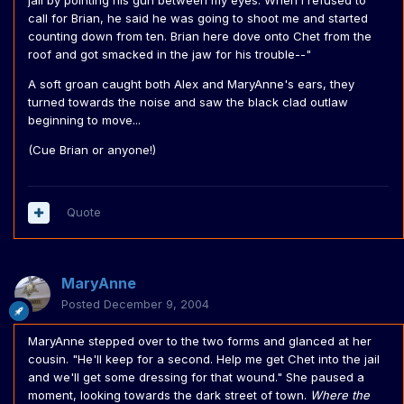
jail by pointing his gun between my eyes. When I refused to
call for Brian, he said he was going to shoot me and started
counting down from ten. Brian here dove onto Chet from the
roof and got smacked in the jaw for his trouble--"
A soft groan caught both Alex and MaryAnne's ears, they
turned towards the noise and saw the black clad outlaw
beginning to move...
(Cue Brian or anyone!)
Quote
MaryAnne
Posted
December 9, 2004
MaryAnne stepped over to the two forms and glanced at her
cousin. "He'll keep for a second. Help me get Chet into the jail
and we'll get some dressing for that wound." She paused a
moment, looking towards the dark street of town.
Where the