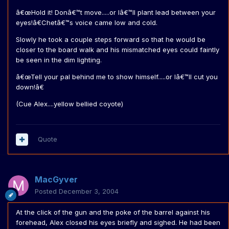
â€œHold it! Donâ€™t move.....or Iâ€™ll plant lead between your
eyes!â€Chetâ€™s voice came low and cold.
Slowly he took a couple steps forward so that he would be
closer to the board walk and his mismatched eyes could faintly
be seen in the dim lighting.
â€œTell your pal behind me to show himself.....or Iâ€™ll cut you
down!â€
(Cue Alex....yellow bellied coyote)
Quote
MacGyver
Posted
December 3, 2004
At the click of the gun and the poke of the barrel against his
forehead, Alex closed his eyes briefly and sighed. He had been