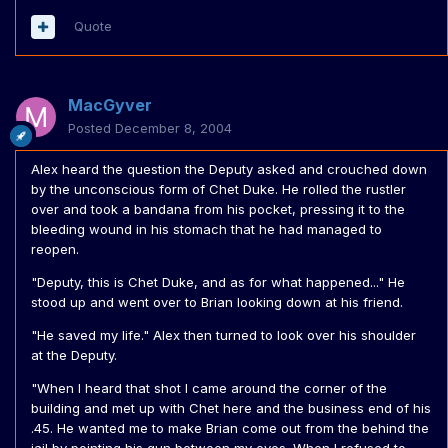
Quote
MacGyver
Posted
December 8, 2004
Alex heard the question the Deputy asked and crouched down
by the unconscious form of Chet Duke. He rolled the rustler
over and took a bandana from his pocket, pressing it to the
bleeding wound in his stomach that he had managed to
reopen.
"Deputy, this is Chet Duke, and as for what happened..." He
stood up and went over to Brian looking down at his friend.
"He saved my life." Alex then turned to look over his shoulder
at the Deputy.
"When I heard that shot I came around the corner of the
building and met up with Chet here and the business end of his
.45. He wanted me to make Brian come out from the behind the