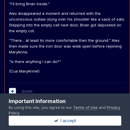
"I'll bring Brian inside."
Alex disappeared a moment and returned with the
unconscious outlaw slung over his shoulder like a sack of oats.
Stepping into the empty cell next door, Brian got deposited on
the empty cot.
"There... at least its more comfortable then the ground." Alex
then made sure the iron door was wide open before rejoining
MaryAnne.
"Is there anything I can do?"
(Cue MaryAnne!)
Quote
Important Information
By using this site, you agree to our
Terms of Use
and
Privacy
Policy
.
MaryAnne
I accept
Posted
December 9, 2004