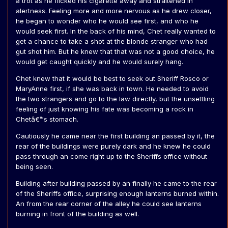
a trot as he flicked his cigarette away and straitened in
alertness. Feeling more and more nervous as he drew closer,
he began to wonder who he would see first, and who he
would seek first. In the back of his mind, Chet really wanted to
get a chance to take a shot at the blonde stranger who had
gut shot him. But he knew that that was not a good choice, he
would get caught quickly and he would surely hang.
Chet knew that it would be best to seek out Sheriff Rosco or
MaryAnne first, if she was back in town. He needed to avoid
the two strangers and go to the law directly, but the unsettling
feeling of just knowing his fate was becoming a rock in
Chetâ€™s stomach.
Cautiously he came near the first building an passed by it, the
rear of the buildings were purely dark and he knew he could
pass through an come right up to the Sheriffs office without
being seen.
Building after building passed by an finally he came to the rear
of the Sheriffs office, surprising enough lanterns burned within.
An from the rear corner of the alley he could see lanterns
burning in front of the building as well.