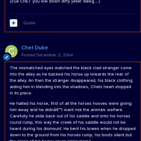
(cue CHET you low down dirty yeller dawg.....)
Quote
Chet Duke
Posted
December 2, 2004
The mismatched eyes watched the black clad stranger come
into the alley as he backed his horse up towards the rear of
the alley. An then the stranger disappeared, his black clothing
aiding him in blending into the shadows, Chets heart stopped
in its place.
He halted his horse, first of all the horses hooves were giving
him away and he didnâ€™t want risk the animals welfare.
Carefully he slide back out of his saddle and onto his horses
round rump, this way the creek of his saddle would not be
heard during his dismount. He bent his knees when he dropped
down to the ground from his horses rump, his boots silent but