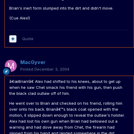
Brian's inert form slumped into the dirt and didn't move.
(Cue Alex!)
Quote
MacGyver
Posted
December 3, 2004
â€œBrian!â€ Alex had shifted to his knees, about to get up
when he saw Chet smack his friend with his gun, then push
the black clad outlaw off of him.
He went over to Brian and checked on his friend, rolling him
over onto his back. Brianâ€™s black coat opened with the
motion, it slipped down enough to reveal the outlaw's holster.
Alex had lost his own gun when Brian had bellowed out a
warning and had dove away from Chet, the firearm had
slipped from his hand and landed somewhere in the dirt