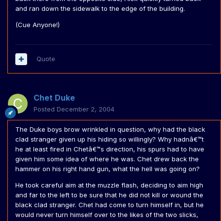
and ran down the sidewalk to the edge of the building.
(Cue Anyone!)
Quote
Chet Duke
Posted
December 2, 2004
The Duke boys brow wrinkled in question, why had the black
clad stranger given up his hiding so willingly? Why hadnâ€™t
he at least fired in Chetâ€™s direction, his spurs had to have
given him some idea of where he was. Chet drew back the
hammer on his right hand gun, what the hell was going on?
He took careful aim at the muzzle flash, deciding to aim high
and far to the left to be sure that he did not kill or wound the
black clad stranger. Chet had come to turn himself in, but he
would never turn himself over to the likes of the two slicks,