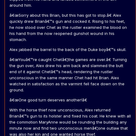
around him.
â€œSorry about this Brian, but this has got to stop.â€ Alex
quickly drew Brianâ€™s gun and cocked it. Rising to his feet,
he now stood over Chet as the rustler examined the blood on
his hand from the now reopened gunshot wound in his
stomach.
Alex jabbed the barrel to the back of the Duke boyâ€™s skull.
â€œYouâ€™re caught Chetâ€¦the games are over.â€ Turning
the gun over, Alex drew his arm back and slammed the butt
end of it against Chetâ€™s head, rendering the rustler
unconscious in the same manner Chet had hit Brian. Alex
watched in satisfaction as the varmint fell face down on the
ground.
â€œOne good turn deserves another!â€
With the horse thief now unconscious, Alex returned
Brianâ€™s gun to its holster and fixed his coat. He knew with all
the commotion MaryAnne would be rounding the building any
minute now and find two unconscious menâ€¦one outlaw that
was also her kin and one wanted horse thief.