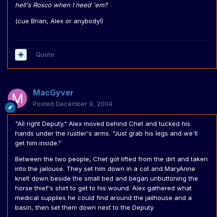
hell's Rosco when I need 'em?
(cue Brian, Alex or anybody!)
Quote
MacGyver
Posted
December 9, 2004
"All right Deputy." Alex moved behind Chet and tucked his
hands under the rustler's arms. "Just grab his legs and we'll
get him inside."
Between the two people, Chet got lifted from the dirt and taken
into the jailouse. They set him down in a cot and MaryAnne
knelt down beside the small bed and began unbuttoning the
horse thief's shirt to get to his wound. Alex gathered what
medical supplies he could find around the jailhouse and a
basin, then set them down next to the Deputy.