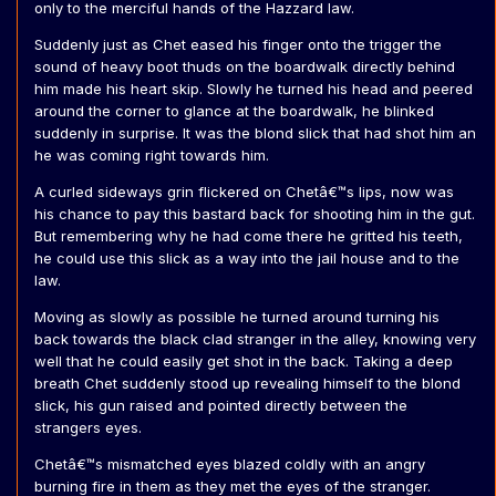
only to the merciful hands of the Hazzard law.
Suddenly just as Chet eased his finger onto the trigger the
sound of heavy boot thuds on the boardwalk directly behind
him made his heart skip. Slowly he turned his head and peered
around the corner to glance at the boardwalk, he blinked
suddenly in surprise. It was the blond slick that had shot him an
he was coming right towards him.
A curled sideways grin flickered on Chetâ€™s lips, now was
his chance to pay this bastard back for shooting him in the gut.
But remembering why he had come there he gritted his teeth,
he could use this slick as a way into the jail house and to the
law.
Moving as slowly as possible he turned around turning his
back towards the black clad stranger in the alley, knowing very
well that he could easily get shot in the back. Taking a deep
breath Chet suddenly stood up revealing himself to the blond
slick, his gun raised and pointed directly between the
strangers eyes.
Chetâ€™s mismatched eyes blazed coldly with an angry
burning fire in them as they met the eyes of the stranger.