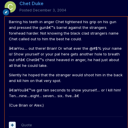
Chet Duke
Posted
December 3, 2004
Barring his teeth in anger Chet tightened his grip on his gun
and pressed the gunâ€™s barrel against the strangers
forehead harder. Not knowing the black clad strangers name
Chet called out to him the best he could.
â€œYou.... out there! Brian! Or what ever the @#$% your name
is! Show yourself or your pal here gets another hole to breath
out of!â€ Chetâ€™s chest heaved in anger, he had just about
all that he could take.
Silently he hoped that the stranger would shoot him in the back
and kill him on that very spot.
â€œYouâ€™ve got ten seconds to show yourself.... or I kill him!
Ten....nine....eight... seven... six.. five...â€
(Cue Brian or Alex.)
Quote