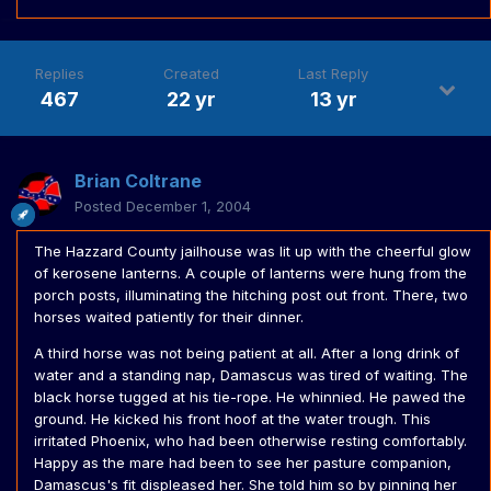
Replies
Created
Last Reply
467
22 yr
13 yr
Brian Coltrane
Posted
December 1, 2004
The Hazzard County jailhouse was lit up with the cheerful glow
of kerosene lanterns. A couple of lanterns were hung from the
porch posts, illuminating the hitching post out front. There, two
horses waited patiently for their dinner.
A third horse was not being patient at all. After a long drink of
water and a standing nap, Damascus was tired of waiting. The
black horse tugged at his tie-rope. He whinnied. He pawed the
ground. He kicked his front hoof at the water trough. This
irritated Phoenix, who had been otherwise resting comfortably.
Happy as the mare had been to see her pasture companion,
Damascus's fit displeased her. She told him so by pinning her