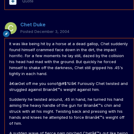
Quote
Chet Duke
Posted
December 3, 2004
It was like being hit by a horse at a dead gallop, Chet suddenly
found himself crammed face down in the dirt, the impact
horrific. For a few moments he lay still, dazed by the collision
his head had mad with the ground. But quickly he forced
himself to shake off the darkness, Chet still gripped his .45's
tightly in each hand.
â€œGet off me you sonof@#$%!â€ Furiously Chet twisted and
struggled against Brianâ€™s weight against him.
Suddenly he twisted around, .45 in hand, he turned his hand
aiming the heavy handle of the gun for Brianâ€™s chin and
struck with all his might. Twisting back and pressing with his
hands and knees he attempted to force Brianâ€™s weight off
of him.
A sudden wave of fierce pain pinched Chetâ€™s gut like being