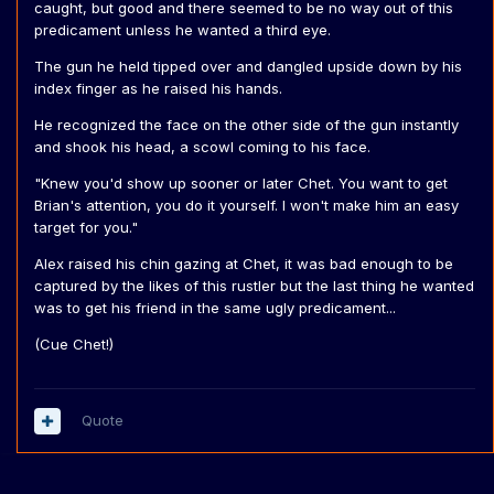
caught, but good and there seemed to be no way out of this
predicament unless he wanted a third eye.
The gun he held tipped over and dangled upside down by his
index finger as he raised his hands.
He recognized the face on the other side of the gun instantly
and shook his head, a scowl coming to his face.
"Knew you'd show up sooner or later Chet. You want to get
Brian's attention, you do it yourself. I won't make him an easy
target for you."
Alex raised his chin gazing at Chet, it was bad enough to be
captured by the likes of this rustler but the last thing he wanted
was to get his friend in the same ugly predicament...
(Cue Chet!)
Quote