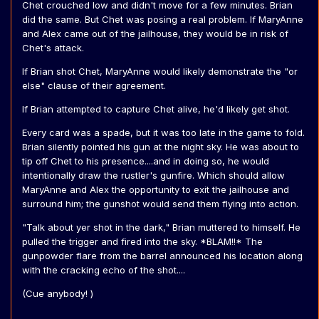
Chet crouched low and didn't move for a few minutes. Brian
did the same. But Chet was posing a real problem. If MaryAnne
and Alex came out of the jailhouse, they would be in risk of
Chet's attack.
If Brian shot Chet, MaryAnne would likely demonstrate the "or
else" clause of their agreement.
If Brian attempted to capture Chet alive, he'd likely get shot.
Every card was a spade, but it was too late in the game to fold.
Brian silently pointed his gun at the night sky. He was about to
tip off Chet to his presence....and in doing so, he would
intentionally draw the rustler's gunfire. Which should allow
MaryAnne and Alex the opportunity to exit the jailhouse and
surround him; the gunshot would send them flying into action.
"Talk about yer shot in the dark," Brian muttered to himself. He
pulled the trigger and fired into the sky. *BLAM!!* The
gunpowder flare from the barrel announced his location along
with the cracking echo of the shot....
(Cue anybody! )