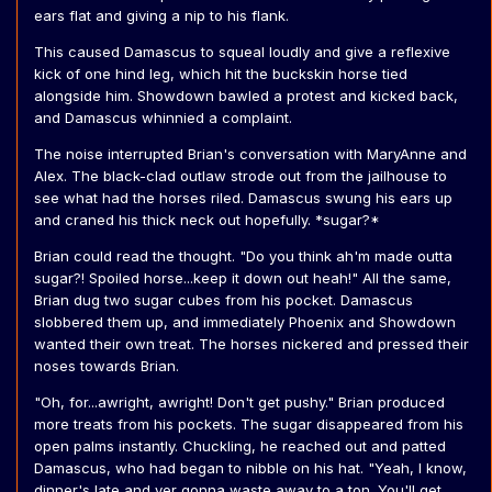
ears flat and giving a nip to his flank.
This caused Damascus to squeal loudly and give a reflexive
kick of one hind leg, which hit the buckskin horse tied
alongside him. Showdown bawled a protest and kicked back,
and Damascus whinnied a complaint.
The noise interrupted Brian's conversation with MaryAnne and
Alex. The black-clad outlaw strode out from the jailhouse to
see what had the horses riled. Damascus swung his ears up
and craned his thick neck out hopefully. *sugar?*
Brian could read the thought. "Do you think ah'm made outta
sugar?! Spoiled horse...keep it down out heah!" All the same,
Brian dug two sugar cubes from his pocket. Damascus
slobbered them up, and immediately Phoenix and Showdown
wanted their own treat. The horses nickered and pressed their
noses towards Brian.
"Oh, for...awright, awright! Don't get pushy." Brian produced
more treats from his pockets. The sugar disappeared from his
open palms instantly. Chuckling, he reached out and patted
Damascus, who had began to nibble on his hat. "Yeah, I know,
dinner's late and yer gonna waste away to a ton. You'll get