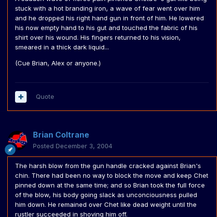
stuck with a hot branding iron, a wave of fear went over him
and he dropped his right hand gun in front of him. He lowered
his now empty hand to his gut and touched the fabric of his
shirt over his wound. His fingers returned to his vision,
smeared in a thick dark liquid...
(Cue Brian, Alex or anyone.)
Quote
Brian Coltrane
Posted
December 3, 2004
The harsh blow from the gun handle cracked against Brian's
chin. There had been no way to block the move and keep Chet
pinned down at the same time; and so Brian took the full force
of the blow, his body going slack as unconciousness pulled
him down. He remained over Chet like dead weight until the
rustler succeeded in shoving him off.