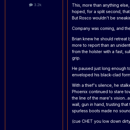
3.2k
This, more than anything else,
hoped, for a split second, that
But Rosco wouldn't be sneakin
Company was coming, and ther
Brian knew he should retreat b
more to report than an unident
from the holster with a fast, 
grip.
He paused just long enough to
enveloped his black-clad form 
With a thief's silence, he stal
Phoenix continued to stare tow
the line of the mare's vision..
wall, gun in hand, trusting tha
spurless boots made no sound 
(cue CHET you low down dirty y