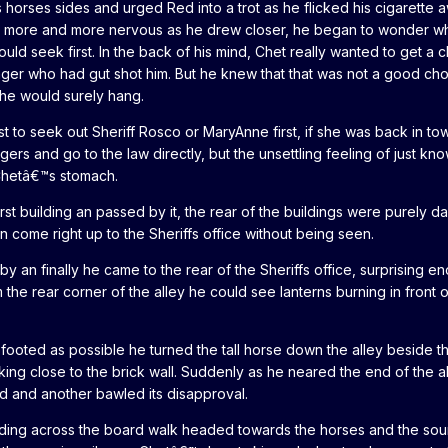
 horses sides and urged Red into a trot as he flicked his cigarette
ing more and more nervous as he drew closer, he began to wonder w
uld seek first. In the back of his mind, Chet really wanted to get a 
anger who had gut shot him. But he knew that that was not a good cho
he would surely hang.
t to seek out Sheriff Rosco or MaryAnne first, if she was back in to
ers and go to the law directly, but the unsettling feeling of just kno
Chetâ€™s stomach.
rst building an passed by it, the rear of the buildings were purely d
 come right up to the Sheriffs office without being seen.
by an finally he came to the rear of the Sheriffs office, surprising e
 the rear corner of the alley he could see lanterns burning in front o
footed as possible he turned the tall horse down the alley beside th
king close to the brick wall. Suddenly as he neared the end of the a
 and another bawled its disapproval.
ding across the board walk headed towards the horses and the sou