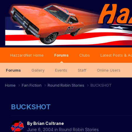
HazzardNet Home
Forums
Clubs
Latest Posts & Ac
Forums
Gallery
Events
Staff
Online Users
Home
Fan Fiction
Round Robin Stories
BUCKSHOT
BUCKSHOT
By
Brian Coltrane
June 6, 2004
in
Round Robin Stories