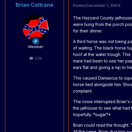
Brian Coltrane
Posted
December 1, 2004
The Hazzard County jailhouse w
were hung from the porch posts
for their dinner.
A third horse was not being pa
Member
of waiting. The black horse t
hoof at the water trough. This
3.2k
mare had been to see her past
ears flat and giving a nip to his
This caused Damascus to squea
horse tied alongside him. Sh
complaint.
The noise interrupted Brian's
the jailhouse to see what had
hopefully. *sugar?*
Brian could read the thought.
All the same, Brian dug two 