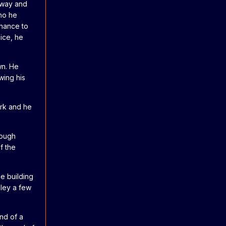
 away and
ho he
chance to
ice, he
wn. He
wing his
ark and he
nough
f the
e building
lley a few
nd of a