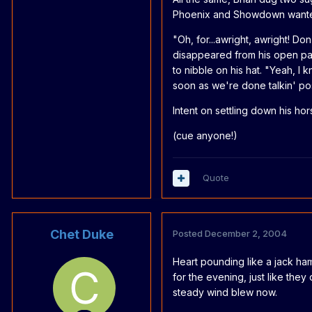
Phoenix and Showdown wanted 
"Oh, for...awright, awright! D
disappeared from his open pa
to nibble on his hat. "Yeah, I 
soon as we're done talkin' po
Intent on settling down his hors
(cue anyone!)
Quote
Chet Duke
Posted
December 2, 2004
Heart pounding like a jack ha
for the evening, just like they
steady wind blew now.