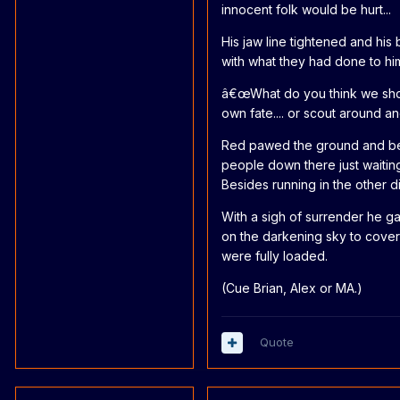
innocent folk would be hurt...
His jaw line tightened and hi
with what they had done to him
â€œWhat do you think we shou
own fate.... or scout around 
Red pawed the ground and beg
people down there just waitin
Besides running in the other dir
With a sigh of surrender he g
on the darkening sky to cover
were fully loaded.
(Cue Brian, Alex or MA.)
Quote