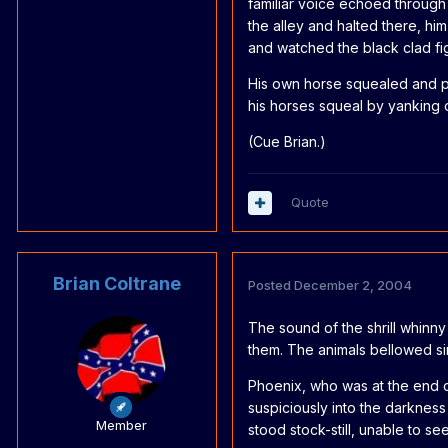
familiar voice echoed through
the alley and halted there, hi
and watched the black clad fi
His own horse squealed and pa
his horses squeal by yanking on
(Cue Brian.)
Quote
Brian Coltrane
Posted
December 2, 2004
The sound of the shrill whinny
them. The animals bellowed si
Phoenix, who was at the end 
suspiciously into the darkness
Member
stood stock-still, unable to se