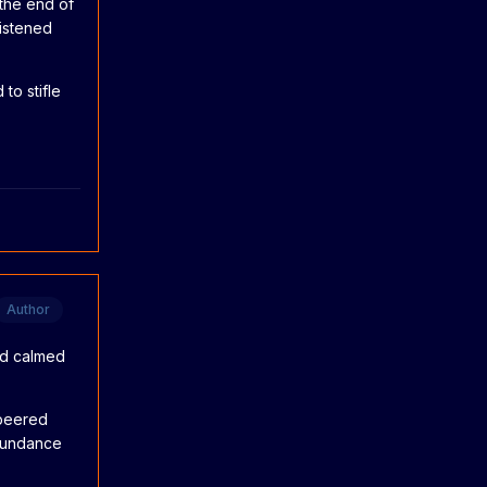
the end of
listened
to stifle
Author
had calmed
 peered
 Sundance