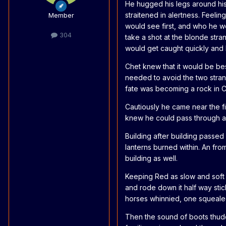
He hugged his legs around his
straitened in alertness. Feel
Member
would see first, and who he wo
304
take a shot at the blonde str
would get caught quickly and 
Chet knew that it would be bes
needed to avoid the two strang
fate was becoming a rock in 
Cautiously he came near the fi
knew he could pass through an
Building after building passed 
lanterns burned within. An from
building as well.
Keeping Red as slow and soft 
and rode down it half way stic
horses whinnied, one squealed
Then the sound of boots thud