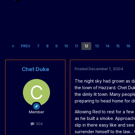
PREV
7
8
9
10
11
12
13
14
15
16
Chet Duke
Posted
December 1, 2004
The night sky had grown as d
the town of Hazzard. Chet Duk
the dimly lit town. Many people
preparing to head home for di
Allowing Red to rest for a fe
Member
as he built a smoke. Approach
304
slip in there easy like and s
surrender himself to the law.