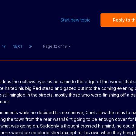
Start new topic
Reply to th
17
NEXT
Page 12 of 19
ark as the outlaws eyes as he came to the edge of the woods that 
e halted his big Red stead and gazed out into the coming evening 
 still mingled in the streets, mostly those who were finishing off a 
nner.
w moments while he decided his next move, Chet allow the reins to h
ing the town from the rear wasnâ€™t going to be enough cover for h
ee what was going on. Suddenly a thought crossed his mind, he could 
... there would be no blood shed except for his own when they hung 