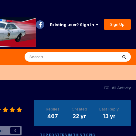
Sign Up
Existing user? Sign In
All Activity
Replies
Created
Last Reply
467
22 yr
13 yr
rs
0
TOP POSTERS IN THIS TOPIC