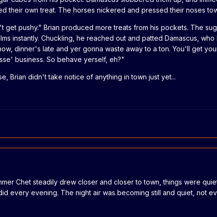
their own treat. The horses nickered and pressed their noses tow
on't get pushy." Brian produced more treats from his pockets. The sug
lms instantly. Chuckling, he reached out and patted Damascus, wh
know, dinner's late and yer gonna waste away to a ton. You'll get you
sse' business. So behave yerself, eh?"
e, Brian didn't take notice of anything in town just yet...
mmer Chet steadily drew closer and closer to town, things were qui
 did every evening. The night air was becoming still and quiet, not e