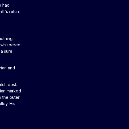
He had
ff's return.
nothing
n whispered
 a sure
rian and
itch post.
Brian marked
o the outer
lley. His