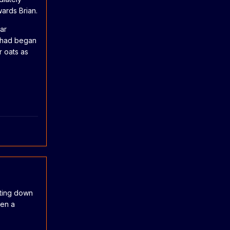
ards Brian.
ar
o had began
r oats as
eting down
ven a