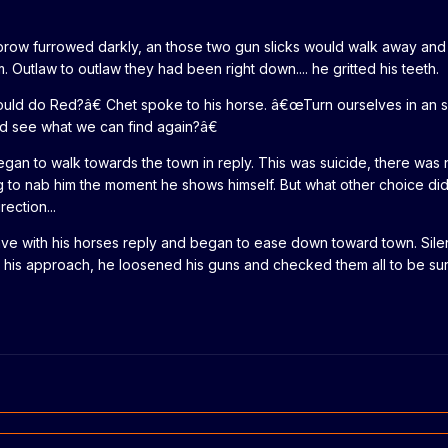
s brow furrowed darkly, an those two gun slicks would walk away an
. Outlaw to outlaw they had been right down.... he gritted his teeth.
ld do Red?â€ Chet spoke to his horse. â€œTurn ourselves in an s
and see what we can find again?â€
an to walk towards the town in reply. This was suicide, there was
g to nab him the moment he shows himself. But what other choice di
ection...
ave with his horses reply and began to ease down toward town. Silen
 his approach, he loosened his guns and checked them all to be su