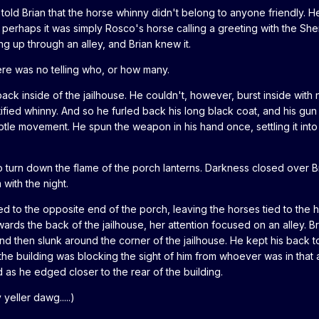
 told Brian that the horse whinny didn't belong to anyone friendly. 
 perhaps it was simply Rosco's horse calling a greeting with the Sheri
g up through an alley, and Brian knew it.
e was no telling who, or how many.
ack inside of the jailhouse. He couldn't, however, burst inside with 
ified whinny. And so he furled back his long black coat, and his gu
subtle movement. He spun the weapon in his hand once, settling it into
 turn down the flame of the porch lanterns. Darkness closed over B
with the night.
ked to the opposite end of the porch, leaving the horses tied to the h
ards the back of the jailhouse, her attention focused on an alley. 
.and then slunk around the corner of the jailhouse. He kept his back t
t the building was blocking the sight of him from whoever was in that a
as he edged closer to the rear of the building.
eller dawg.....)