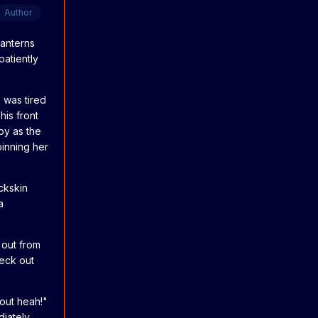
Author
lanterns
patiently
s was tired
his front
py as the
inning her
ckskin
a
 out from
neck out
 out heah!"
diately