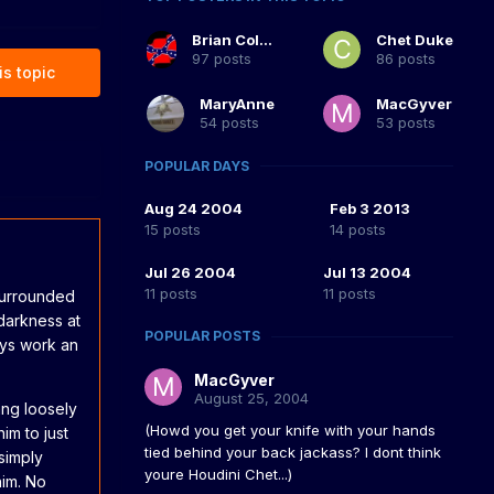
Brian Coltrane
Chet Duke
97 posts
86 posts
is topic
MaryAnne
MacGyver
54 posts
53 posts
POPULAR DAYS
Aug 24 2004
Feb 3 2013
15 posts
14 posts
Jul 26 2004
Jul 13 2004
11 posts
11 posts
surrounded
darkness at
POPULAR POSTS
days work an
MacGyver
August 25, 2004
ang loosely
(Howd you get your knife with your hands
im to just
tied behind your back jackass? I dont think
simply
youre Houdini Chet...)
him. No