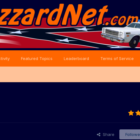
tivity
Featured Topics
Leaderboard
Terms of Service
Share
Followe