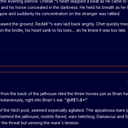
 the evening silence. Chetâ€™s heart skipped a beat as he came to 
m and his horse concealed in the darkness. He held his breath as he 
gure and suddenly his concentration on the stranger was rattled.
wed the ground, Redâ€™s ears laid back angrily. Chet quickly tried 
 the bridle, his heart sank to his toes.... an he knew it was too late.
 from the back of the jailhouse riled the three horses just as Brian 
mutaneously, right into Brian's ear. "@#$%&*!"
of the hitch post, seemed especially agitated. The appaloosa mare
 behind the jailhouse, nostrils flared, ears twitching. Damascus and
e the threat but sensing the mare's tension.