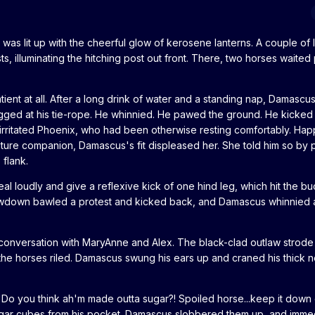
as lit up with the cheerful glow of kerosene lanterns. A couple of 
, illuminating the hitching post out front. There, two horses waited 
tient at all. After a long drink of water and a standing nap, Damascu
ugged at his tie-rope. He whinnied. He pawed the ground. He kicked 
 irritated Phoenix, who had been otherwise resting comfortably. Hap
ure companion, Damascus's fit displeased her. She told him so by p
 flank.
l loudly and give a reflexive kick of one hind leg, which hit the bu
owdown bawled a protest and kicked back, and Damascus whinnied 
 conversation with MaryAnne and Alex. The black-clad outlaw strode
 the horses riled. Damascus swung his ears up and craned his thick 
 "Do you think ah'm made outta sugar?! Spoiled horse...keep it down
sugar cubes from his pocket. Damascus slobbered them up, and imme