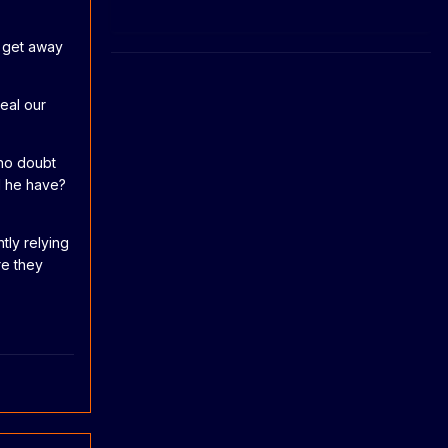
d get away
eal our
 no doubt
d he have?
tly relying
re they