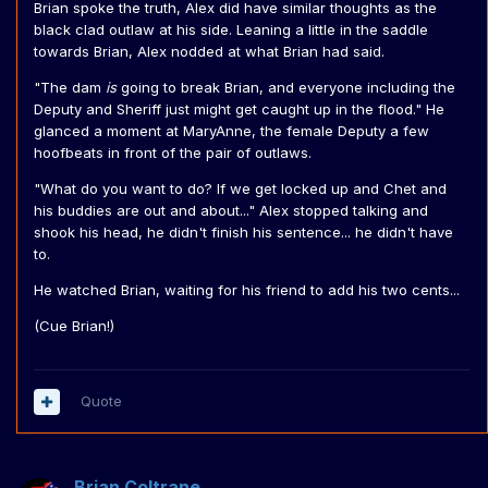
Brian spoke the truth, Alex did have similar thoughts as the
black clad outlaw at his side. Leaning a little in the saddle
towards Brian, Alex nodded at what Brian had said.
"The dam
is
going to break Brian, and everyone including the
Deputy and Sheriff just might get caught up in the flood." He
glanced a moment at MaryAnne, the female Deputy a few
hoofbeats in front of the pair of outlaws.
"What do you want to do? If we get locked up and Chet and
his buddies are out and about..." Alex stopped talking and
shook his head, he didn't finish his sentence... he didn't have
to.
He watched Brian, waiting for his friend to add his two cents...
(Cue Brian!)
Quote
Brian Coltrane