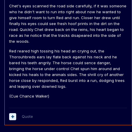
Chet's eyes scanned the road side carefully, if it was someone
who he didn't want to run into right about now he wanted to
give himself room to turn Red and run. Closer her drew until
finally his eyes could see fresh hoof prints in the dirt on the
road. Quickly Chet drew back on the reins, his heart began to
race as he notice that the tracks disapeared into the side of
the woods.
Red reared high tossing his head an crying out, the
Thorouhbreds ears lay flate back against his neck and he
bared his teeth angrily. The horse could sence danger,
bringing the horse under control Chet spun him around and
kicked his heals to the animals sides. The shrill cry of another
horse close by responded, Red burst into a run, dodging trees
and leaping over downed logs.
(Cue Chance Walker)
Quote