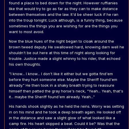
found a place to bed down for the night. However ruffianies
like that would try to go as far as they can to make distance
between themselves and the law. It'd be sheer luck if he ran
into the troup tonight. Luck although, is a funny thing, because
sometimes the things you are wishing for are the things you
want to most avoid.
Now the blue hues of the night began to cloak around the
brown tweed deputy. He swallowed hard, knowing darn well he
shouldn't be out here at this time of night along looking for
trouble. Justice made a slight whinny to his rider, that echoed
his own thoughts.
"I know... I know... I don't like it either but we gotta find'em
before they hurt someone else. Maybe the Sheriff found'em
already." He then took in a shaky breath trying to reassure
himself then patted the gray horse's neck, "Yeah... Yeah, that's
it... maybe the Sheriff found'em already. Yeah..."
His hands shook slightly as he held the reins. Worry was setting
in on his mind and he took a deep breath again. He looked off
in the distance and saw a slight glow of what looked like a
camp fire. His heart skipped a beat. Could it be? Was that the