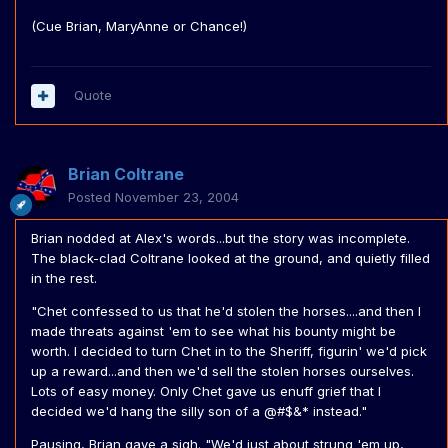
(Cue Brian, MaryAnne or Chance!)
Quote
Brian Coltrane
Posted
November 23, 2004
Brian nodded at Alex's words...but the story was incomplete.
The black-clad Coltrane looked at the ground, and quietly filled
in the rest.
"Chet confessed to us that he'd stolen the horses....and then I
made threats against 'em to see what his bounty might be
worth. I decided to turn Chet in to the Sheriff, figurin' we'd pick
up a reward...and then we'd sell the stolen horses ourselves.
Lots of easy money. Only Chet gave us enuff grief that I
decided we'd hang the silly son of a @#$&* instead."
Pausing, Brian gave a sigh. "We'd just about strung 'em up,