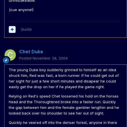
unmistakeable.
(cue anyone!)
Quote
Chet Duke
Posted
November 28, 2004
The young Duke boy suddenly grinned to himself as an idea
struck him, Red was fast, a born runner. If he could get out of
her sight for just a few short minutes and disapear he could
easily get the drop on her if he played the game right.
Relying on Red's speed Chet loosened his hold on the horses
head and the Thoroughbred broke into a faster run. Quickly
the gap between him and the female gambler lengthin and he
looked back over his shoulder to see her out of sight.
Quickly he veered off into the denser forest, anyone in there